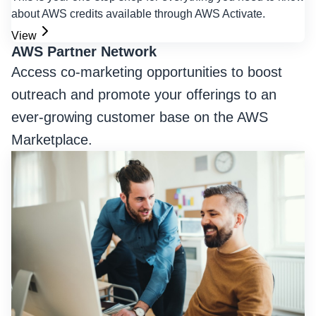
about AWS credits available through AWS Activate.
View
AWS Partner Network
Access co-marketing opportunities to boost
outreach and promote your offerings to an
ever-growing customer base on the AWS
Marketplace.