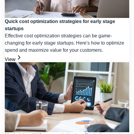
Quick cost optimization strategies for early stage
startups
Effective cost optimization strategies can be game-
changing for early stage startups. Here's how to optimize
spend and maximize value for your customers.
View