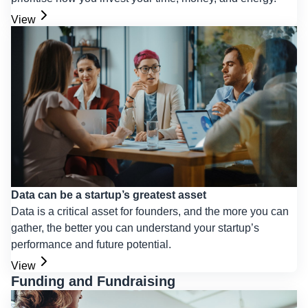
View
Data can be a startup’s greatest asset
Data is a critical asset for founders, and the more you can
gather, the better you can understand your startup’s
performance and future potential.
View
Funding and Fundraising