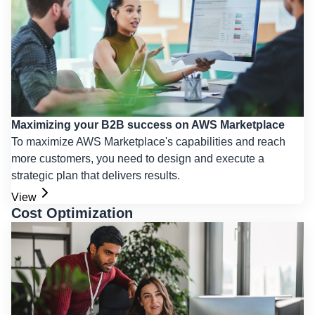
Maximizing your B2B success on AWS Marketplace
To maximize AWS Marketplace's capabilities and reach
more customers, you need to design and execute a
strategic plan that delivers results.
View
Cost Optimization