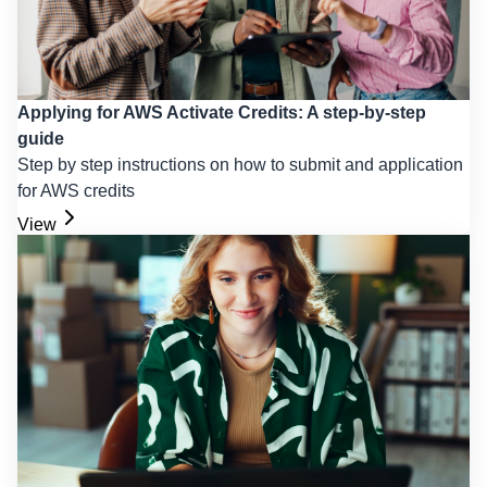
Applying for AWS Activate Credits: A step-by-step
guide
Step by step instructions on how to submit and application
for AWS credits
View