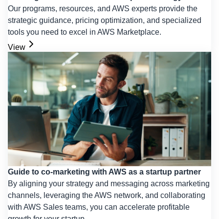
Our programs, resources, and AWS experts provide the
strategic guidance, pricing optimization, and specialized
tools you need to excel in AWS Marketplace.
View
Guide to co-marketing with AWS as a startup partner
By aligning your strategy and messaging across marketing
channels, leveraging the AWS network, and collaborating
with AWS Sales teams, you can accelerate profitable
growth for your startup.