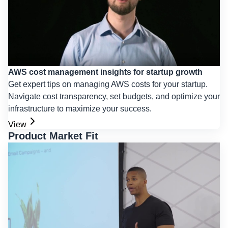
AWS cost management insights for startup growth
Get expert tips on managing AWS costs for your startup.
Navigate cost transparency, set budgets, and optimize your
infrastructure to maximize your success.
View
Product Market Fit