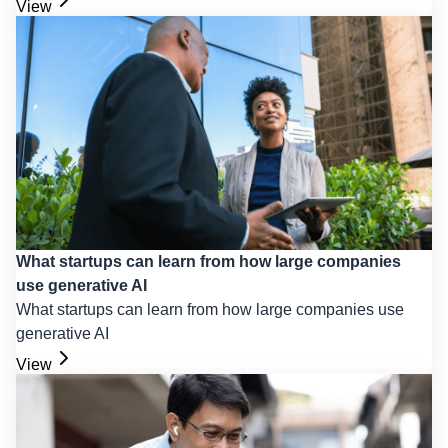
View
What startups can learn from how large companies
use generative AI
What startups can learn from how large companies use
generative AI
View