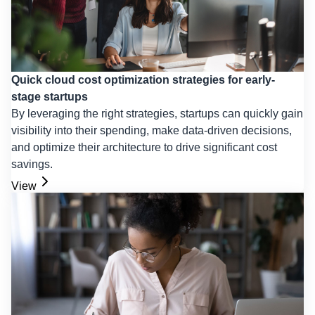
Quick cloud cost optimization strategies for early-
stage startups
By leveraging the right strategies, startups can quickly gain
visibility into their spending, make data-driven decisions,
and optimize their architecture to drive significant cost
savings.
View