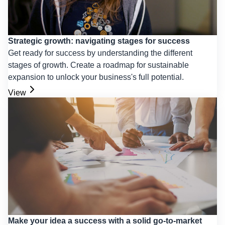
Strategic growth: navigating stages for success
Get ready for success by understanding the different
stages of growth. Create a roadmap for sustainable
expansion to unlock your business's full potential.
View
Make your idea a success with a solid go-to-market