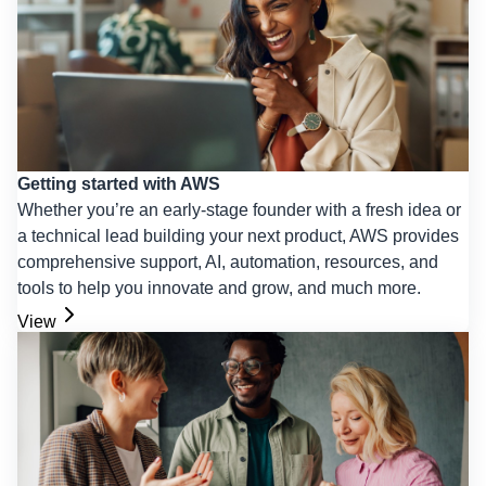
Getting started with AWS
Whether you’re an early-stage founder with a fresh idea or
a technical lead building your next product, AWS provides
comprehensive support, AI, automation, resources, and
tools to help you innovate and grow, and much more.
View