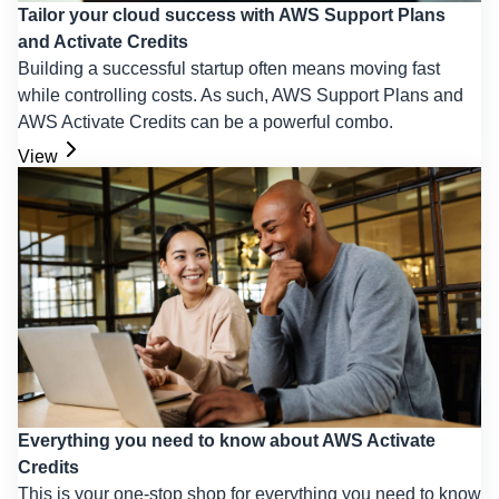
Tailor your cloud success with AWS Support Plans
and Activate Credits
Building a successful startup often means moving fast
while controlling costs. As such, AWS Support Plans and
AWS Activate Credits can be a powerful combo.
View
Everything you need to know about AWS Activate
Credits
This is your one-stop shop for everything you need to know