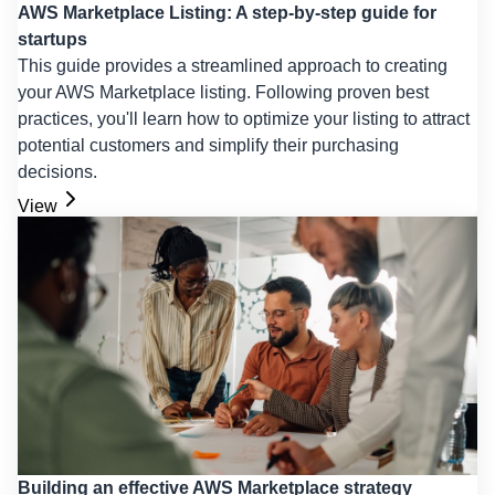
AWS Marketplace Listing: A step-by-step guide for
startups
This guide provides a streamlined approach to creating
your AWS Marketplace listing. Following proven best
practices, you'll learn how to optimize your listing to attract
potential customers and simplify their purchasing
decisions.
View
Building an effective AWS Marketplace strategy