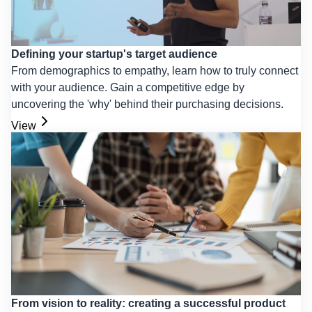
Defining your startup's target audience
From demographics to empathy, learn how to truly connect
with your audience. Gain a competitive edge by
uncovering the 'why' behind their purchasing decisions.
View
From vision to reality: creating a successful product