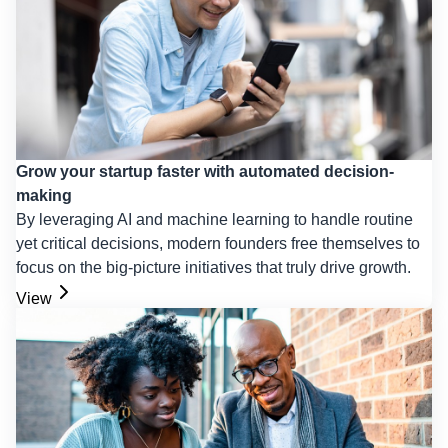
Grow your startup faster with automated decision-
making
By leveraging AI and machine learning to handle routine
yet critical decisions, modern founders free themselves to
focus on the big-picture initiatives that truly drive growth.
View