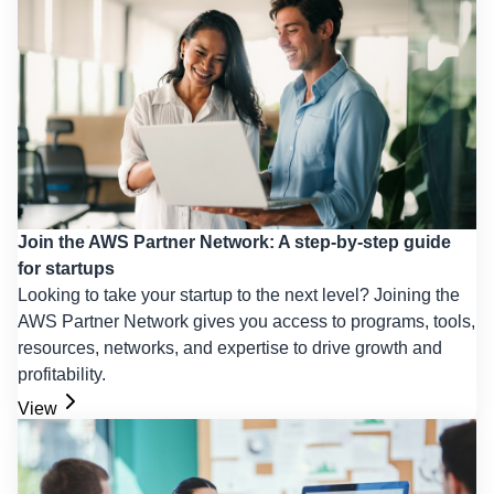
Join the AWS Partner Network: A step-by-step guide
for startups
Looking to take your startup to the next level? Joining the
AWS Partner Network gives you access to programs, tools,
resources, networks, and expertise to drive growth and
profitability.
View