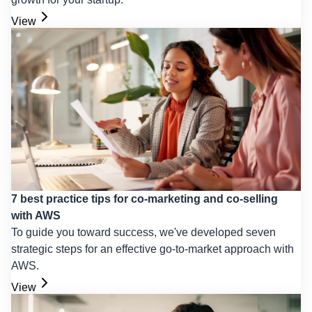
View
7 best practice tips for co-marketing and co-selling
with AWS
To guide you toward success, we've developed seven
strategic steps for an effective go-to-market approach with
AWS.
View