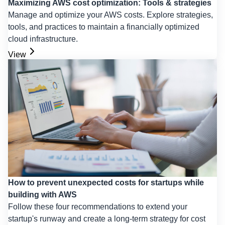
Maximizing AWS cost optimization: Tools & strategies
Manage and optimize your AWS costs. Explore strategies,
tools, and practices to maintain a financially optimized
cloud infrastructure.
View
How to prevent unexpected costs for startups while
building with AWS
Follow these four recommendations to extend your
startup's runway and create a long-term strategy for cost