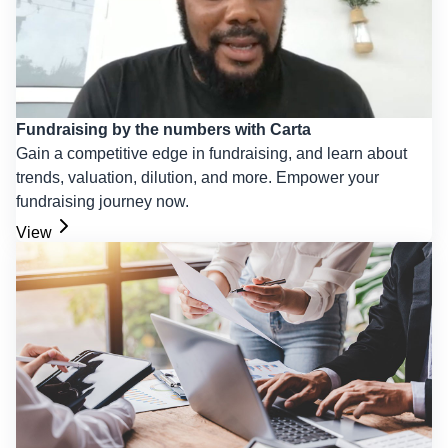
Fundraising by the numbers with Carta
Gain a competitive edge in fundraising, and learn about
trends, valuation, dilution, and more. Empower your
fundraising journey now.
View