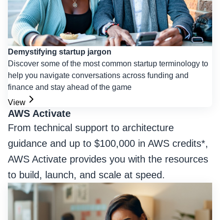
Demystifying startup jargon
Discover some of the most common startup terminology to
help you navigate conversations across funding and
finance and stay ahead of the game
View
AWS Activate
From technical support to architecture
guidance and up to $100,000 in AWS credits*,
AWS Activate provides you with the resources
to build, launch, and scale at speed.