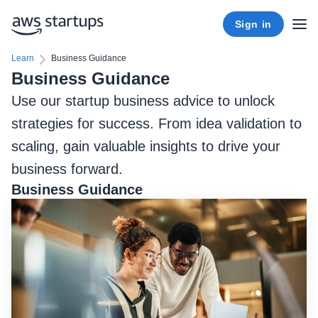
Sign in
Learn
Business Guidance
Business Guidance
Use our startup business advice to unlock
strategies for success. From idea validation to
scaling, gain valuable insights to drive your
business forward.
Business Guidance