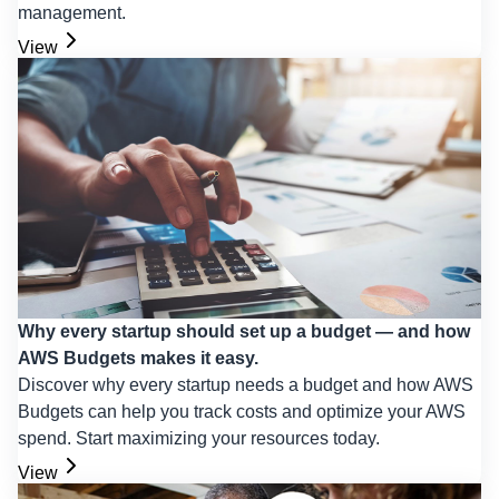
management.
View
Why every startup should set up a budget — and how
AWS Budgets makes it easy.
Discover why every startup needs a budget and how AWS
Budgets can help you track costs and optimize your AWS
spend. Start maximizing your resources today.
View