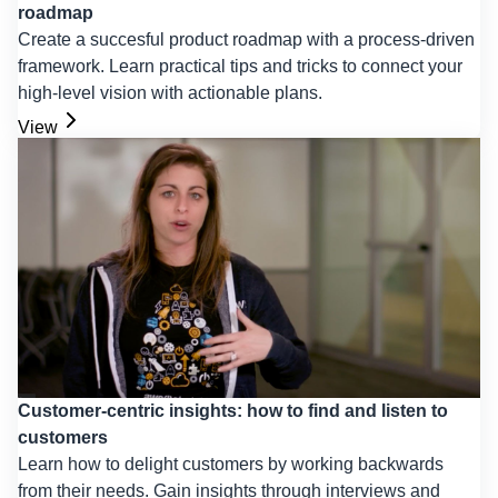
roadmap
Create a succesful product roadmap with a process-driven
framework. Learn practical tips and tricks to connect your
high-level vision with actionable plans.
View
Customer-centric insights: how to find and listen to
customers
Learn how to delight customers by working backwards
from their needs. Gain insights through interviews and