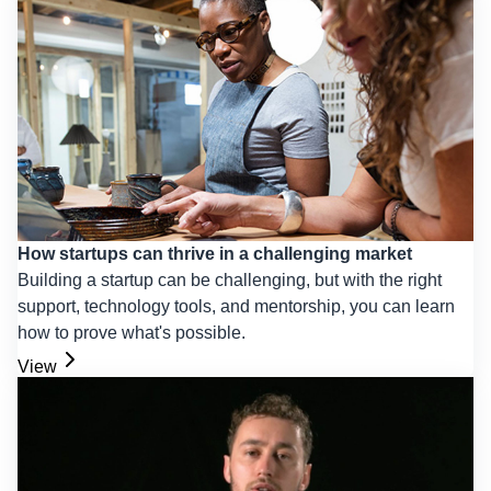
How startups can thrive in a challenging market
Building a startup can be challenging, but with the right
support, technology tools, and mentorship, you can learn
how to prove what's possible.
View