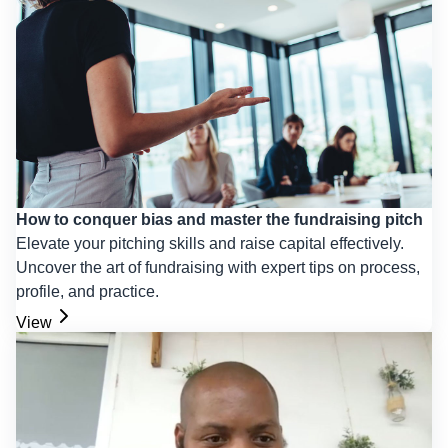
How to conquer bias and master the fundraising pitch
Elevate your pitching skills and raise capital effectively.
Uncover the art of fundraising with expert tips on process,
profile, and practice.
View