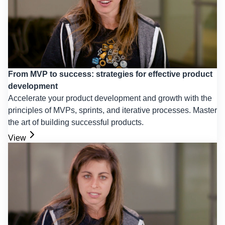
From MVP to success: strategies for effective product
development
Accelerate your product development and growth with the
principles of MVPs, sprints, and iterative processes. Master
the art of building successful products.
View