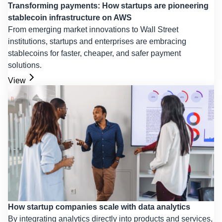
Transforming payments: How startups are pioneering
stablecoin infrastructure on AWS
From emerging market innovations to Wall Street
institutions, startups and enterprises are embracing
stablecoins for faster, cheaper, and safer payment
solutions.
View
How startup companies scale with data analytics
By integrating analytics directly into products and services,