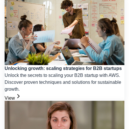
Unlocking growth: scaling strategies for B2B startups
Unlock the secrets to scaling your B2B startup with AWS.
Discover proven techniques and solutions for sustainable
growth.
View