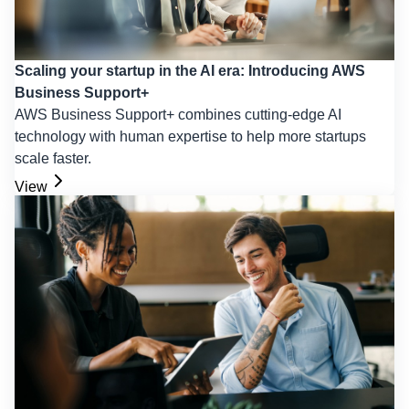
Scaling your startup in the AI era: Introducing AWS
Business Support+
AWS Business Support+ combines cutting-edge AI
technology with human expertise to help more startups
scale faster.
View