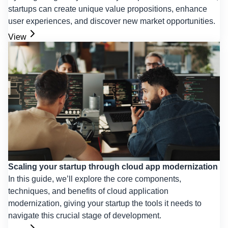
startups can create unique value propositions, enhance
user experiences, and discover new market opportunities.
View
Scaling your startup through cloud app modernization
In this guide, we’ll explore the core components,
techniques, and benefits of cloud application
modernization, giving your startup the tools it needs to
navigate this crucial stage of development.