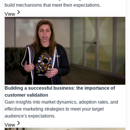
build mechanisms that meet their expectations.
View
Building a successful business: the importance of
customer validation
Gain insights into market dynamics, adoption rates, and
effective marketing strategies to meet your target
audience's expectations.
View