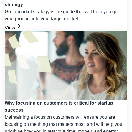
strategy
Go-to-market strategy is the guide that will help you get
your product into your target market.
View
Why focusing on customers is critical for startup
success
Maintaining a focus on customers will ensure you are
focusing on the thing that matters most, and will help you
prioritise how you invest your time, money, and energy.