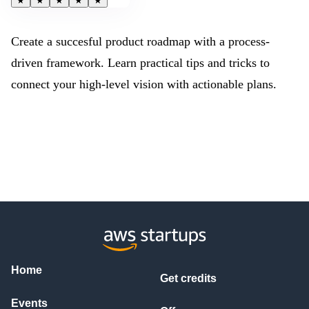
★
★
★
★
★
Create a succesful product roadmap with a process-
driven framework. Learn practical tips and tricks to
connect your high-level vision with actionable plans.
Home
Get credits
Events