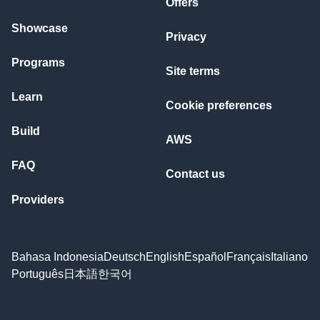
Offers
Showcase
Privacy
Programs
Site terms
Learn
Cookie preferences
Build
AWS
FAQ
Contact us
Providers
Bahasa Indonesia
Deutsch
English
Español
Français
Italiano
Português
日本語
한국어