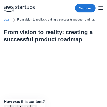
Sign in
Learn
From vision to reality: creating a successful product roadmap
From vision to reality: creating a
successful product roadmap
How was this content?