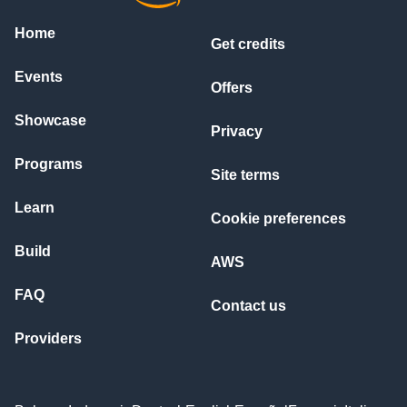
Home
Get credits
Events
Offers
Showcase
Privacy
Programs
Site terms
Learn
Cookie preferences
Build
AWS
FAQ
Contact us
Providers