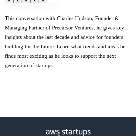
★
★
★
★
★
This conversation with Charles Hudson, Founder &
Managing Partner of Precursor Ventures, he gives key
insights about the last decade and advice for founders
building for the future. Learn what trends and ideas he
finds most exciting as he looks to support the next
generation of startups.