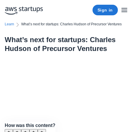
Sign in
Learn
What’s next for startups: Charles Hudson of Precursor Ventures
What’s next for startups: Charles
Hudson of Precursor Ventures
How was this content?