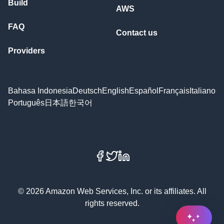
Build
AWS
FAQ
Contact us
Providers
Bahasa Indonesia
Deutsch
English
Español
Français
Italiano
Português
日本語
한국어
Facebook
X
LinkedIn
© 2026 Amazon Web Services, Inc. or its affiliates. All
rights reserved.