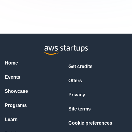
Home
Get credits
Events
Offers
Showcase
Privacy
Programs
Site terms
Learn
Cookie preferences