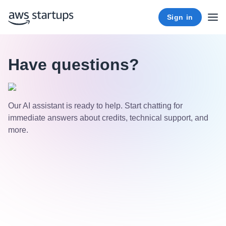
Sign in
Have questions?
Our AI assistant is ready to help. Start chatting for
immediate answers about credits, technical support, and
more.