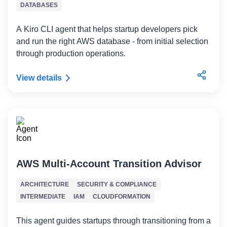
DATABASES
A Kiro CLI agent that helps startup developers pick
and run the right AWS database - from initial selection
through production operations.
View details
AWS Multi-Account Transition Advisor
ARCHITECTURE
SECURITY & COMPLIANCE
INTERMEDIATE
IAM
CLOUDFORMATION
This agent guides startups through transitioning from a