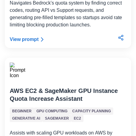
Navigates Bedrock's quota system by finding correct
codes, routing API vs Support requests, and
generating pre-filled templates so startups avoid rate
limiting blocking production launches.
View prompt
AWS EC2 & SageMaker GPU Instance
Quota Increase Assistant
BEGINNER
GPU COMPUTING
CAPACITY PLANNING
GENERATIVE AI
SAGEMAKER
EC2
Assists with scaling GPU workloads on AWS by