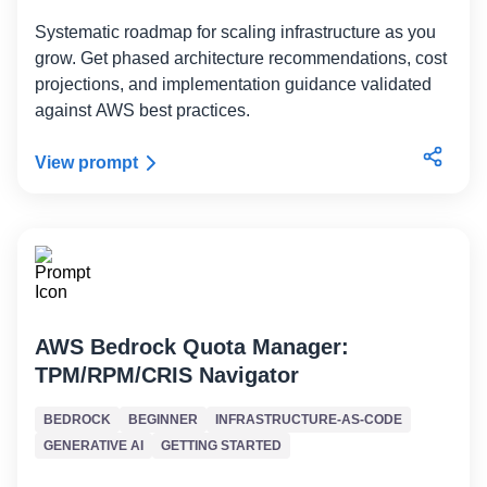
Systematic roadmap for scaling infrastructure as you
grow. Get phased architecture recommendations, cost
projections, and implementation guidance validated
against AWS best practices.
View prompt
AWS Bedrock Quota Manager:
TPM/RPM/CRIS Navigator
BEDROCK
BEGINNER
INFRASTRUCTURE-AS-CODE
GENERATIVE AI
GETTING STARTED