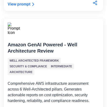
View prompt
Amazon GenAI Powered - Well
Architecture Review
WELL ARCHITECTED FRAMEWORK
SECURITY & COMPLIANCE
INTERMEDIATE
ARCHITECTURE
Comprehensive AWS infrastructure assessment
across 6 Well-Architected pillars. Generates
actionable reports on cost optimization, security
hardening, reliability, and compliance readiness.