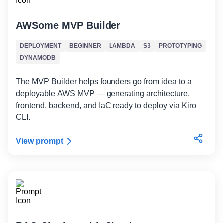
AWSome MVP Builder
DEPLOYMENT
BEGINNER
LAMBDA
S3
PROTOTYPING
DYNAMODB
The MVP Builder helps founders go from idea to a
deployable AWS MVP — generating architecture,
frontend, backend, and IaC ready to deploy via Kiro
CLI.
View prompt