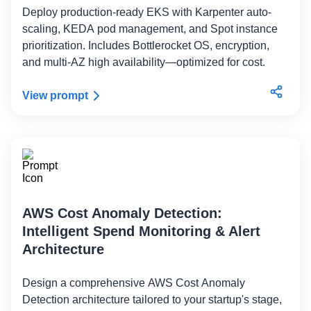
Deploy production-ready EKS with Karpenter auto-
scaling, KEDA pod management, and Spot instance
prioritization. Includes Bottlerocket OS, encryption,
and multi-AZ high availability—optimized for cost.
View prompt
AWS Cost Anomaly Detection:
Intelligent Spend Monitoring & Alert
Architecture
Design a comprehensive AWS Cost Anomaly
Detection architecture tailored to your startup's stage,