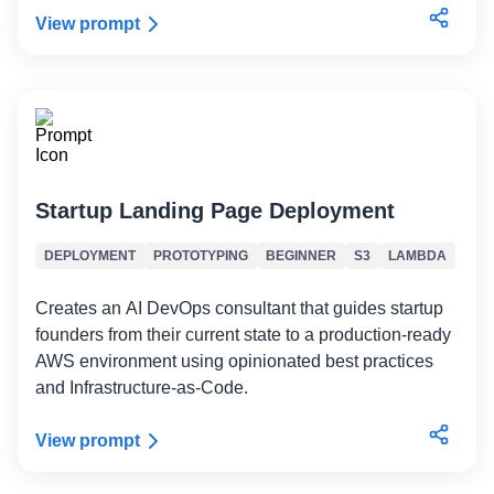
View prompt
Startup Landing Page Deployment
DEPLOYMENT
PROTOTYPING
BEGINNER
S3
LAMBDA
Creates an AI DevOps consultant that guides startup
founders from their current state to a production-ready
AWS environment using opinionated best practices
and Infrastructure-as-Code.
View prompt