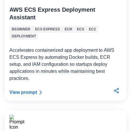
AWS ECS Express Deployment
Assistant
BEGINNER
ECS EXPRESS
ECR
ECS
EC2
DEPLOYMENT
Accelerates containerized app deployment to AWS
ECS Express by automating Docker builds, ECR
setup, and IAM configuration so startups deploy
applications in minutes while maintaining best
practices.
View prompt