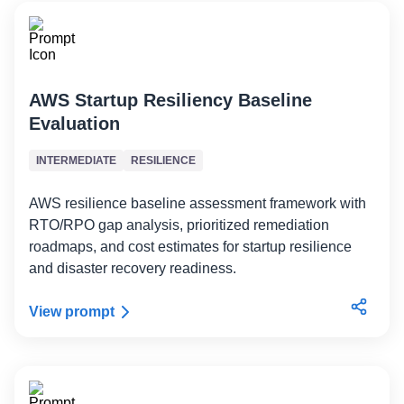
AWS Startup Resiliency Baseline
Evaluation
INTERMEDIATE
RESILIENCE
AWS resilience baseline assessment framework with
RTO/RPO gap analysis, prioritized remediation
roadmaps, and cost estimates for startup resilience
and disaster recovery readiness.
View prompt