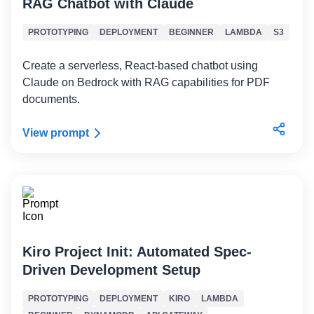
RAG Chatbot with Claude
PROTOTYPING
DEPLOYMENT
BEGINNER
LAMBDA
S3
Create a serverless, React-based chatbot using
Claude on Bedrock with RAG capabilities for PDF
documents.
View prompt
Kiro Project Init: Automated Spec-
Driven Development Setup
PROTOTYPING
DEPLOYMENT
KIRO
LAMBDA