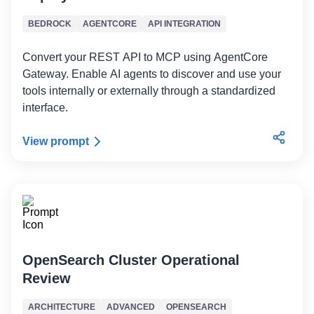
BEDROCK
AGENTCORE
API INTEGRATION
Convert your REST API to MCP using AgentCore
Gateway. Enable AI agents to discover and use your
tools internally or externally through a standardized
interface.
View prompt
OpenSearch Cluster Operational
Review
ARCHITECTURE
ADVANCED
OPENSEARCH