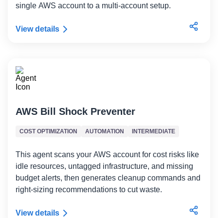
single AWS account to a multi-account setup.
View details
AWS Bill Shock Preventer
COST OPTIMIZATION
AUTOMATION
INTERMEDIATE
This agent scans your AWS account for cost risks like
idle resources, untagged infrastructure, and missing
budget alerts, then generates cleanup commands and
right-sizing recommendations to cut waste.
View details