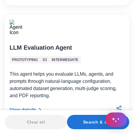
LLM Evaluation Agent
PROTOTYPING
S3
INTERMEDIATE
This agent helps you evaluate LLMs, agents, and
prompts through natural-language configuration,
automated dataset generation, multi-judge scoring,
and PDF reporting.
View details
Clear all
Search & sort