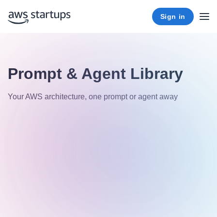
Sign in
Prompt & Agent Library
Your AWS architecture, one prompt or agent away