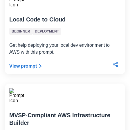
Local Code to Cloud
BEGINNER
DEPLOYMENT
Get help deploying your local dev environment to
AWS with this prompt.
View prompt
MVSP-Compliant AWS Infrastructure
Builder