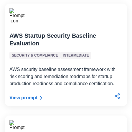
AWS Startup Security Baseline
Evaluation
SECURITY & COMPLIANCE
INTERMEDIATE
AWS security baseline assessment framework with
risk scoring and remediation roadmaps for startup
production readiness and compliance certification.
View prompt