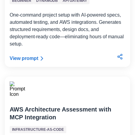
BEGINNER
DYNAMODB
API GATEWAY
One-command project setup with AI-powered specs,
automated testing, and AWS integrations. Generates
structured requirements, design docs, and
deployment-ready code—eliminating hours of manual
setup.
View prompt
AWS Architecture Assessment with
MCP Integration
INFRASTRUCTURE-AS-CODE