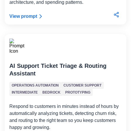
architecture, and spending patterns.
View prompt
AI Support Ticket Triage & Routing
Assistant
OPERATIONS AUTOMATION
CUSTOMER SUPPORT
INTERMEDIATE
BEDROCK
PROTOTYPING
Respond to customers in minutes instead of hours by
automatically analyzing tickets, detecting churn risk,
and routing to the right team so you keep customers
happy and growing.