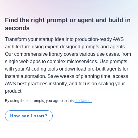
Find the right prompt or agent and build in
seconds
Transform your startup idea into production-ready AWS
architecture using expert-designed prompts and agents.
Our comprehensive library covers various use cases, from
single web apps to complex microservices. Use prompts
with your AI coding tools or download pre-built agents for
instant automation. Save weeks of planning time, access
AWS best practices instantly, and focus on scaling your
product.
By using these prompts, you agree to this
disclaimer
.
How can I start?