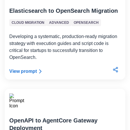
Elasticsearch to OpenSearch Migration
CLOUD MIGRATION
ADVANCED
OPENSEARCH
Developing a systematic, production-ready migration
strategy with execution guides and script code is
critical for startups to successfully transition to
OpenSearch.
View prompt
OpenAPI to AgentCore Gateway
Deployment