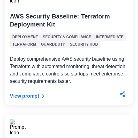
AWS Security Baseline: Terraform
Deployment Kit
DEPLOYMENT
SECURITY & COMPLIANCE
INTERMEDIATE
TERRAFORM
GUARDDUTY
SECURITY HUB
Deploy comprehensive AWS security baseline using
Terraform with automated monitoring, threat detection,
and compliance controls so startups meet enterprise
security requirements faster.
View prompt