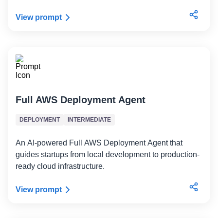
View prompt
Full AWS Deployment Agent
DEPLOYMENT
INTERMEDIATE
An AI-powered Full AWS Deployment Agent that
guides startups from local development to production-
ready cloud infrastructure.
View prompt