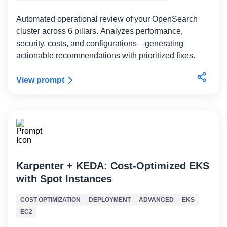
Automated operational review of your OpenSearch
cluster across 6 pillars. Analyzes performance,
security, costs, and configurations—generating
actionable recommendations with prioritized fixes.
View prompt
Karpenter + KEDA: Cost-Optimized EKS
with Spot Instances
COST OPTIMIZATION
DEPLOYMENT
ADVANCED
EKS
EC2