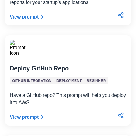
reports for your startup's applications.
View prompt
Deploy GitHub Repo
GITHUB INTEGRATION
DEPLOYMENT
BEGINNER
Have a GitHub repo? This prompt will help you deploy
it to AWS.
View prompt