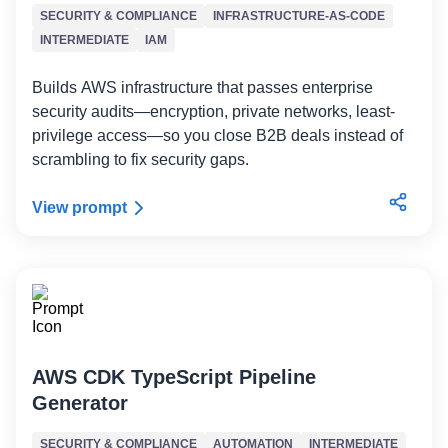
SECURITY & COMPLIANCE
INFRASTRUCTURE-AS-CODE
INTERMEDIATE
IAM
Builds AWS infrastructure that passes enterprise
security audits—encryption, private networks, least-
privilege access—so you close B2B deals instead of
scrambling to fix security gaps.
View prompt
AWS CDK TypeScript Pipeline
Generator
SECURITY & COMPLIANCE
AUTOMATION
INTERMEDIATE