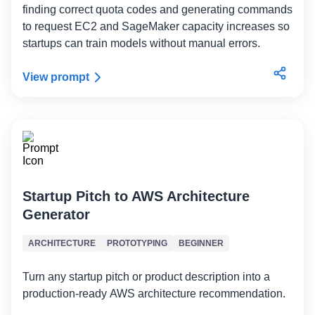
finding correct quota codes and generating commands
to request EC2 and SageMaker capacity increases so
startups can train models without manual errors.
View prompt
Startup Pitch to AWS Architecture
Generator
ARCHITECTURE
PROTOTYPING
BEGINNER
Turn any startup pitch or product description into a
production-ready AWS architecture recommendation.