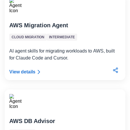
AWS Migration Agent
CLOUD MIGRATION
INTERMEDIATE
AI agent skills for migrating workloads to AWS, built
for Claude Code and Cursor.
View details
AWS DB Advisor