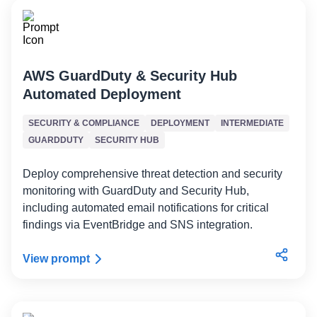
AWS GuardDuty & Security Hub
Automated Deployment
SECURITY & COMPLIANCE
DEPLOYMENT
INTERMEDIATE
GUARDDUTY
SECURITY HUB
Deploy comprehensive threat detection and security
monitoring with GuardDuty and Security Hub,
including automated email notifications for critical
findings via EventBridge and SNS integration.
View prompt