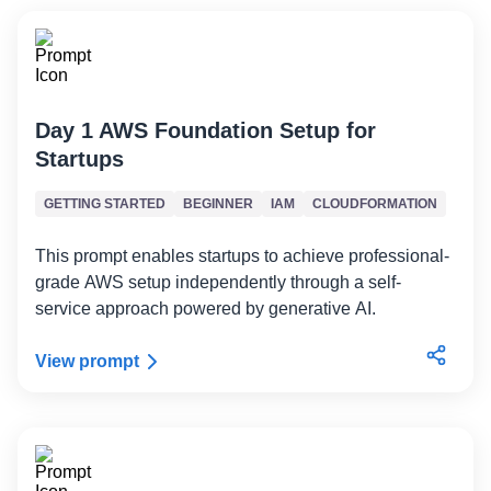
Day 1 AWS Foundation Setup for
Startups
GETTING STARTED
BEGINNER
IAM
CLOUDFORMATION
This prompt enables startups to achieve professional-
grade AWS setup independently through a self-
service approach powered by generative AI.
View prompt