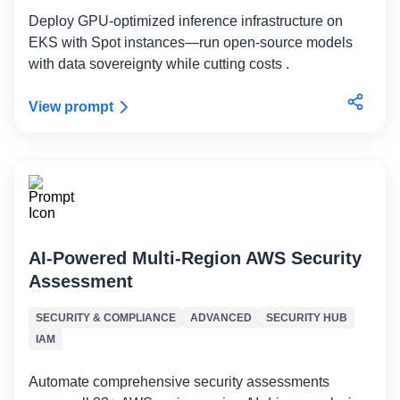
Deploy GPU-optimized inference infrastructure on
EKS with Spot instances—run open-source models
with data sovereignty while cutting costs .
View prompt
AI-Powered Multi-Region AWS Security
Assessment
SECURITY & COMPLIANCE
ADVANCED
SECURITY HUB
IAM
Automate comprehensive security assessments