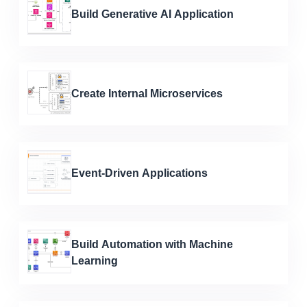
Build Generative AI Application
Create Internal Microservices
Event-Driven Applications
Build Automation with Machine
Learning