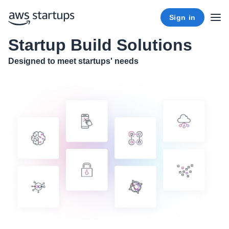
Sign in
Startup Build Solutions
Designed to meet startups' needs