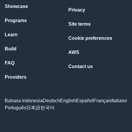
Showcase
Privacy
Programs
Site terms
Learn
Cookie preferences
Build
AWS
FAQ
Contact us
Providers
Bahasa Indonesia
Deutsch
English
Español
Français
Italiano
Português
日本語
한국어