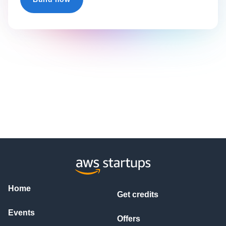
Home
Get credits
Events
Offers