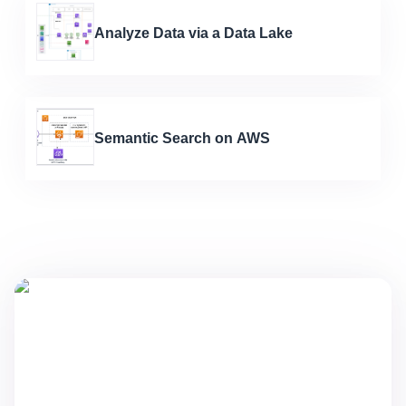
Analyze Data via a Data Lake
Semantic Search on AWS