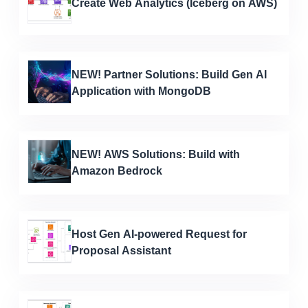
Create Web Analytics (Iceberg on AWS)
NEW! Partner Solutions: Build Gen AI
Application with MongoDB
NEW! AWS Solutions: Build with
Amazon Bedrock
Host Gen AI-powered Request for
Proposal Assistant