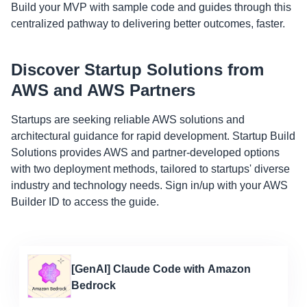
Build your MVP with sample code and guides through this
centralized pathway to delivering better outcomes, faster.
Discover Startup Solutions from
AWS and AWS Partners
Startups are seeking reliable AWS solutions and
architectural guidance for rapid development. Startup Build
Solutions provides AWS and partner-developed options
with two deployment methods, tailored to startups' diverse
industry and technology needs. Sign in/up with your AWS
Builder ID to access the guide.
[GenAI] Claude Code with Amazon
Bedrock