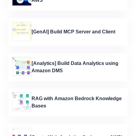
AWS
[GenAI] Build MCP Server and Client
[Analytics] Build Data Analytics using
Amazon DMS
RAG with Amazon Bedrock Knowledge
Bases