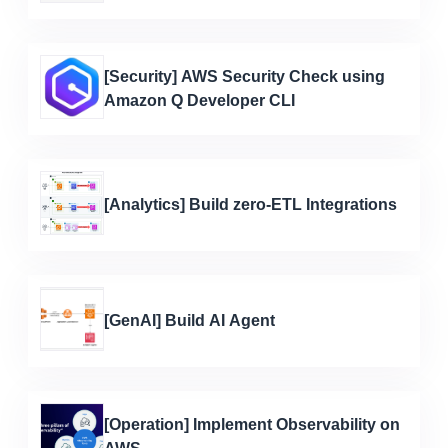
[Security] AWS Security Check using
Amazon Q Developer CLI
[Analytics] Build zero-ETL Integrations
[GenAI] Build AI Agent
[Operation] Implement Observability on