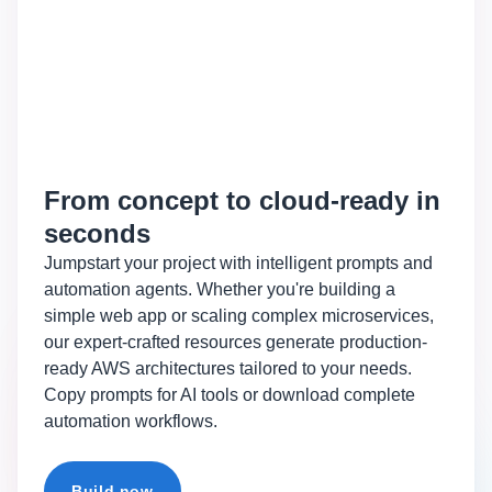
From concept to cloud-ready in
seconds
Jumpstart your project with intelligent prompts and
automation agents. Whether you're building a
simple web app or scaling complex microservices,
our expert-crafted resources generate production-
ready AWS architectures tailored to your needs.
Copy prompts for AI tools or download complete
automation workflows.
Build now