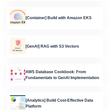
[Container] Build with Amazon EKS
[GenAI] RAG with S3 Vectors
AWS Database Cookbook: From
Fundamentals to GenAI Implementation
[Analytics] Build Cost-Effective Data
Platform