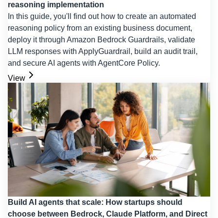
reasoning implementation
In this guide, you'll find out how to create an automated
reasoning policy from an existing business document,
deploy it through Amazon Bedrock Guardrails, validate
LLM responses with ApplyGuardrail, build an audit trail,
and secure AI agents with AgentCore Policy.
View
Build AI agents that scale: How startups should
choose between Bedrock, Claude Platform, and Direct