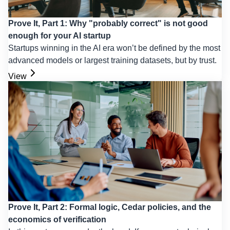
Prove It, Part 1: Why "probably correct" is not good
enough for your AI startup
Startups winning in the AI era won’t be defined by the most
advanced models or largest training datasets, but by trust.
View
Prove It, Part 2: Formal logic, Cedar policies, and the
economics of verification