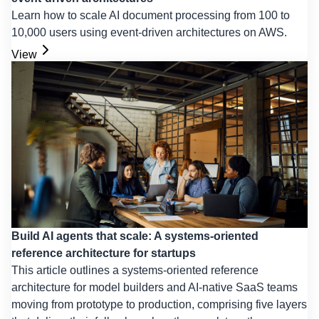
Learn how to scale AI document processing from 100 to
10,000 users using event-driven architectures on AWS.
View
Build AI agents that scale: A systems-oriented
reference architecture for startups
This article outlines a systems-oriented reference
architecture for model builders and AI-native SaaS teams
moving from prototype to production, comprising five layers