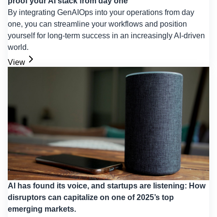
proof your AI stack from day one
By integrating GenAIOps into your operations from day
one, you can streamline your workflows and position
yourself for long-term success in an increasingly AI-driven
world.
View
AI has found its voice, and startups are listening: How
disruptors can capitalize on one of 2025’s top
emerging markets.