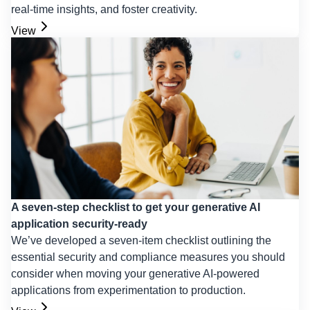
real-time insights, and foster creativity.
View
A seven-step checklist to get your generative AI
application security-ready
We’ve developed a seven-item checklist outlining the
essential security and compliance measures you should
consider when moving your generative AI-powered
applications from experimentation to production.