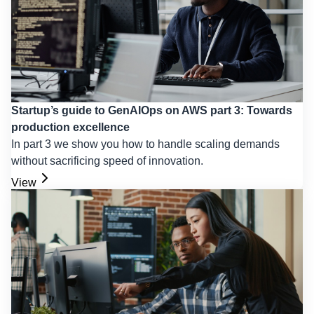
Startup’s guide to GenAIOps on AWS part 3: Towards
production excellence
In part 3 we show you how to handle scaling demands
without sacrificing speed of innovation.
View