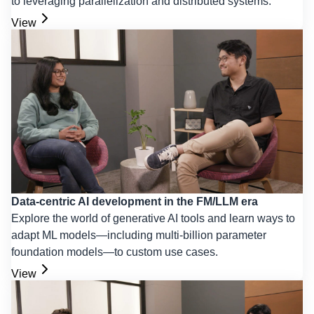
to leveraging parallelization and distributed systems.
View
Data-centric AI development in the FM/LLM era
Explore the world of generative AI tools and learn ways to
adapt ML models—including multi-billion parameter
foundation models—to custom use cases.
View