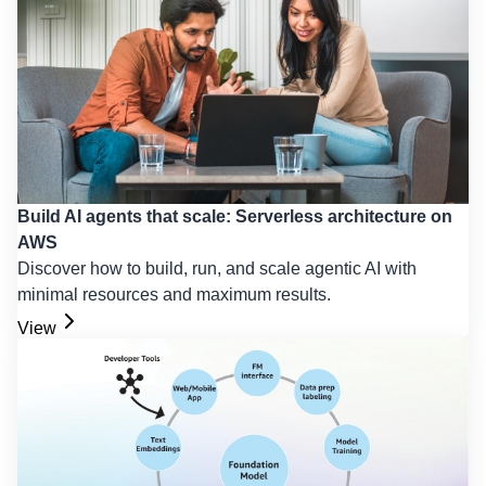
Build AI agents that scale: Serverless architecture on
AWS
Discover how to build, run, and scale agentic AI with
minimal resources and maximum results.
View