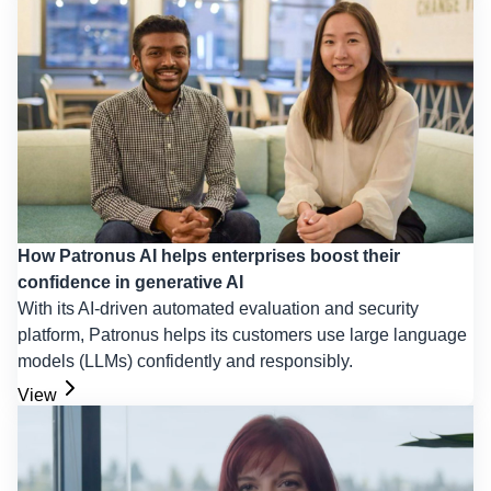
How Patronus AI helps enterprises boost their
confidence in generative AI
With its AI-driven automated evaluation and security
platform, Patronus helps its customers use large language
models (LLMs) confidently and responsibly.
View