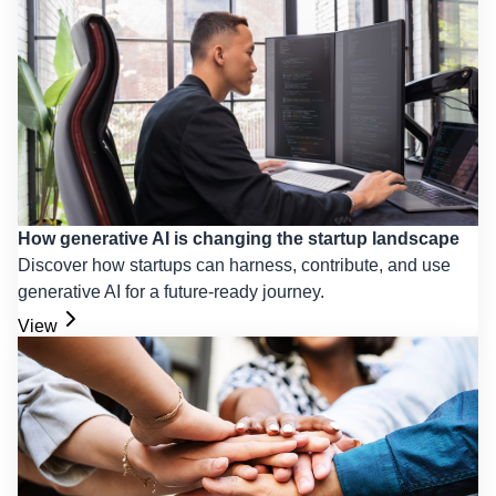
How generative AI is changing the startup landscape
Discover how startups can harness, contribute, and use
generative AI for a future-ready journey.
View