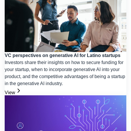
VC perspectives on generative AI for Latino startups
Investors share their insights on how to secure funding for
your startup, when to incorporate generative AI into your
product, and the competitive advantages of being a startup
in the generative AI industry.
View