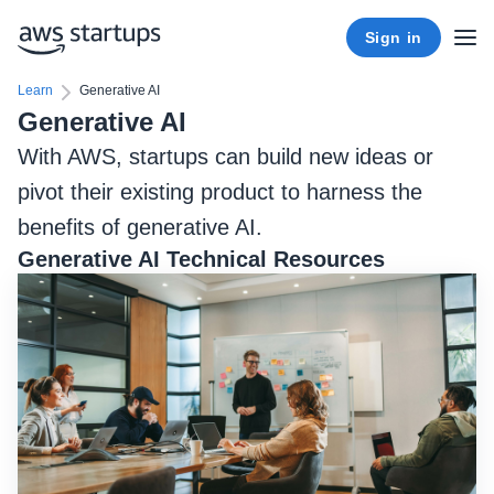
Sign in
Learn
Generative AI
Generative AI
With AWS, startups can build new ideas or
pivot their existing product to harness the
benefits of generative AI.
Generative AI Technical Resources