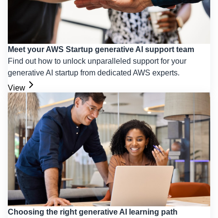
Meet your AWS Startup generative AI support team
Find out how to unlock unparalleled support for your
generative AI startup from dedicated AWS experts.
View
Choosing the right generative AI learning path