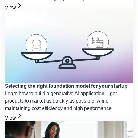
View
Selecting the right foundation model for your startup
Learn how to build a generative AI application -- get
products to market as quickly as possible, while
maintaining cost efficiency and high performance
View