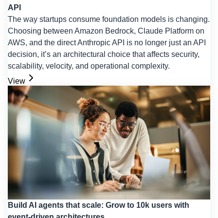
API
The way startups consume foundation models is changing.
Choosing between Amazon Bedrock, Claude Platform on
AWS, and the direct Anthropic API is no longer just an API
decision, it’s an architectural choice that affects security,
scalability, velocity, and operational complexity.
View
Build AI agents that scale: Grow to 10k users with
event-driven architectures