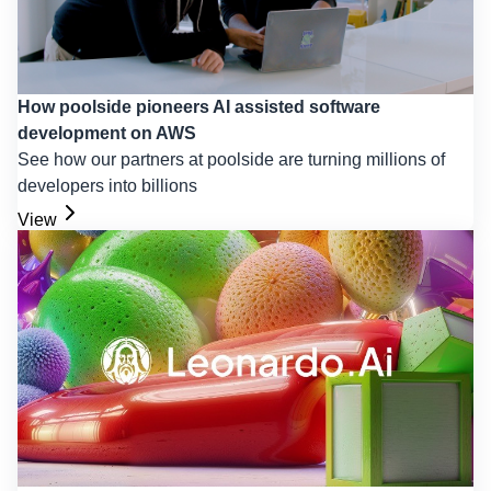
How poolside pioneers AI assisted software
development on AWS
See how our partners at poolside are turning millions of
developers into billions
View