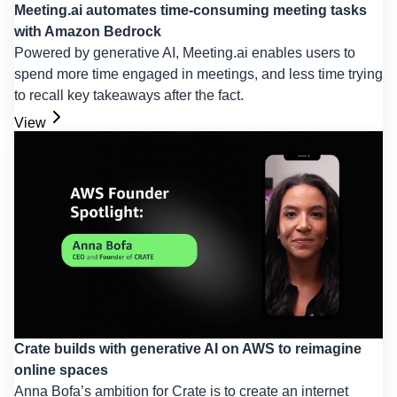
Meeting.ai automates time-consuming meeting tasks
with Amazon Bedrock
Powered by generative AI, Meeting.ai enables users to
spend more time engaged in meetings, and less time trying
to recall key takeaways after the fact.
View
Crate builds with generative AI on AWS to reimagine
online spaces
Anna Bofa’s ambition for Crate is to create an internet