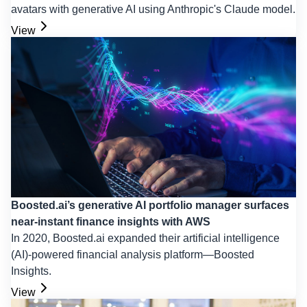
avatars with generative AI using Anthropic's Claude model.
View
Boosted.ai’s generative AI portfolio manager surfaces
near-instant finance insights with AWS
In 2020, Boosted.ai expanded their artificial intelligence
(AI)-powered financial analysis platform—Boosted
Insights.
View