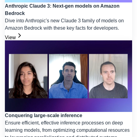
Anthropic Claude 3: Next-gen models on Amazon
Bedrock
Dive into Anthropic's new Claude 3 family of models on
Amazon Bedrock with these key facts for developers.
View
Conquering large-scale inference
Ensure efficient, effective inference processes on deep
learning models, from optimizing computational resources