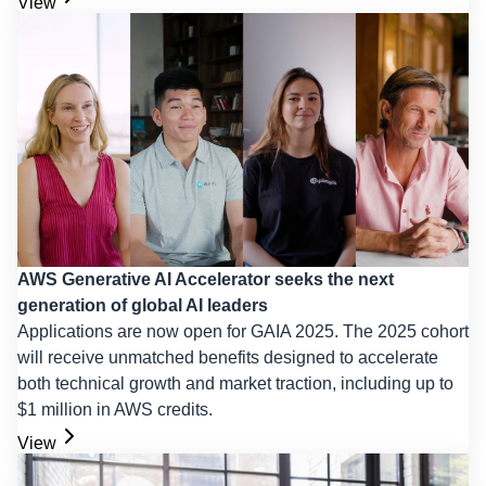
View
AWS Generative AI Accelerator seeks the next
generation of global AI leaders
Applications are now open for GAIA 2025. The 2025 cohort
will receive unmatched benefits designed to accelerate
both technical growth and market traction, including up to
$1 million in AWS credits.
View