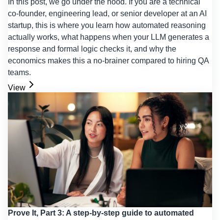
In this post, we go under the hood. If you are a technical
co-founder, engineering lead, or senior developer at an AI
startup, this is where you learn how automated reasoning
actually works, what happens when your LLM generates a
response and formal logic checks it, and why the
economics makes this a no-brainer compared to hiring QA
teams.
View
Prove It, Part 3: A step-by-step guide to automated