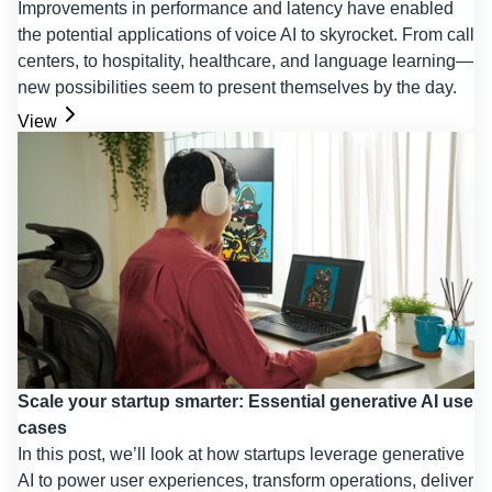
Improvements in performance and latency have enabled
the potential applications of voice AI to skyrocket. From call
centers, to hospitality, healthcare, and language learning—
new possibilities seem to present themselves by the day.
View
Scale your startup smarter: Essential generative AI use
cases
In this post, we’ll look at how startups leverage generative
AI to power user experiences, transform operations, deliver