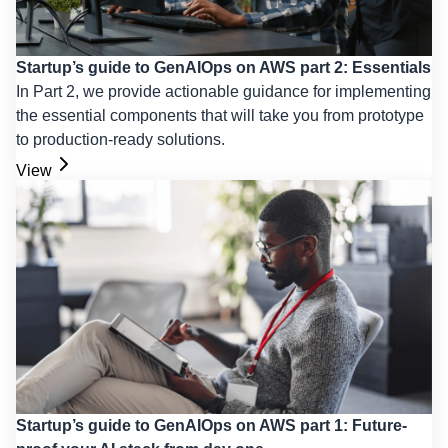
Startup’s guide to GenAIOps on AWS part 2: Essentials
In Part 2, we provide actionable guidance for implementing
the essential components that will take you from prototype
to production-ready solutions.
View
Startup’s guide to GenAIOps on AWS part 1: Future-