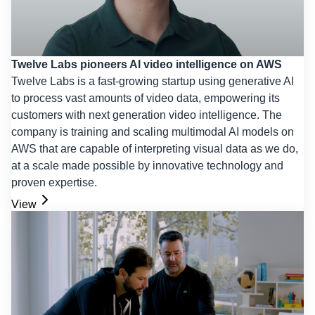
Twelve Labs pioneers AI video intelligence on AWS
Twelve Labs is a fast-growing startup using generative AI
to process vast amounts of video data, empowering its
customers with next generation video intelligence. The
company is training and scaling multimodal AI models on
AWS that are capable of interpreting visual data as we do,
at a scale made possible by innovative technology and
proven expertise.
View