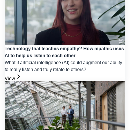
Technology that teaches empathy? How mpathic uses
AI to help us listen to each other
What if artificial intelligence (AI) could augment our ability
to really listen and truly relate to others?
View