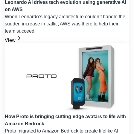
Leonardo AI drives tech evolution using generative AI
on AWS
When Leonardo’s legacy architecture couldn’t handle the
sudden increase in traffic, AWS was there to help their
team succeed.
View
How Proto is bringing cutting-edge avatars to life with
Amazon Bedrock
Proto migrated to Amazon Bedrock to create lifelike AI