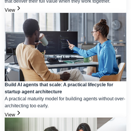
that deliver their full value when they work together.
View
Build AI agents that scale: A practical lifecycle for
startup agent architecture
A practical maturity model for building agents without over-
architecting too early.
View