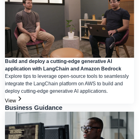
Build and deploy a cutting-edge generative AI
application with LangChain and Amazon Bedrock
Explore tips to leverage open-source tools to seamlessly
integrate the LangChain platform on AWS to build and
deploy cutting-edge generative AI applications.
View
Business Guidance