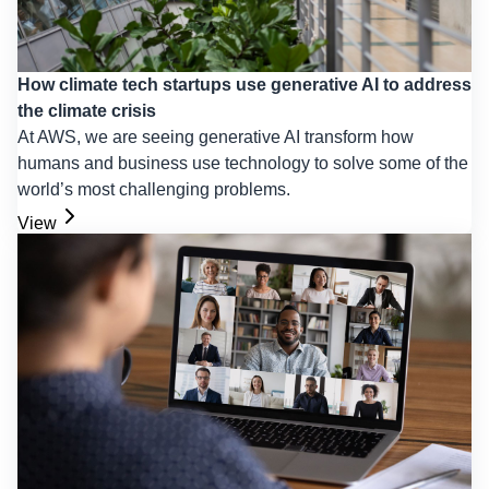
How climate tech startups use generative AI to address
the climate crisis
At AWS, we are seeing generative AI transform how
humans and business use technology to solve some of the
world’s most challenging problems.
View