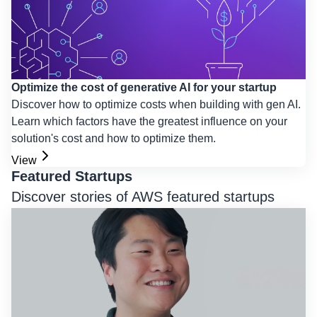
Optimize the cost of generative AI for your startup
Discover how to optimize costs when building with gen AI.
Learn which factors have the greatest influence on your
solution's cost and how to optimize them.
View
Featured Startups
Discover stories of AWS featured startups