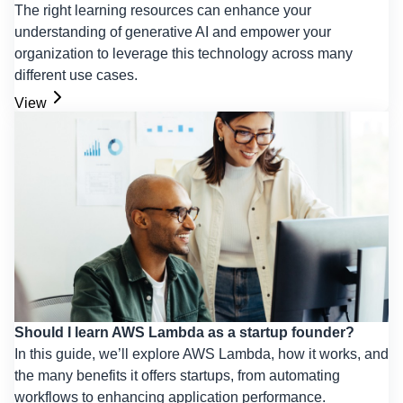
The right learning resources can enhance your
understanding of generative AI and empower your
organization to leverage this technology across many
different use cases.
View
Should I learn AWS Lambda as a startup founder?
In this guide, we’ll explore AWS Lambda, how it works, and
the many benefits it offers startups, from automating
workflows to enhancing application performance.