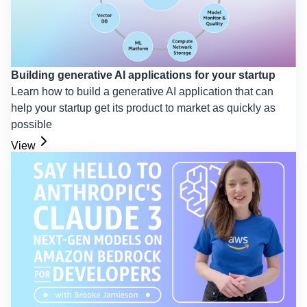
Building generative AI applications for your startup
Learn how to build a generative AI application that can
help your startup get its product to market as quickly as
possible
View