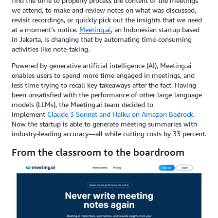
find the time to properly process the content of the meetings
we attend, to make and review notes on what was discussed,
revisit recordings, or quickly pick out the insights that we need
at a moment’s notice.
Meeting.ai
, an Indonesian startup based
in Jakarta, is changing that by automating time-consuming
activities like note-taking.
Powered by generative artificial intelligence (AI), Meeting.ai
enables users to spend more time engaged in meetings, and
less time trying to recall key takeaways after the fact. Having
been unsatisfied with the performance of other large language
models (LLMs), the Meeting.ai team decided to
implement
Claude 3 Sonnet and Haiku on Amazon Bedrock
.
Now the startup is able to generate meeting summaries with
industry-leading accuracy—all while cutting costs by 33 percent.
From the classroom to the boardroom