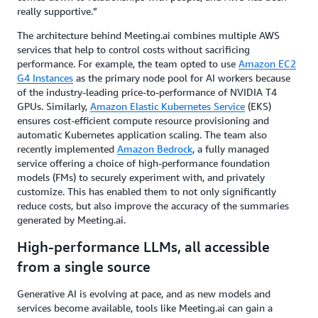
really supportive.”
The architecture behind Meeting.ai combines multiple AWS
services that help to control costs without sacrificing
performance. For example, the team opted to use
Amazon EC2
G4 Instances
as the primary node pool for AI workers because
of the industry-leading price-to-performance of NVIDIA T4
GPUs. Similarly,
Amazon Elastic Kubernetes Service
(EKS)
ensures cost-efficient compute resource provisioning and
automatic Kubernetes application scaling. The team also
recently implemented
Amazon Bedrock
, a fully managed
service offering a choice of high-performance foundation
models (FMs) to securely experiment with, and privately
customize. This has enabled them to not only significantly
reduce costs, but also improve the accuracy of the summaries
generated by Meeting.ai.
High-performance LLMs, all accessible
from a single source
Generative AI is evolving at pace, and as new models and
services become available, tools like Meeting.ai can gain a