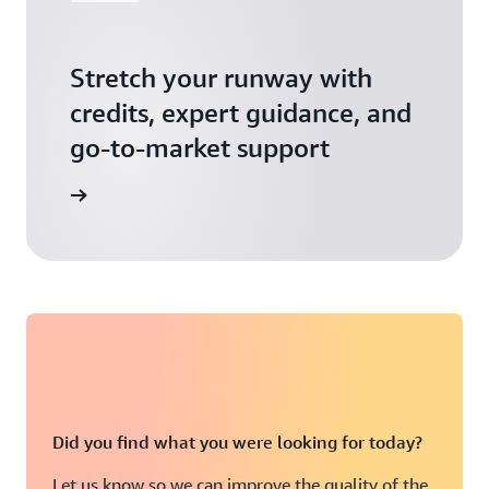
Stretch your runway with
credits, expert guidance, and
go-to-market support
 Activate
Did you find what you were looking for today?
Let us know so we can improve the quality of the