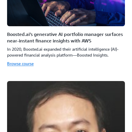
Boosted.ai’s generative AI portfolio manager surfaces
near-instant finance insights with AWS
In 2020, Boosted.ai expanded their artificial intelligence (AI)-
powered financial analysis platform—Boosted Insights.
Browse course