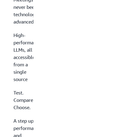
never been so
technologically
advanced
High-
performance
LLMs, all
accessible
from a
single
source
Test.
Compare.
Choose.
A step up in
performance
and