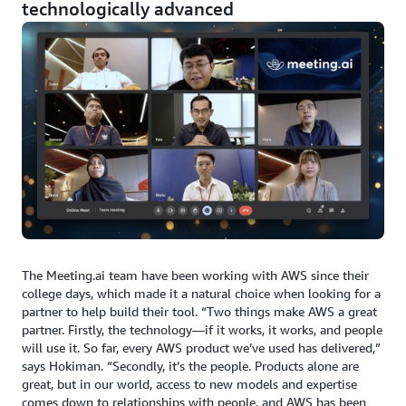
technologically advanced
The Meeting.ai team have been working with AWS since their
college days, which made it a natural choice when looking for a
partner to help build their tool. “Two things make AWS a great
partner. Firstly, the technology—if it works, it works, and people
will use it. So far, every AWS product we’ve used has delivered,”
says Hokiman. “Secondly, it’s the people. Products alone are
great, but in our world, access to new models and expertise
comes down to relationships with people, and AWS has been