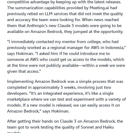
competitive advantage by keeping up with the latest releases.
The summarization capabilities provided by Meeting.ai had
previously relied on LLM services that did not meet the quality
and accuracy the team were looking for. When news reached
them that Anthropic’s new Claude 3 models were going to be
available on Amazon Bedrock, they jumped at the opportunity.
“I immediately contacted my mentor from college, who had
previously worked as a regional manager for AWS in Indonesia,”
says Hokiman. “I asked him if he could introduce me to
someone at AWS who could get us access to the models, which
at the time were not publicly available—within a week we were
given that access.”
Implementing Amazon Bedrock was a simple process that was
completed in approximately 3 weeks, involving just two
developers. “It’s an integrated experience, it’s like a single
marketplace where we can test and experiment with a variety of
models. If a new model is released, we can easily access it on
Amazon Bedrock,” says Hokiman.
After getting their hands on Claude 3 on Amazon Bedrock, the
team got to work testing the quality of Sonnet and Haiku
models.