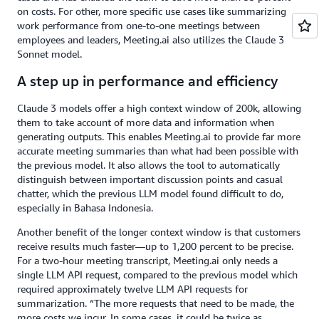
on costs. For other, more specific use cases like summarizing
work performance from one-to-one meetings between
employees and leaders, Meeting.ai also utilizes the Claude 3
Sonnet model.
A step up in performance and efficiency
Claude 3 models offer a high context window of 200k, allowing
them to take account of more data and information when
generating outputs. This enables Meeting.ai to provide far more
accurate meeting summaries than what had been possible with
the previous model. It also allows the tool to automatically
distinguish between important discussion points and casual
chatter, which the previous LLM model found difficult to do,
especially in Bahasa Indonesia.
Another benefit of the longer context window is that customers
receive results much faster—up to 1,200 percent to be precise.
For a two-hour meeting transcript, Meeting.ai only needs a
single LLM API request, compared to the previous model which
required approximately twelve LLM API requests for
summarization. “The more requests that need to be made, the
more costs we incur. In some cases, it could be twice as