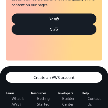
content on our pages
Yes
No
Create an AWS account
Learn
Resources
Developers
Help
What Is
Getting
Builder
Contact
AWS?
Started
Center
Us