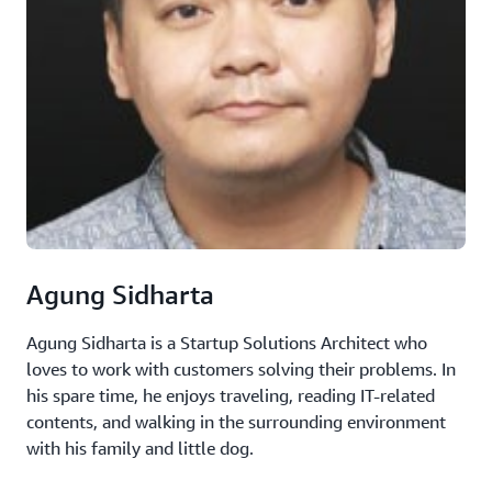
Agung Sidharta
Agung Sidharta is a Startup Solutions Architect who
loves to work with customers solving their problems. In
his spare time, he enjoys traveling, reading IT-related
contents, and walking in the surrounding environment
with his family and little dog.