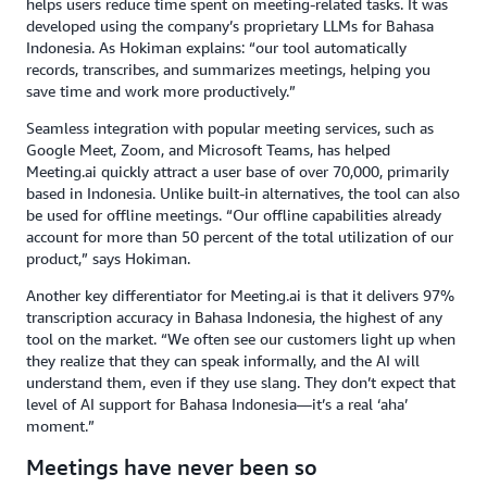
helps users reduce time spent on meeting-related tasks. It was
developed using the company’s proprietary LLMs for Bahasa
Indonesia. As Hokiman explains: “our tool automatically
records, transcribes, and summarizes meetings, helping you
save time and work more productively.”
Seamless integration with popular meeting services, such as
Google Meet, Zoom, and Microsoft Teams, has helped
Meeting.ai quickly attract a user base of over 70,000, primarily
based in Indonesia. Unlike built-in alternatives, the tool can also
be used for offline meetings. “Our offline capabilities already
account for more than 50 percent of the total utilization of our
product,” says Hokiman.
Another key differentiator for Meeting.ai is that it delivers 97%
transcription accuracy in Bahasa Indonesia, the highest of any
tool on the market. “We often see our customers light up when
they realize that they can speak informally, and the AI will
understand them, even if they use slang. They don’t expect that
level of AI support for Bahasa Indonesia—it’s a real ‘aha’
moment.”
Meetings have never been so