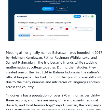
Meeting.ai—originally named Bahasa.ai—was founded in 2017
by Hokiman Kurniawan, Fathur Rachman Widhiantoko, and
Samsul Rahmadani. The trio became friends while studying
mathematics at college together. During their studies, they
created one of the first LLM in Bahasa Indonesia, the nation’s
official language. This had, up until that point, proven difficult
due to the many nuances and intricacies of languages spoken
across the country.
“Indonesia has a population of over 270 million across thirty-
three regions, and there are many different accents, regional
dialects, and local terminology,” says Hokiman, the company’s
CEO. “Although we say Indonesia is one language, we actually