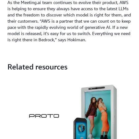
As the Meeting.ai team continues to evolve their product, AWS
is helping to ensure they always have access to the latest LLMs
and the freedom to discover which model is right for them, and
their customers. “AWS is a partner that we can count on to keep
pace with the rapidly evolving world of generative AI. If a new
model is released, it’s easy for us to switch. Everything we need
is right there in Bedrock,” says Hokiman.
Related resources