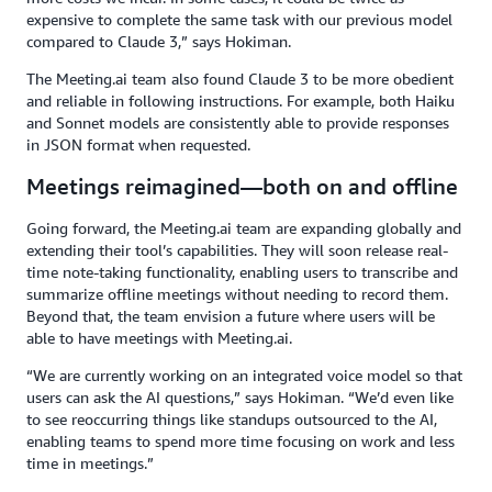
expensive to complete the same task with our previous model
compared to Claude 3,” says Hokiman.
The Meeting.ai team also found Claude 3 to be more obedient
and reliable in following instructions. For example, both Haiku
and Sonnet models are consistently able to provide responses
in JSON format when requested.
Meetings reimagined—both on and offline
Going forward, the Meeting.ai team are expanding globally and
extending their tool’s capabilities. They will soon release real-
time note-taking functionality, enabling users to transcribe and
summarize offline meetings without needing to record them.
Beyond that, the team envision a future where users will be
able to have meetings with Meeting.ai.
“We are currently working on an integrated voice model so that
users can ask the AI questions,” says Hokiman. “We’d even like
to see reoccurring things like standups outsourced to the AI,
enabling teams to spend more time focusing on work and less
time in meetings.”