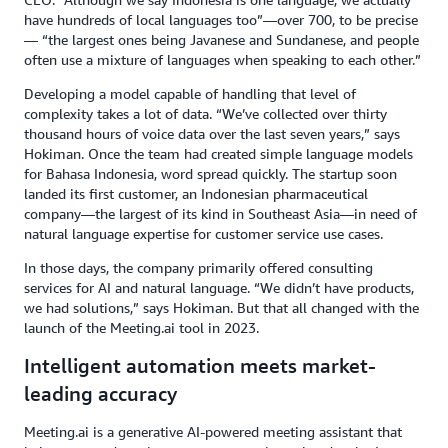
have hundreds of local languages too”—over 700, to be precise
— “the largest ones being Javanese and Sundanese, and people
often use a mixture of languages when speaking to each other.”
Developing a model capable of handling that level of
complexity takes a lot of data. “We’ve collected over thirty
thousand hours of voice data over the last seven years,” says
Hokiman. Once the team had created simple language models
for Bahasa Indonesia, word spread quickly. The startup soon
landed its first customer, an Indonesian pharmaceutical
company—the largest of its kind in Southeast Asia—in need of
natural language expertise for customer service use cases.
In those days, the company primarily offered consulting
services for AI and natural language. “We didn’t have products,
we had solutions,” says Hokiman. But that all changed with the
launch of the Meeting.ai tool in 2023.
Intelligent automation meets market-
leading accuracy
Meeting.ai is a generative AI-powered meeting assistant that