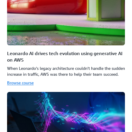
Leonardo AI drives tech evolution using generative AI
on AWS
When Leonardo’s legacy architecture couldn’t handle the sudden
increase in traffic, AWS was there to help their team succeed.
Browse course