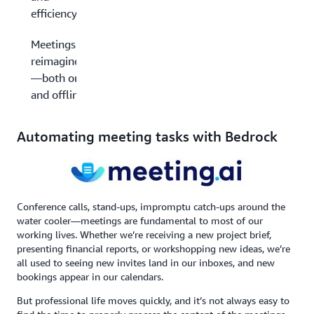
efficiency
Meetings
reimagined
—both on
and offline
Automating meeting tasks with Bedrock
Conference calls, stand-ups, impromptu catch-ups around the
water cooler—meetings are fundamental to most of our
working lives. Whether we’re receiving a new project brief,
presenting financial reports, or workshopping new ideas, we’re
all used to seeing new invites land in our inboxes, and new
bookings appear in our calendars.
But professional life moves quickly, and it’s not always easy to