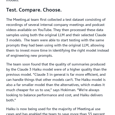
Test. Compare. Choose.
The Meeting.ai team first collected a test dataset consisting of
recordings of several internal company meetings and podcast
videos available on YouTube. They then processed these data
samples using both the original LLM and their selected Claude
3 models. The team were able to start testing with the same
prompts they had been using with the original LLM, allowing
them to invest more time in identifying the right model instead
of engineering new prompts.
The team soon found that the quality of summaries produced
by the Claude 3 Haiku model were of a higher quality than the
previous model. “Claude 3 in general is far more efficient, and
can handle things that other models can’t. The Haiku model is
also a far smaller model than the alternatives, which makes it
much cheaper for us to use,” says Hokiman. “We’re always
looking to balance performance and cost, and Haiku delivers
both.”
Haiku is now being used for the majority of Meeting.ai use
cases and has enabled the team to save more than 33 percent