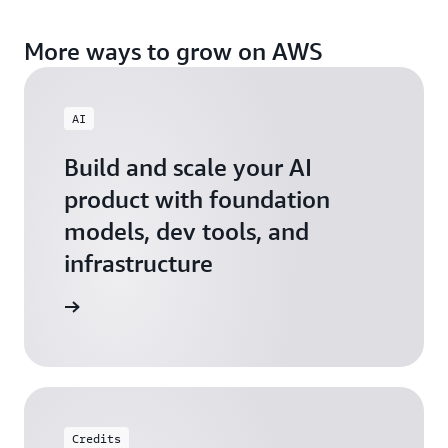
More ways to grow on AWS
AI
Build and scale your AI
product with foundation
models, dev tools, and
infrastructure
 Startups
Credits