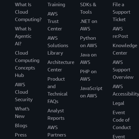
What Is
Training
SDKs &
File a
Cloud
Tools
Support
AWS
Computing?
Ticket
Trust
.NET on
What Is
Center
AWS
AWS
Agentic
re:Post
AWS
Python
AI?
Solutions
on AWS
Knowledge
Cloud
Library
Center
Java on
Computing
Architecture
AWS
AWS
Concepts
Center
Support
PHP on
Hub
Overview
Product
AWS
AWS
and
AWS
JavaScript
Cloud
Technical
Accessibilit
on AWS
Security
FAQs
Legal
What's
Analyst
Event
New
Reports
Code of
Blogs
AWS
Conduct
Press
Partners
Event