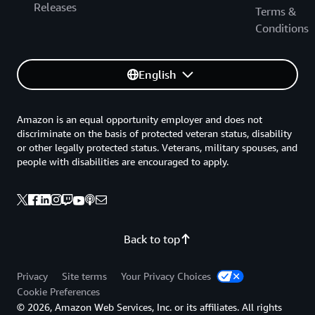
Releases
Terms &
Conditions
English
Amazon is an equal opportunity employer and does not
discriminate on the basis of protected veteran status, disability
or other legally protected status. Veterans, military spouses, and
people with disabilities are encouraged to apply.
Back to top
Privacy
Site terms
Your Privacy Choices
Cookie Preferences
© 2026, Amazon Web Services, Inc. or its affiliates. All rights