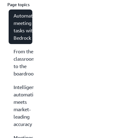
Page topics
Automating
meeting
tasks with
Bedrock
From the
classroom
to the
boardroom
Intelligent
automation
meets
market-
leading
accuracy
Meetings have