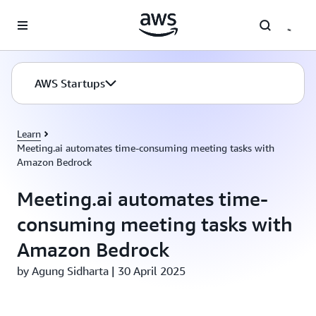
Skip to main content
AWS Startups
Learn
Meeting.ai automates time-consuming meeting tasks with
Amazon Bedrock
Meeting.ai automates time-
consuming meeting tasks with
Amazon Bedrock
by Agung Sidharta | 30 April 2025