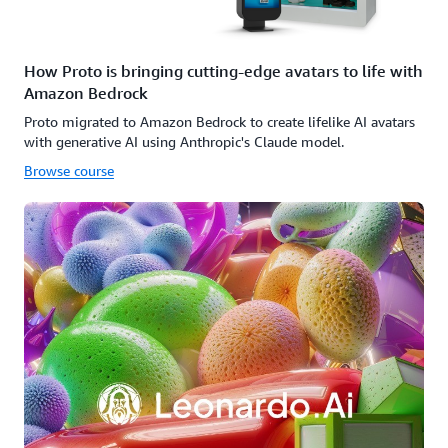
How Proto is bringing cutting-edge avatars to life with
Amazon Bedrock
Proto migrated to Amazon Bedrock to create lifelike AI avatars
with generative AI using Anthropic's Claude model.
Browse course