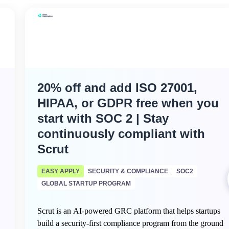
20% off and add ISO 27001,
HIPAA, or GDPR free when you
start with SOC 2 | Stay
continuously compliant with
Scrut
EASY APPLY
SECURITY & COMPLIANCE
SOC2
GLOBAL STARTUP PROGRAM
Scrut is an AI-powered GRC platform that helps startups
build a security-first compliance program from the ground