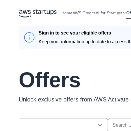
Home
AWS Credits
AI for Startups
Of
Sign in to see your eligible offers
Keep your information up to date to access th
Offers
Unlock exclusive offers from AWS Activate 