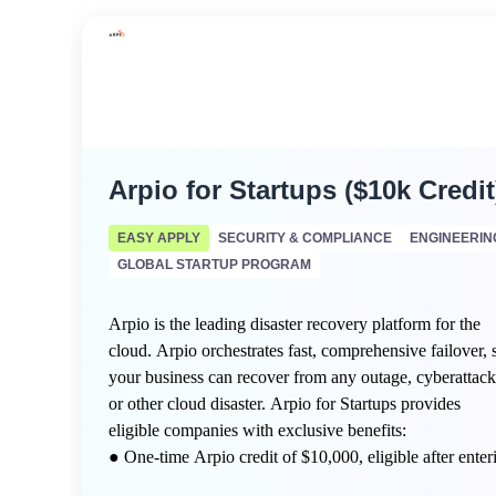
Arpio for Startups ($10k Credit
EASY APPLY
SECURITY & COMPLIANCE
ENGINEERIN
GLOBAL STARTUP PROGRAM
Arpio is the leading disaster recovery platform for the
cloud. Arpio orchestrates fast, comprehensive failover, 
your business can recover from any outage, cyberattack
or other cloud disaster. Arpio for Startups provides
eligible companies with exclusive benefits:
● One-time Arpio credit of $10,000, eligible after enter
a free Arpio Proof of Value (POV) engagement