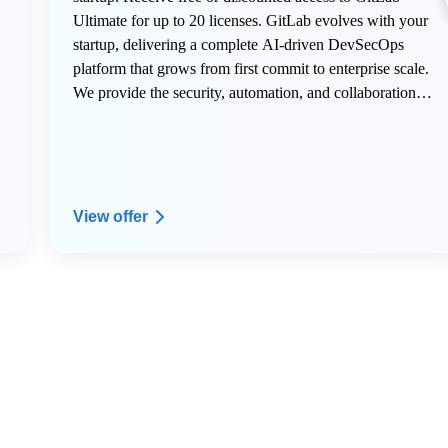
Ultimate for up to 20 licenses. GitLab evolves with your
startup, delivering a complete AI-driven DevSecOps
platform that grows from first commit to enterprise scale.
We provide the security, automation, and collaboration
tools innovative teams need to build faster, deploy
confidently, and transform their industry.
View offer