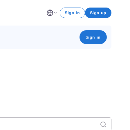
Sign in
Sign up
Sign in
Cancel