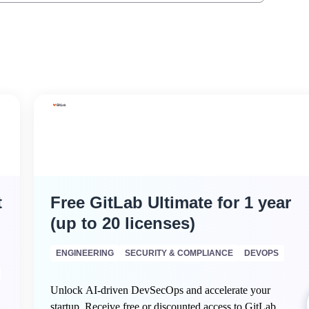
t
Free GitLab Ultimate for 1 year
(up to 20 licenses)
ENGINEERING
SECURITY & COMPLIANCE
DEVOPS
Unlock AI-driven DevSecOps and accelerate your
startup. Receive free or discounted access to GitLab