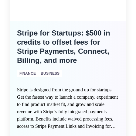
Stripe for Startups: $500 in
credits to offset fees for
Stripe Payments, Connect,
Billing, and more
FINANCE
BUSINESS
Stripe is designed from the ground up for startups.
Get the fastest way to launch a company, experiment
to find product-market fit, and grow and scale
revenue with Stripe's fully integrated payments
platform. Benefits include waived processing fees,
access to Stripe Payment Links and Invoicing for
quick monetization, intelligent fraud protection via