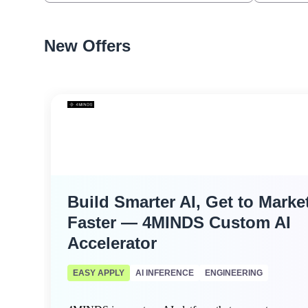
New Offers
Build Smarter AI, Get to Marke
Faster — 4MINDS Custom AI
Accelerator
EASY APPLY
AI INFERENCE
ENGINEERING