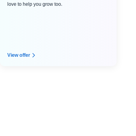
love to help you grow too.
View offer