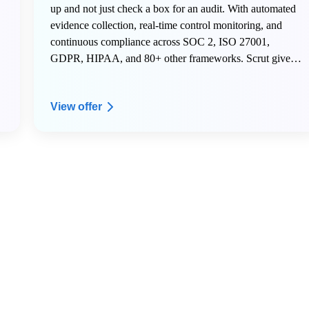
up and not just check a box for an audit. With automated
evidence collection, real-time control monitoring, and
continuous compliance across SOC 2, ISO 27001,
GDPR, HIPAA, and 80+ other frameworks. Scrut gives
early-stage teams the infrastructure to scale securely
without hiring a dedicated compliance team.
View offer
Here is what AWS Activate members get on Scrut:
- 20% off your Scrut license for the first year
- Free internal mock audit and VAPT to start your first
audit right
- Dedicated onboarding support to get your compliance
program live fast
- A named Customer Success Manager to guide your
security and compliance roadmap