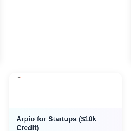
Arpio for Startups ($10k
Credit)