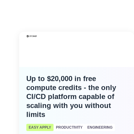
Up to $20,000 in free
compute credits - the only
CI/CD platform capable of
scaling with you without
limits
EASY APPLY
PRODUCTIVITY
ENGINEERING