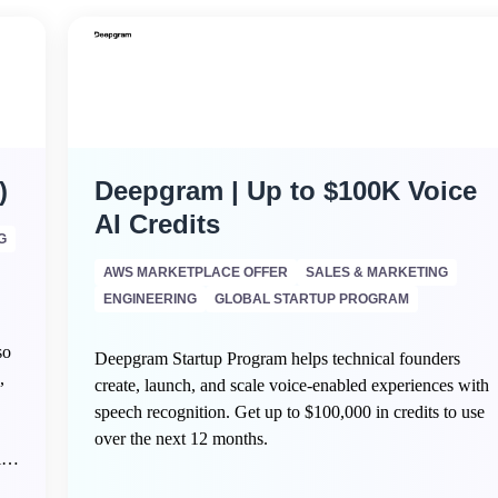
)
Deepgram | Up to $100K Voice
AI Credits
G
AWS MARKETPLACE OFFER
SALES & MARKETING
ENGINEERING
GLOBAL STARTUP PROGRAM
so
Deepgram Startup Program helps technical founders
,
create, launch, and scale voice-enabled experiences with
speech recognition. Get up to $100,000 in credits to use
over the next 12 months.
ing