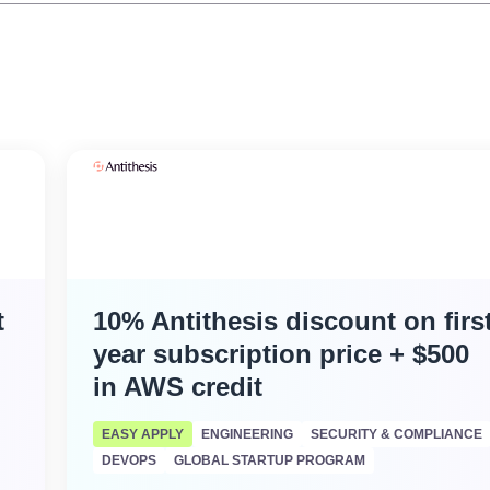
t
10% Antithesis discount on firs
year subscription price + $500
in AWS credit
EASY APPLY
ENGINEERING
SECURITY & COMPLIANCE
DEVOPS
GLOBAL STARTUP PROGRAM