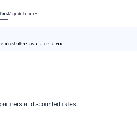
fers
Migrate
Learn
e most offers available to you.
partners at discounted rates.