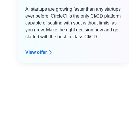
AI startups are growing faster than any startups
ever before. CircleCI is the only CI/CD platform
capable of scaling with you, without limits, as
you grow. Make the right decision now and get
started with the best-in-class CI/CD.
View offer