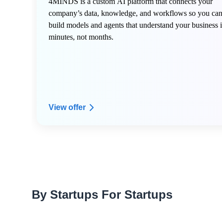
4MINDS is a custom AI platform that connects your
company’s data, knowledge, and workflows so you ca
build models and agents that understand your business 
minutes, not months.
View offer
By Startups For Startups