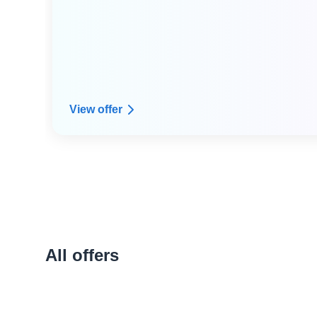
● Dedicated expert technical advice from Arpio's
resilience architect expert community
● Custom infrastructure dependency mapping
View offer
All offers