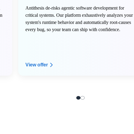
n
Antithesis de-risks agentic software development for
in
critical systems. Our platform exhaustively analyzes your
system's runtime behavior and automatically root-causes
every bug, so your team can ship with confidence.
View offer