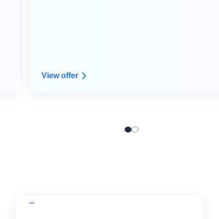
View offer