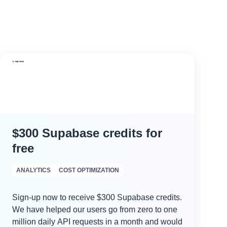
$300 Supabase credits for
free
ANALYTICS
COST OPTIMIZATION
Sign-up now to receive $300 Supabase credits.
We have helped our users go from zero to one
million daily API requests in a month and would