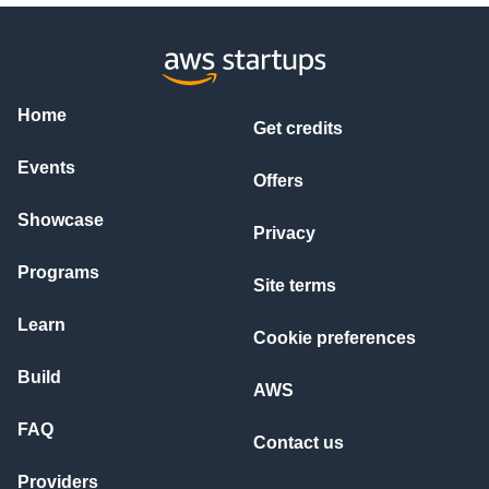
Home
Get credits
Events
Offers
Showcase
Privacy
Programs
Site terms
Learn
Cookie preferences
Build
AWS
FAQ
Contact us
Providers