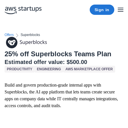
Sign in
Offers
Superblocks
25% off Superblocks Teams Plan
Estimated offer value:
$500.00
PRODUCTIVITY
ENGINEERING
AWS MARKETPLACE OFFER
Build and govern production-grade internal apps with
Superblocks, the AI app platform that lets teams create secure
apps on company data while IT centrally manages integrations,
access controls, and audit trails.