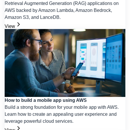
Retrieval Augmented Generation (RAG) applications on
AWS backed by Amazon Lambda, Amazon Bedrock,
Amazon S3, and LanceDB.
View
How to build a mobile app using AWS
Build a strong foundation for your mobile app with AWS.
Learn how to create an appealing user experience and
leverage powerful cloud services.