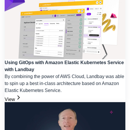
Using GitOps with Amazon Elastic Kubernetes Service
with Landbay
By combining the power of AWS Cloud, Landbay was able
to spin up a best in-class architecture based on Amazon
Elastic Kubernetes Service.
View