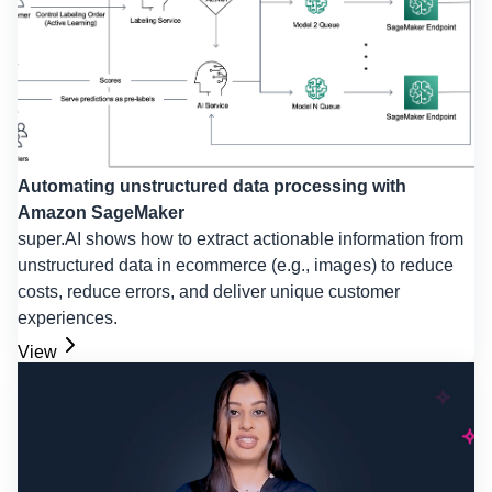
Automating unstructured data processing with
Amazon SageMaker
super.AI shows how to extract actionable information from
unstructured data in ecommerce (e.g., images) to reduce
costs, reduce errors, and deliver unique customer
experiences.
View