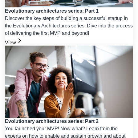
Evolutionary architectures series: Part 1
Discover the key steps of building a successful startup in
the Evolutionary Architectures series. Dive into the process
of delivering the first MVP and beyond!
View
Evolutionary architectures series: Part 2
You launched your MVP! Now what? Learn from the
experts on how to enable and sustain growth and about