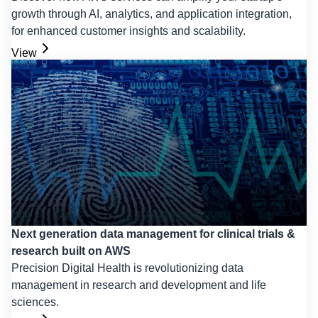
growth through AI, analytics, and application integration,
for enhanced customer insights and scalability.
View
Next generation data management for clinical trials &
research built on AWS
Precision Digital Health is revolutionizing data
management in research and development and life
sciences.