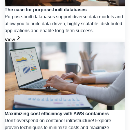
The case for purpose-built databases
Purpose-built databases support diverse data models and
allow you to build data-driven, highly scalable, distributed
applications and enable long-term success.
View
Maximizing cost efficiency with AWS containers
Don't overspend on container infrastructure! Explore
proven techniques to minimize costs and maximize