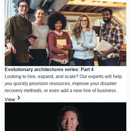
Evolutionary architectures series: Part 4
Looking to hire, expand, and scale? Our experts will help
you quickly provision resources, improve your disaster
recovery methods, or even add a new line of business.
View