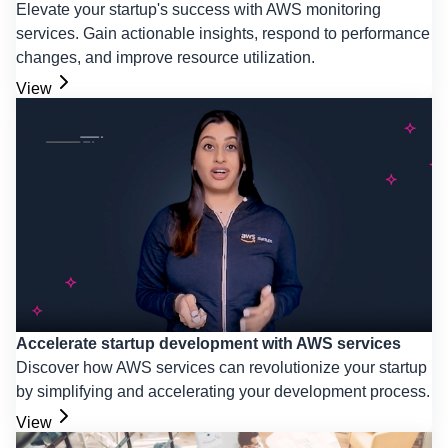
Elevate your startup's success with AWS monitoring
services. Gain actionable insights, respond to performance
changes, and improve resource utilization.
View
Accelerate startup development with AWS services
Discover how AWS services can revolutionize your startup
by simplifying and accelerating your development process.
View