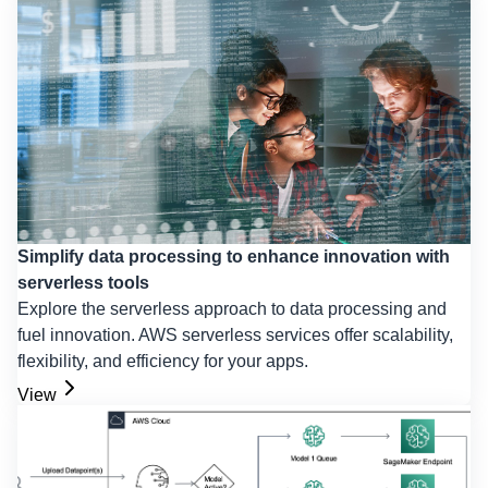
Simplify data processing to enhance innovation with
serverless tools
Explore the serverless approach to data processing and
fuel innovation. AWS serverless services offer scalability,
flexibility, and efficiency for your apps.
View