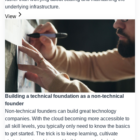
underlying infrastructure.
View
Building a technical foundation as a non-technical
founder
Non-technical founders can build great technology
companies. With the cloud becoming more accessible to
all skill levels, you typically only need to know the basics
to get started. The trick is to keep learning, cultivate