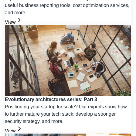
useful business reporting tools, cost optimization services,
and more.
View
Evolutionary architectures series: Part 3
Positioning your startup for scale? Our experts show how
to further mature your tech stack, develop a stronger
security strategy, and more.
View