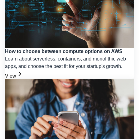
How to choose between compute options on AWS
Learn about serverless, containers, and monolithic web
apps, and choose the best fit for your startup's growth.
View