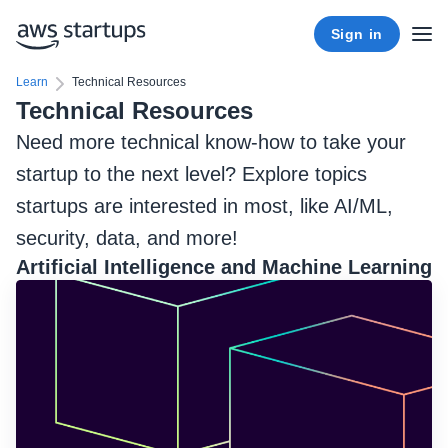
Sign in
Learn
Technical Resources
Technical Resources
Need more technical know-how to take your
startup to the next level? Explore topics
startups are interested in most, like AI/ML,
security, data, and more!
Artificial Intelligence and Machine Learning