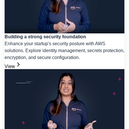
Building a strong security foundation
Enhance your startup's security posture with AWS
solutions. Explore identity management, secrets protection,
encryption, and secure configuration.
View