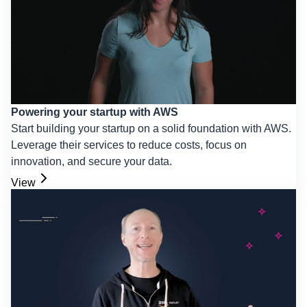
Powering your startup with AWS
Start building your startup on a solid foundation with AWS.
Leverage their services to reduce costs, focus on
innovation, and secure your data.
View