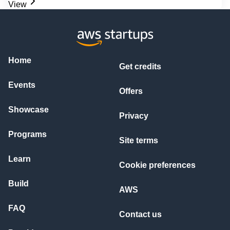
View
Home
Get credits
Events
Offers
Showcase
Privacy
Programs
Site terms
Learn
Cookie preferences
Build
AWS
FAQ
Contact us