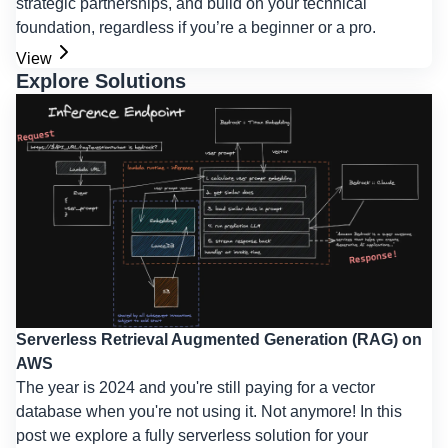
strategic partnerships, and build on your technical
foundation, regardless if you’re a beginner or a pro.
View
Explore Solutions
Serverless Retrieval Augmented Generation (RAG) on
AWS
The year is 2024 and you're still paying for a vector
database when you're not using it. Not anymore! In this
post we explore a fully serverless solution for your