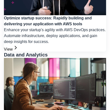
Optimize startup success: Rapidly building and
delivering your application with AWS tools
Enhance your startup's agility with AWS DevOps practices.
Automate infrastructure, deploy applications, and gain
deep insights for success.
View
Data and Analytics