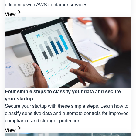
efficiency with AWS container services.
View
Four simple steps to classify your data and secure
your startup
Secure your startup with these simple steps. Learn how to
classify sensitive data and automate controls for improved
compliance and stronger protection.
View