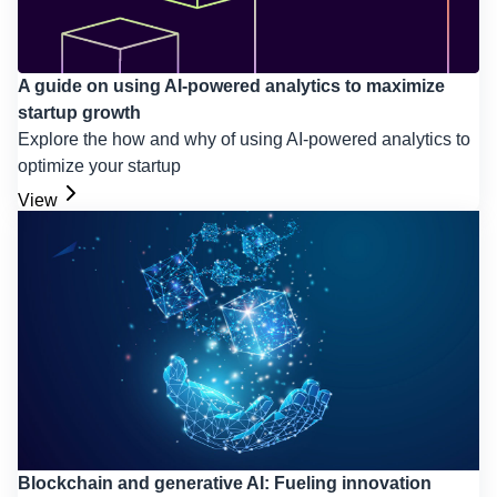
A guide on using AI-powered analytics to maximize
startup growth
Explore the how and why of using AI-powered analytics to
optimize your startup
View
Blockchain and generative AI: Fueling innovation