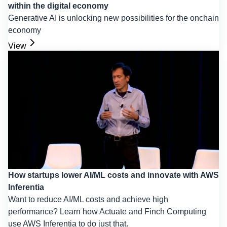
within the digital economy
Generative AI is unlocking new possibilities for the onchain
economy
View
How startups lower AI/ML costs and innovate with AWS
Inferentia
Want to reduce AI/ML costs and achieve high
performance? Learn how Actuate and Finch Computing
use AWS Inferentia to do just that.