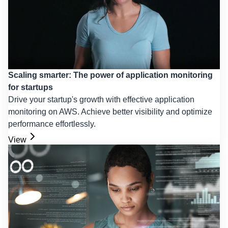
Scaling smarter: The power of application monitoring
for startups
Drive your startup's growth with effective application
monitoring on AWS. Achieve better visibility and optimize
performance effortlessly.
View