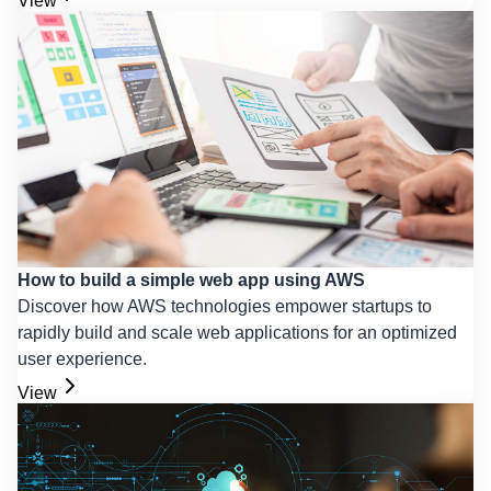
View
How to build a simple web app using AWS
Discover how AWS technologies empower startups to
rapidly build and scale web applications for an optimized
user experience.
View