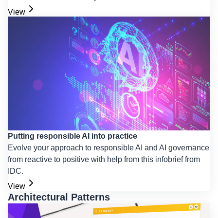
View
Putting responsible AI into practice
Evolve your approach to responsible AI and AI governance
from reactive to positive with help from this infobrief from
IDC.
View
Architectural Patterns