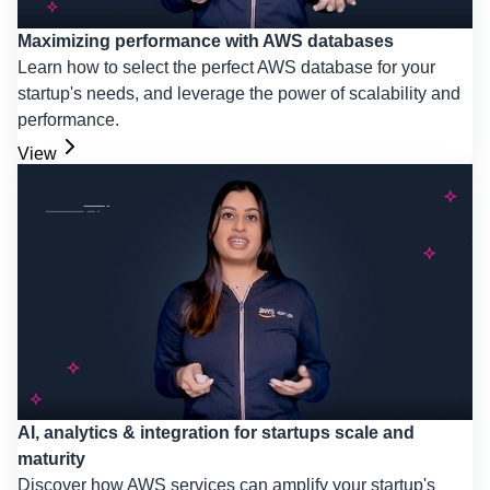
Maximizing performance with AWS databases
Learn how to select the perfect AWS database for your
startup's needs, and leverage the power of scalability and
performance.
View
AI, analytics & integration for startups scale and
maturity
Discover how AWS services can amplify your startup's