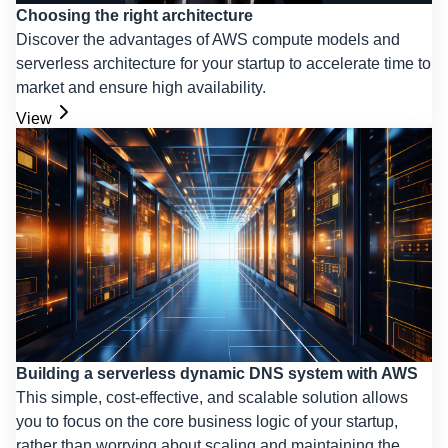
Choosing the right architecture
Discover the advantages of AWS compute models and
serverless architecture for your startup to accelerate time to
market and ensure high availability.
View
Building a serverless dynamic DNS system with AWS
This simple, cost-effective, and scalable solution allows
you to focus on the core business logic of your startup,
rather than worrying about scaling and maintaining the