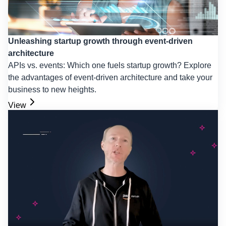
Unleashing startup growth through event-driven
architecture
APIs vs. events: Which one fuels startup growth? Explore
the advantages of event-driven architecture and take your
business to new heights.
View