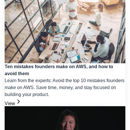
Ten mistakes founders make on AWS, and how to
avoid them
Learn from the experts: Avoid the top 10 mistakes founders
make on AWS. Save time, money, and stay focused on
building your product.
View