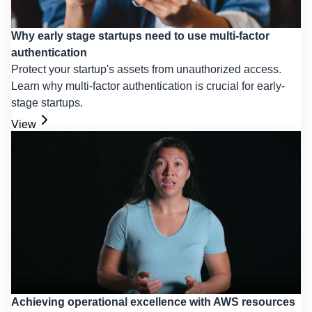
Why early stage startups need to use multi-factor
authentication
Protect your startup's assets from unauthorized access.
Learn why multi-factor authentication is crucial for early-
stage startups.
View
Achieving operational excellence with AWS resources