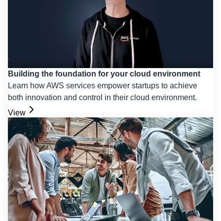
Building the foundation for your cloud environment
Learn how AWS services empower startups to achieve
both innovation and control in their cloud environment.
View