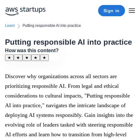
Sign in
Learn
Putting responsible AI into practice
Putting responsible AI into practice
How was this content?
★
★
★
★
★
Discover why organizations across all sectors are
prioritizing responsible AI. From legal and ethical
considerations to cultural impacts, "Putting responsible
AI into practice," navigates the intricate landscape of
deploying AI systems responsibly. Gain insights into the
evolving role of leaders tasked with steering responsible
AI efforts and learn how to transition from high-level