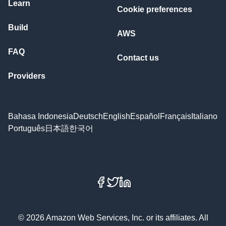
Learn
Cookie preferences
Build
AWS
FAQ
Contact us
Providers
Bahasa Indonesia
Deutsch
English
Español
Français
Italiano
Português
日本語
한국어
Facebook
X
LinkedIn
© 2026 Amazon Web Services, Inc. or its affiliates. All