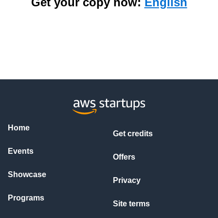
Get your copy now:
English
Home
Get credits
Events
Offers
Showcase
Privacy
Programs
Site terms