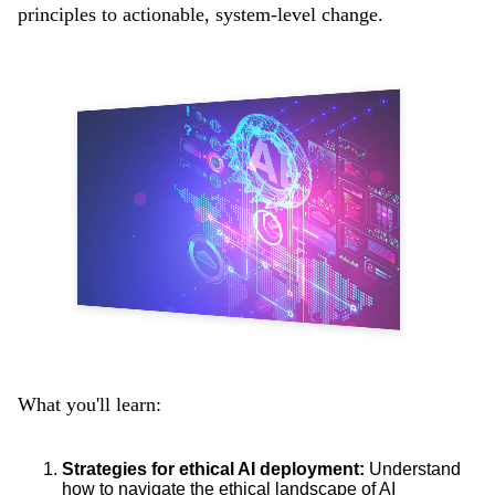
principles to actionable, system-level change.
What you'll learn:
Strategies for ethical AI deployment:
Understand
how to navigate the ethical landscape of AI