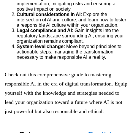
implementation, mitigating risks and ensuring a
positive impact on society.
Cultural considerations in AI:
Explore the
intersection of AI and culture, and learn how to foster
a responsible AI culture within your organization.
Legal compliance and AI:
Gain insights into the
regulatory landscape surrounding AI, ensuring your
organization remains compliant.
System-level change:
Move beyond principles to
actionable steps, managing the transformation
necessary to make responsible AI a reality.
Check out this comprehensive guide to mastering
responsible AI in the era of digital transformation. Equip
yourself with the knowledge and strategies needed to
lead your organization toward a future where AI is not
just powerful but also responsible and ethical.