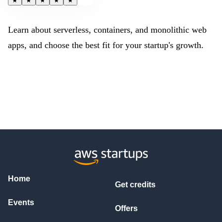
★
★
★
★
★
Learn about serverless, containers, and monolithic web
apps, and choose the best fit for your startup's growth.
Home
Get credits
Events
Offers