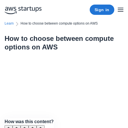
Sign in
Learn
How to choose between compute options on AWS
How to choose between compute
options on AWS
How was this content?