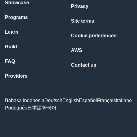
Showcase
Privacy
Programs
Site terms
Learn
Cookie preferences
Build
AWS
FAQ
Contact us
Providers
Bahasa Indonesia
Deutsch
English
Español
Français
Italiano
Português
日本語
한국어