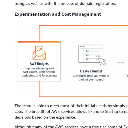
using, as well as with the process of domain registration.
Experimentation and Cost Management
The team is able to meet most of their initial needs by simply p
case. The breadth of AWS services allows Example Startup to q
decisions based on the experience.
Although many of the AWS services have a free tier, some of E