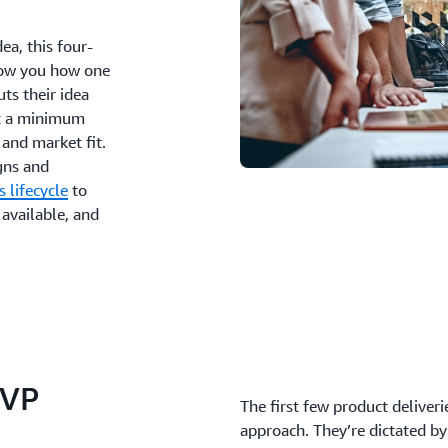
ea, this four-
show you how one
ts their idea
ilt a minimum
 and market fit.
igns and
s lifecycle
to
 available, and
MVP
The first few product deliveri
approach. They’re dictated by