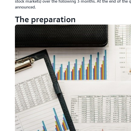
stock markets) over the following 3 months. At the end of the q
announced.
The preparation