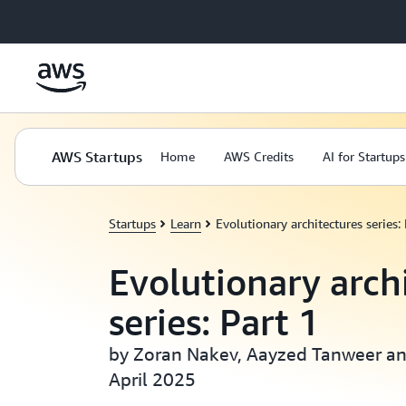
Skip to main content
AWS Startups
Home
AWS Credits
AI for Startups
Startups
Learn
Evolutionary architectures series: 
Evolutionary arch
series: Part 1
by Zoran Nakev, Aayzed Tanweer and
April 2025