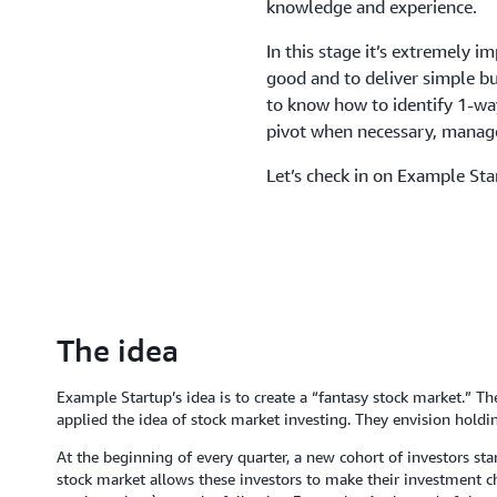
knowledge and experience.
In this stage it’s extremely i
good and to deliver simple but
to know how to identify 1-way
pivot when necessary, manage
Let’s check in on Example Sta
The idea
Example Startup’s idea is to create a “fantasy stock market.” Th
applied the idea of stock market investing. They envision holdi
At the beginning of every quarter, a new cohort of investors st
stock market allows these investors to make their investment 