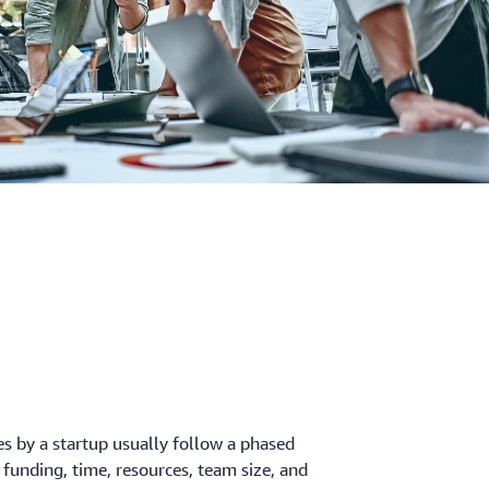
es by a startup usually follow a phased
 funding, time, resources, team size, and