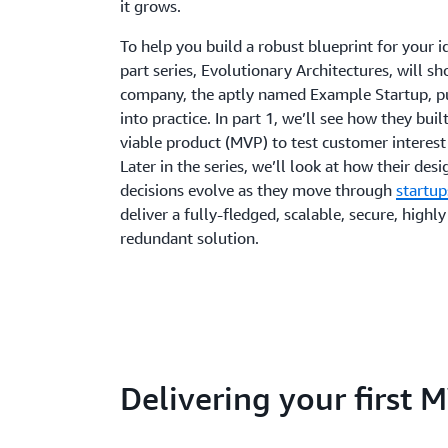
it grows.
To help you build a robust blueprint for your id
part series, Evolutionary Architectures, will 
company, the aptly named Example Startup, pu
into practice. In part 1, we’ll see how they bu
viable product (MVP) to test customer interest
Later in the series, we’ll look at how their des
decisions evolve as they move through
startup
deliver a fully-fledged, scalable, secure, highly
redundant solution.
Delivering your first 