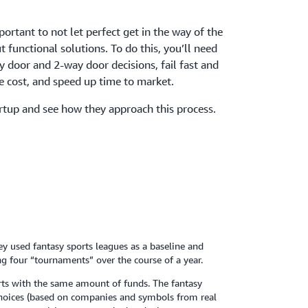
mportant to not let perfect get in the way of the
 functional solutions. To do this, you’ll need
 door and 2-way door decisions, fail fast and
 cost, and speed up time to market.
rtup and see how they approach this process.
ey used fantasy sports leagues as a baseline and
ng four “tournaments” over the course of a year.
arts with the same amount of funds. The fantasy
choices (based on companies and symbols from real