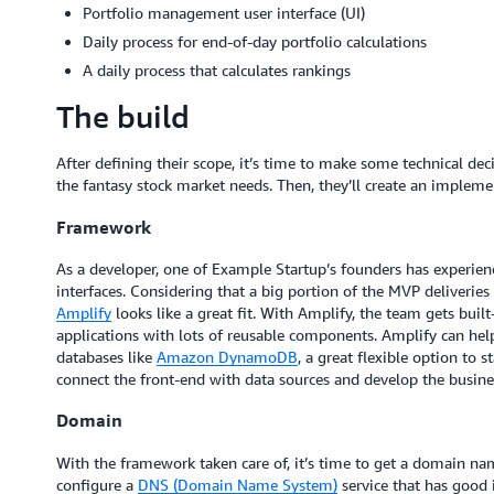
Portfolio management user interface (UI)
Daily process for end-of-day portfolio calculations
A daily process that calculates rankings
The build
After defining their scope, it’s time to make some technical d
the fantasy stock market needs. Then, they’ll create an implem
Framework
As a developer, one of Example Startup’s founders has experien
interfaces. Considering that a big portion of the MVP deliverie
Amplify
looks like a great fit. With Amplify, the team gets built
applications with lots of reusable components. Amplify can he
databases like
Amazon DynamoDB
, a great flexible option to s
connect the front-end with data sources and develop the busines
Domain
With the framework taken care of, it’s time to get a domain n
configure a
DNS (Domain Name System)
service that has good 