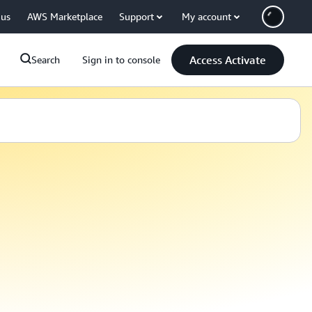
 us
AWS Marketplace
Support
My account
Access Activate
Search
Sign in to console