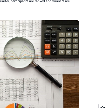
uarter, participants are ranked and winners are