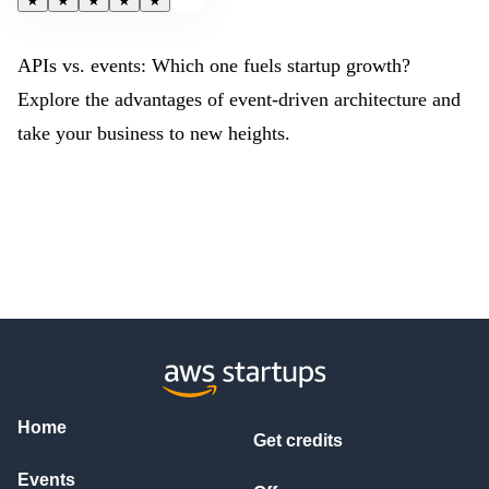
★
★
★
★
★
APIs vs. events: Which one fuels startup growth?
Explore the advantages of event-driven architecture and
take your business to new heights.
Home
Get credits
Events