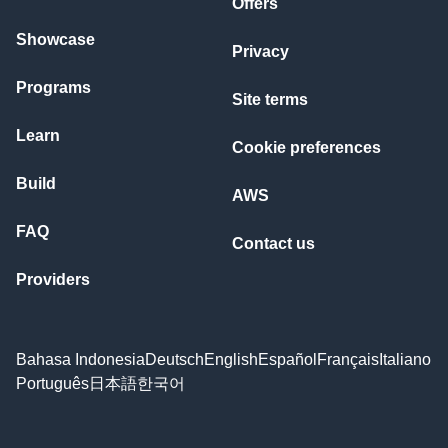
Offers
Showcase
Privacy
Programs
Site terms
Learn
Cookie preferences
Build
AWS
FAQ
Contact us
Providers
Bahasa Indonesia
Deutsch
English
Español
Français
Italiano
Português
日本語
한국어