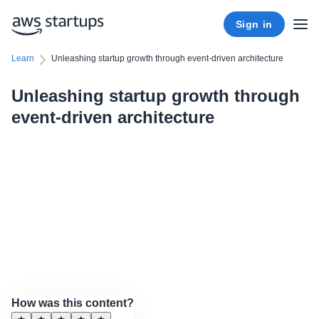
Sign in
Learn
Unleashing startup growth through event-driven architecture
Unleashing startup growth through
event-driven architecture
How was this content?