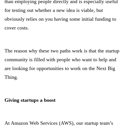
than employing people directly and is especially useful
for testing out whether a new idea is viable, but
obviously relies on you having some initial funding to
cover costs.
The reason why these two paths work is that the startup
community is filled with people who want to help and
are looking for opportunities to work on the Next Big
Thing.
Giving startups a boost
At Amazon Web Services (AWS), our startup team’s