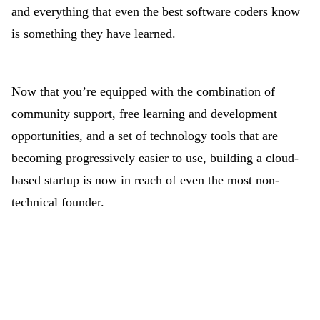
and everything that even the best software coders know
is something they have learned.
Now that you’re equipped with the combination of
community support, free learning and development
opportunities, and a set of technology tools that are
becoming progressively easier to use, building a cloud-
based startup is now in reach of even the most non-
technical founder.