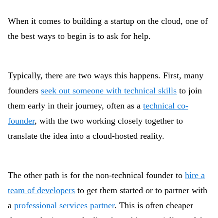
When it comes to building a startup on the cloud, one of
the best ways to begin is to ask for help.
Typically, there are two ways this happens. First, many
founders
seek out someone with technical skills
to join
them early in their journey, often as a
technical co-
founder
, with the two working closely together to
translate the idea into a cloud-hosted reality.
The other path is for the non-technical founder to
hire a
team of developers
to get them started or to partner with
a
professional services partner
. This is often cheaper