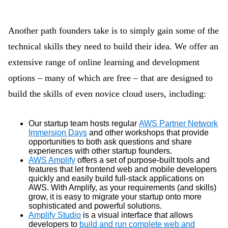
Another path founders take is to simply gain some of the
technical skills they need to build their idea. We offer an
extensive range of online learning and development
options – many of which are free – that are designed to
build the skills of even novice cloud users, including:
Our startup team hosts regular
AWS Partner Network
Immersion Days
and other workshops that provide
opportunities to both ask questions and share
experiences with other startup founders.
AWS Amplify
offers a set of purpose-built tools and
features that let frontend web and mobile developers
quickly and easily build full-stack applications on
AWS. With Amplify, as your requirements (and skills)
grow, it is easy to migrate your startup onto more
sophisticated and powerful solutions.
Amplify Studio
is a visual interface that allows
developers to
build and run complete web and