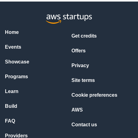
Home
Get credits
Events
Offers
Showcase
Privacy
Programs
Site terms
Learn
Cookie preferences
Build
AWS
FAQ
Contact us
Providers