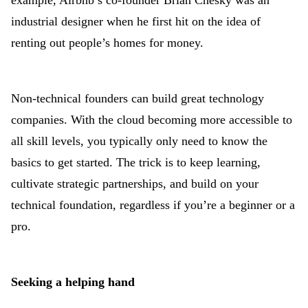
example, Airbnb’s co-founder Brian Chesky was an
industrial designer when he first hit on the idea of
renting out people’s homes for money.
Non-technical founders can build great technology
companies. With the cloud becoming more accessible to
all skill levels, you typically only need to know the
basics to get started. The trick is to keep learning,
cultivate strategic partnerships, and build on your
technical foundation, regardless if you’re a beginner or a
pro.
Seeking a helping hand