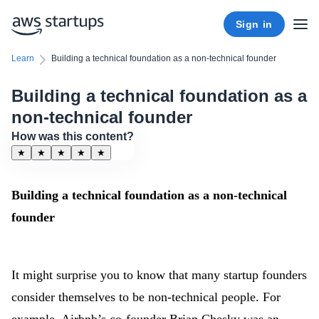
Sign in
Learn
Building a technical foundation as a non-technical founder
Building a technical foundation as a
non-technical founder
How was this content?
★
★
★
★
★
Building a technical foundation as a non-technical
founder
It might surprise you to know that many startup founders
consider themselves to be non-technical people. For