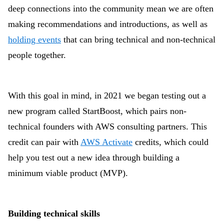
deep connections into the community mean we are often
making recommendations and introductions, as well as
holding events
that can bring technical and non-technical
people together.
With this goal in mind, in 2021 we began testing out a
new program called StartBoost, which pairs non-
technical founders with AWS consulting partners. This
credit can pair with
AWS Activate
credits, which could
help you test out a new idea through building a
minimum viable product (MVP).
Building technical skills