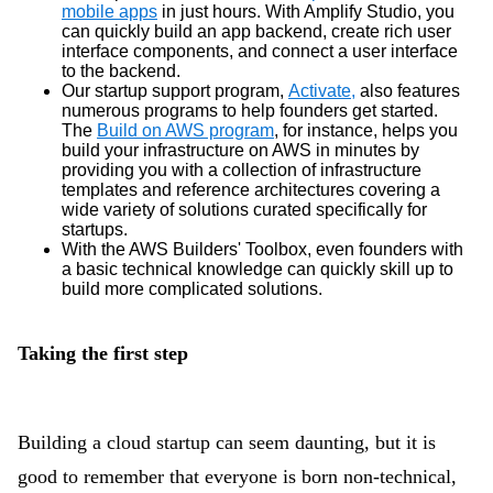
mobile apps
in just hours. With Amplify Studio, you
can quickly build an app backend, create rich user
interface components, and connect a user interface
to the backend.
Our startup support program,
Activate,
also features
numerous programs to help founders get started.
The
Build on AWS program
, for instance, helps you
build your infrastructure on AWS in minutes by
providing you with a collection of infrastructure
templates and reference architectures covering a
wide variety of solutions curated specifically for
startups.
With the AWS Builders' Toolbox, even founders with
a basic technical knowledge can quickly skill up to
build more complicated solutions.
Taking the first step
Building a cloud startup can seem daunting, but it is
good to remember that everyone is born non-technical,