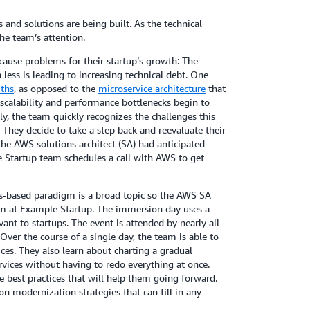
nd solutions are being built. As the technical
the team’s attention.
cause problems for their startup’s growth: The
ess is leading to increasing technical debt. One
ths
, as opposed to the
microservice architecture
that
scalability and performance bottlenecks begin to
ly, the team quickly recognizes the challenges this
They decide to take a step back and reevaluate their
he AWS solutions architect (SA) had anticipated
 Startup team schedules a call with AWS to get
s-based paradigm is a broad topic so the AWS SA
 at Example Startup. The immersion day uses a
ant to startups. The event is attended by nearly all
er the course of a single day, the team is able to
ces. They also learn about charting a gradual
vices without having to redo everything at once.
e best practices that will help them going forward.
n modernization strategies that can fill in any