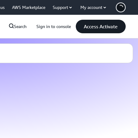
 us
AWS Marketplace
Support
My account
Access Activate
Search
Sign in to console