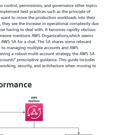
 control, permissions, and governance other topics
implement best practices such as the principle of
 want to move the production workloads into their
, they see the increase in operational complexity due
w having to deal with. It becomes rapidly obvious
Someone mentions AWS Organizations,which seems
sty AWS SA for a chat. The SA shares some relevant
ch to managing multiple accounts and AWS
hieving a robust multi-account strategy, the AWS SA
counts” prescriptive guidance. This guide includes
working, security, and architecture when moving to
formance