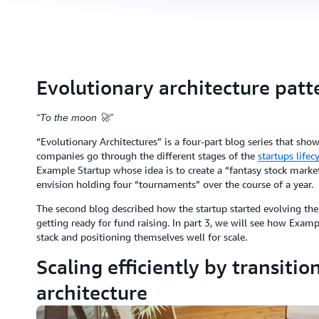
Evolutionary architecture patte
“To the moon 🚀”
“Evolutionary Architectures” is a four-part blog series that sh
companies go through the different stages of the
startups lifec
Example Startup whose idea is to create a “fantasy stock market”
envision holding four “tournaments” over the course of a year.
The second blog described how the startup started evolving thei
getting ready for fund raising. In part 3, we will see how Examp
stack and positioning themselves well for scale.
Scaling efficiently by transitio
architecture