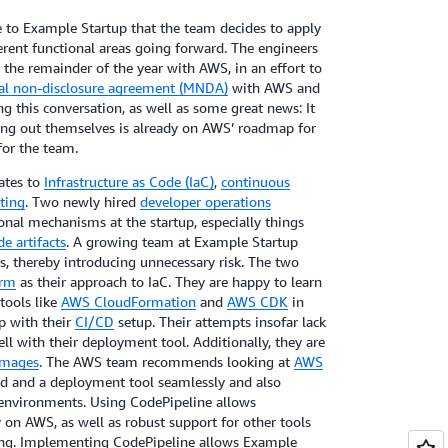
 to Example Startup that the team decides to apply
ferent functional areas going forward. The engineers
the remainder of the year with AWS, in an effort to
l non-disclosure agreement (MNDA)
with AWS and
ng this conversation, as well as some great news: It
ding out themselves is already on AWS’ roadmap for
for the team.
lates to
Infrastructure as Code (IaC)
,
continuous
ting
. Two newly hired
developer operations
ional mechanisms at the startup, especially things
de artifacts
. A growing team at Example Startup
s, thereby introducing unnecessary risk. The two
orm
as their approach to IaC. They are happy to learn
tools like
AWS CloudFormation
and
AWS CDK
in
lp with their
CI/CD
setup. Their attempts insofar lack
ell with their deployment tool. Additionally, they are
images
. The AWS team recommends looking at
AWS
ild and a deployment tool seamlessly and also
s environments. Using CodePipeline allows
y on AWS, as well as robust support for other tools
ing. Implementing CodePipeline allows Example