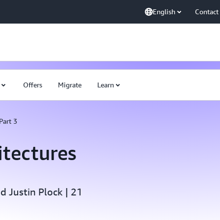
English
Contact
Offers
Migrate
Learn
Part 3
itectures
 Justin Plock | 21