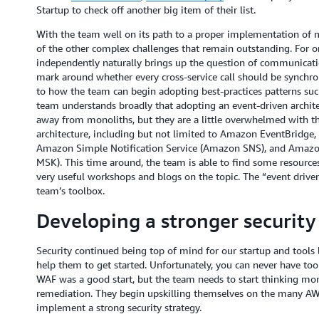
Startup to check off another big item of their list.
With the team well on its path to a proper implementation of 
of the other complex challenges that remain outstanding. For on
independently naturally brings up the question of communication
mark around whether every cross-service call should be synchr
to how the team can begin adopting best-practices patterns su
team understands broadly that adopting an event-driven archite
away from monoliths, but they are a little overwhelmed with the
architecture, including but not limited to Amazon EventBridg
Amazon Simple Notification Service (Amazon SNS), and Amaz
MSK). This time around, the team is able to find some resource
very useful workshops and blogs on the topic. The “event drive
team’s toolbox.
Developing a stronger security
Security continued being top of mind for our startup and tools
help them to get started. Unfortunately, you can never have to
WAF was a good start, but the team needs to start thinking mor
remediation. They begin upskilling themselves on the many AWS
implement a strong security strategy.