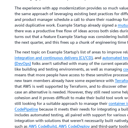
The experience with app modernization provides so much value
the same approach of leveraging existing best practices for dif
and product manager schedule a call to share their roadmap for 
avoid duplicative work. Example Startup already signed a
mutua
there was a productive free flow of ideas across both sides duri
turns out that a feature Example Startup was considering buil
the next quarter, and this frees up a chunk of engineering time 
The next topic on Example Startup’s list of areas to improve re
integration and continuous delivery (CI/CD)
, and
automated tes
(DevOps)
folks aren’t satisfied with many of the current operat
like building and testing environments, as well as managing
co
means that more people have access to these sensitive processe
new team members already have some experience with
Terraf
that AWS is well supported by Terraform, and to discover other 
case an alternative is needed. However, they still need some he
cohesion and it proves difficult to make their build tool work w
still looking for a suitable approach to manage their
container 
CodePipeline
because it meets their needs for integrating a bu
includes automated testing, all paired with support for variou
integration with solutions that weren’t necessarily built nativel
such as
AWS CodeBuild
,
AWS CodeDeploy
and third-party tool