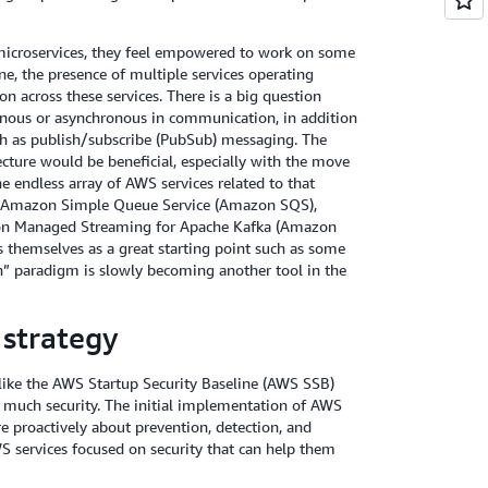
microservices, they feel empowered to work on some
e, the presence of multiple services operating
 across these services. There is a big question
onous or asynchronous in communication, in addition
ch as publish/subscribe (PubSub) messaging. The
cture would be beneficial, especially with the move
 endless array of AWS services related to that
e, Amazon Simple Queue Service (Amazon SQS),
on Managed Streaming for Apache Kafka (Amazon
s themselves as a great starting point such as some
n” paradigm is slowly becoming another tool in the
 strategy
 like the AWS Startup Security Baseline (AWS SSB)
o much security. The initial implementation of AWS
e proactively about prevention, detection, and
 services focused on security that can help them