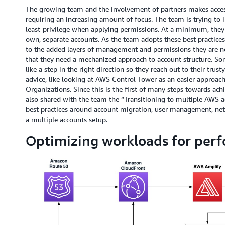
The growing team and the involvement of partners makes access
requiring an increasing amount of focus. The team is trying to 
least-privilege when applying permissions. At a minimum, they
own, separate accounts. As the team adopts these best practices
to the added layers of management and permissions they are no
that they need a mechanized approach to account structure. 
like a step in the right direction so they reach out to their tru
advice, like looking at AWS Control Tower as an easier approa
Organizations. Since this is the first of many steps towards ac
also shared with the team the “Transitioning to multiple AWS ac
best practices around account migration, user management, net
a multiple accounts setup.
Optimizing workloads for per