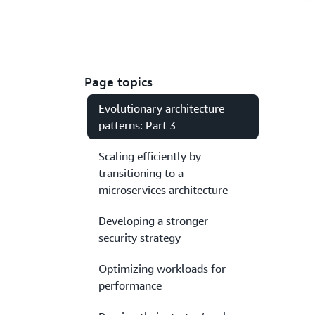
Page topics
Evolutionary architecture
patterns: Part 3
Scaling efficiently by
transitioning to a
microservices architecture
Developing a stronger
security strategy
Optimizing workloads for
performance