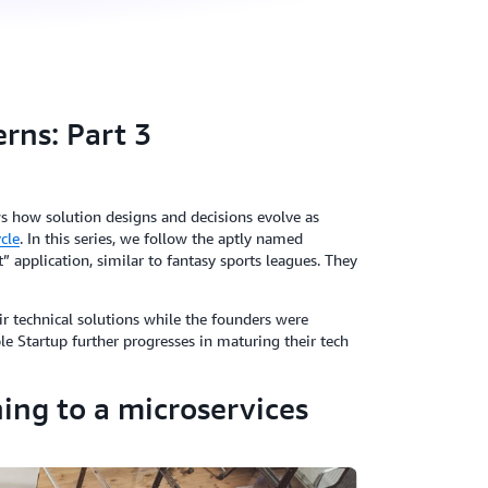
rns: Part 3
ows how solution designs and decisions evolve as
ycle
. In this series, we follow the aptly named
 application, similar to fantasy sports leagues. They
r technical solutions while the founders were
le Startup further progresses in maturing their tech
ning to a microservices