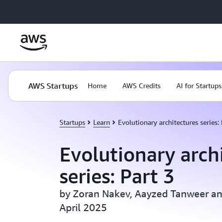
Skip to main content
AWS Startups
Home
AWS Credits
AI for Startups
Startups
Learn
Evolutionary architectures series: 
Evolutionary arch
series: Part 3
by Zoran Nakev, Aayzed Tanweer and
April 2025