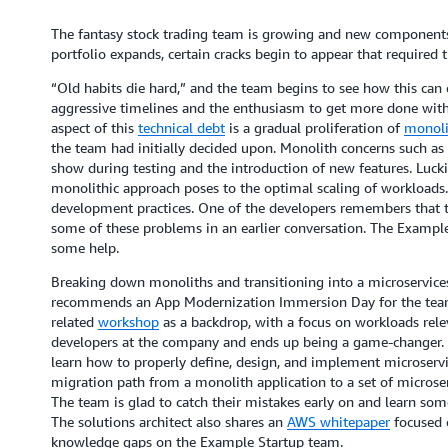
The fantasy stock trading team is growing and new components a
portfolio expands, certain cracks begin to appear that required 
“Old habits die hard,” and the team begins to see how this can 
aggressive timelines and the enthusiasm to get more done with l
aspect of this
technical debt
is a gradual proliferation of
monoli
the team had initially decided upon. Monolith concerns such as 
show during testing and the introduction of new features. Lucki
monolithic approach poses to the optimal scaling of workloads. 
development practices. One of the developers remembers that t
some of these problems in an earlier conversation. The Example
some help.
Breaking down monoliths and transitioning into a microservice
recommends an App Modernization Immersion Day for the team
related
workshop
as a backdrop, with a focus on workloads relev
developers at the company and ends up being a game-changer. Ov
learn how to properly define, design, and implement microservi
migration path from a monolith application to a set of microser
The team is glad to catch their mistakes early on and learn som
The solutions architect also shares an
AWS whitepaper
focused o
knowledge gaps on the Example Startup team.