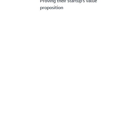
Proving their startup’s value
proposition