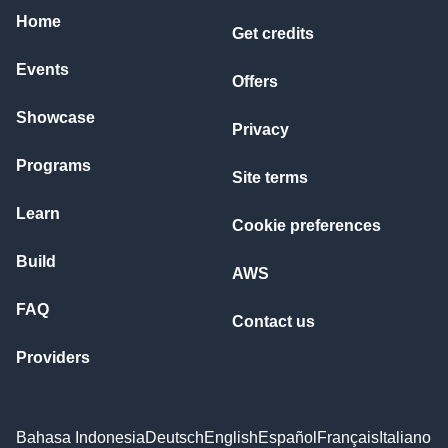
Home
Get credits
Events
Offers
Showcase
Privacy
Programs
Site terms
Learn
Cookie preferences
Build
AWS
FAQ
Contact us
Providers
Bahasa Indonesia
Deutsch
English
Español
Français
Italiano