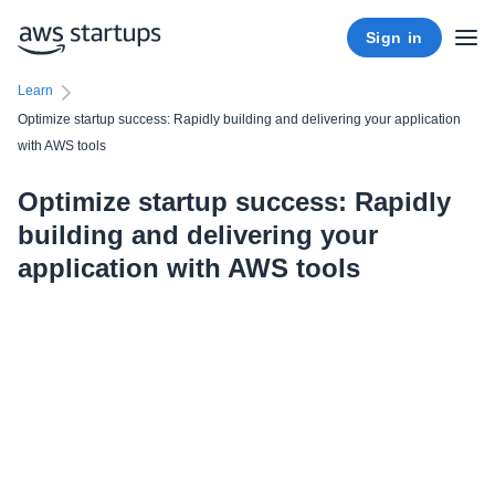
Sign in
Learn
Optimize startup success: Rapidly building and delivering your application
with AWS tools
Optimize startup success: Rapidly
building and delivering your
application with AWS tools