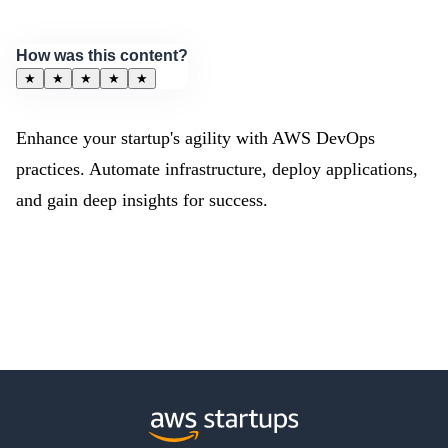
How was this content?
★
★
★
★
★
Enhance your startup's agility with AWS DevOps
practices. Automate infrastructure, deploy applications,
and gain deep insights for success.