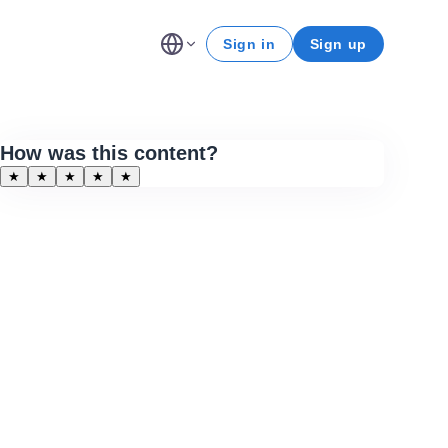
Sign in
Sign up
How was this content?
★
★
★
★
★