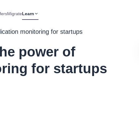
fers
Migrate
Learn
ication monitoring for startups
The power of
ring for startups