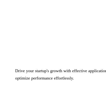
Drive your startup's growth with effective applicati
optimize performance effortlessly.