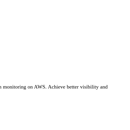
on monitoring on AWS. Achieve better visibility and