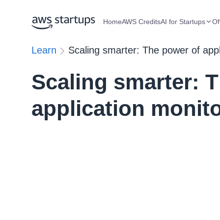
Home
AWS Credits
AI for Startups
Of
Learn
Scaling smarter: The power of appl
Scaling smarter: 
application monito