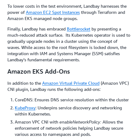
To lower costs in the test environment, Landbay harnesses the
power of
Amazon EC2 Spot Instances
through Terraform and
Amazon EKS managed node groups.
Finally, Landbay has embraced
Bottlerocket
by presenting a
much-reduced attack surface. Its Kubernetes operator is used to
gradually upgrade nodes in a cluster using the concept of
waves. While access to the root filesystem is locked down, the
integration with IAM and Systems Manager (SSM) satisfies
Landbay’s fundamental requirements.
Amazon EKS Add-Ons
In addition to the
Amazon Virtual Private Cloud
(Amazon VPC)
CNI plugin, Landbay runs the following add-ons:
CoreDNS: Ensures DNS service resolution within the cluster
KubeProxy
: Underpins service discovery and networking
within Kubernetes.
Amazon VPC CNI with
Allows the
enableNetworkPolicy:
enforcement of network policies helping Landbay secure
various access to namespaces and pods.