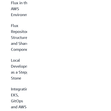
Flux in the
AWS
Environment
Flux
Repository
Structure
and Shared
Components
Local
Development
as a Stepping
Stone
Integrating
EKS,
GitOps
and AWS