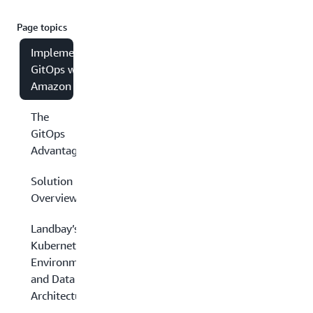
Page topics
Implementing
GitOps with
Amazon EKS
The
GitOps
Advantage
Solution
Overview
Landbay’s
Kubernetes
Environment
and Data
Architecture