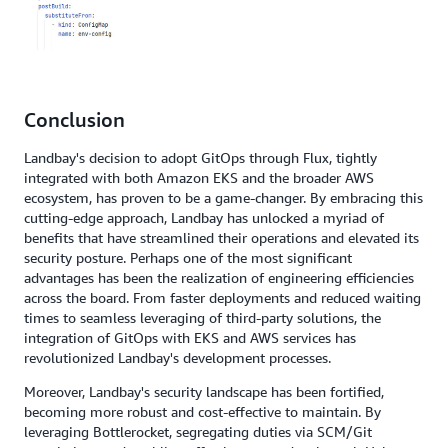
Conclusion
Landbay's decision to adopt GitOps through Flux, tightly
integrated with both Amazon EKS and the broader AWS
ecosystem, has proven to be a game-changer. By embracing this
cutting-edge approach, Landbay has unlocked a myriad of
benefits that have streamlined their operations and elevated its
security posture. Perhaps one of the most significant
advantages has been the realization of engineering efficiencies
across the board. From faster deployments and reduced waiting
times to seamless leveraging of third-party solutions, the
integration of GitOps with EKS and AWS services has
revolutionized Landbay's development processes.
Moreover, Landbay's security landscape has been fortified,
becoming more robust and cost-effective to maintain. By
leveraging Bottlerocket, segregating duties via SCM/Git