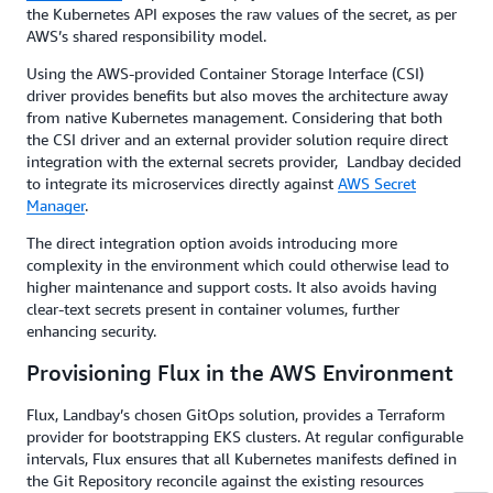
the Kubernetes API exposes the raw values of the secret, as per
AWS’s shared responsibility model.
Using the AWS-provided Container Storage Interface (CSI)
driver provides benefits but also moves the architecture away
from native Kubernetes management. Considering that both
the CSI driver and an external provider solution require direct
integration with the external secrets provider, Landbay decided
to integrate its microservices directly against
AWS Secret
Manager
.
The direct integration option avoids introducing more
complexity in the environment which could otherwise lead to
higher maintenance and support costs. It also avoids having
clear-text secrets present in container volumes, further
enhancing security.
Provisioning Flux in the AWS Environment
Flux, Landbay’s chosen GitOps solution, provides a Terraform
provider for bootstrapping EKS clusters. At regular configurable
intervals, Flux ensures that all Kubernetes manifests defined in
the Git Repository reconcile against the existing resources