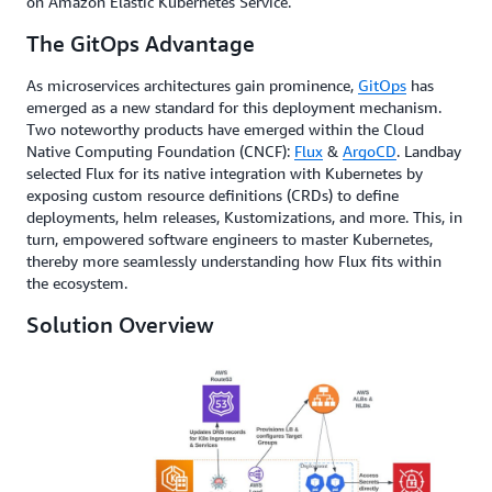
on Amazon Elastic Kubernetes Service.
The GitOps Advantage
As microservices architectures gain prominence,
GitOps
has
emerged as a new standard for this deployment mechanism.
Two noteworthy products have emerged within the Cloud
Native Computing Foundation (CNCF):
Flux
&
ArgoCD
. Landbay
selected Flux for its native integration with Kubernetes by
exposing custom resource definitions (CRDs) to define
deployments, helm releases, Kustomizations, and more. This, in
turn, empowered software engineers to master Kubernetes,
thereby more seamlessly understanding how Flux fits within
the ecosystem.
Solution Overview