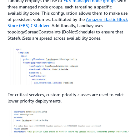
Landbay employs the use of
EKS managed node groups
with
three managed node groups, each targeting a specific
availability zone. This configuration allows them to make use
of persistent volumes, facilitated by the
Amazon Elastic Block
Store (EBS) CSI driver
. Additionally, Landbay uses
topologySpreadConstraints (DoNotSchedule) to ensure that
StatefulSets are spread across availability zones.
For critical services, custom priority classes are used to evict
lower priority deployments.