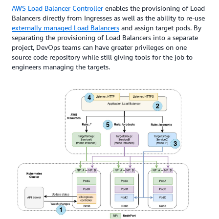
AWS Load Balancer Controller
enables the provisioning of Load
Balancers directly from Ingresses as well as the ability to re-use
externally managed Load Balancers
and assign target pods. By
separating the provisioning of Load Balancers into a separate
project, DevOps teams can have greater privileges on one
source code repository while still giving tools for the job to
engineers managing the targets.