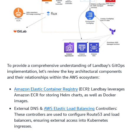
To provide a comprehensive understanding of Landbay's GitOps
implementation, let's review the key architectural components
and their relationships within the AWS ecosystem:
Amazon Elastic Container Registry
(ECR): Landbay leverages
Amazon ECR for storing Helm charts, as well as Docker
images.
External DNS &
AWS Elastic Load Balancing
Controllers:
These controllers are used to configure Route53 and load
balancers, ensuring external access into Kubernetes
ingresses.