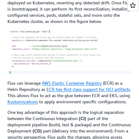
deployed on Kubernetes, reverting any detected drift. Once Flux
is bootstrapped, it can perform its first reconciliation, installing
configured services, pods, stateful sets, and more onto the
Kubernetes cluster, as shown in the figure below.
Flux can leverage
AWS Elastic Container Registry
(ECR) as a
Helm Repository as
ECR has first class support for OCI artifacts
.
This allows Flux to act as the glue between ECR and EKS, using
Kustomizations
to apply environment specific configurations.
One key advantage of this approach is the logical separation
between the Continuous Integration
part of the
(CI)
deployment pipeline (build, test & package) and the Continuous
Deployment
part (delivery into the environment). From a
(CD)
security perspective, Flux pulls
the changes, allowing access