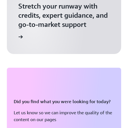
Stretch your runway with
credits, expert guidance, and
go-to-market support
 Activate
Did you find what you were looking for today?
Let us know so we can improve the quality of the
content on our pages