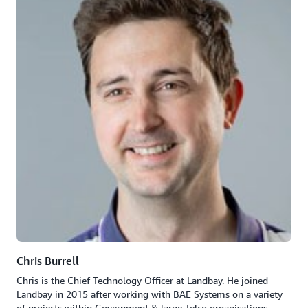
Chris Burrell
Chris is the Chief Technology Officer at Landbay. He joined
Landbay in 2015 after working with BAE Systems on a variety
of projects within Government & large Telco organisations.