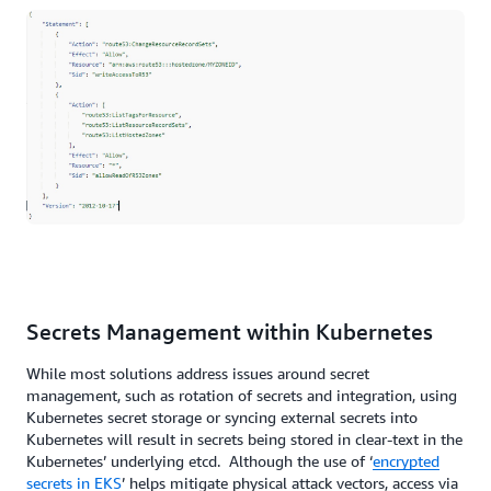
Secrets Management within Kubernetes
While most solutions address issues around secret
management, such as rotation of secrets and integration, using
Kubernetes secret storage or syncing external secrets into
Kubernetes will result in secrets being stored in clear-text in the
Kubernetes’ underlying etcd. Although the use of ‘
encrypted
secrets in EKS
’ helps mitigate physical attack vectors, access via