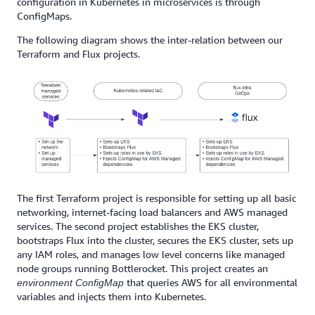
configuration in Kubernetes in microservices is through
ConfigMaps.
The following diagram shows the inter-relation between our
Terraform and Flux projects.
The first Terraform project is responsible for setting up all basic
networking, internet-facing load balancers and AWS managed
services. The second project establishes the EKS cluster,
bootstraps Flux into the cluster, secures the EKS cluster, sets up
any IAM roles, and manages low level concerns like managed
node groups running Bottlerocket. This project creates an
that queries AWS for all environmental
environment
ConfigMap
variables and injects them into Kubernetes.