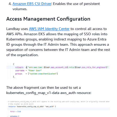
Amazon EBS CSI Driver
: Enables the use of persistent
volumes.
Access Management Configuration
Landbay uses
AWS IAM Identity Center
to control all access to
AWS APIs. Amazon EKS allows the mapping of SSO roles into
Kubernetes groups, enabling indirect mapping to Azure Entra
ID groups through the IT Admin team. This approach ensures a
separation of concerns between the IT Admin team and the rest
of the organization.
The above fragment can then be used to set a
kubernetes_config_map_v1-data aws_auth resource: