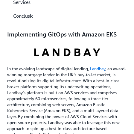
Services
Conclusion
Implementing GitOps with Amazon EKS
In the evolving landscape of digital lending,
Landbay
, an award-
winning mortgage lender in the UK’s buy-to-let market, is
revolutionizing its digital infrastructure. With a best-in-class
broker platform supporting its underwriting operations,
Landbay’s platform is built on AWS services and comprises
approximately 60 microservices, following a three-tier
architecture, combining web servers, Amazon Elastic
Kubernetes Service (Amazon EKS), and a multi-layered data
layer. By combining the power of AWS Cloud Services with
open-source projects, Landbay was able to leverage this new
approach to spin up a best in-class architecture based