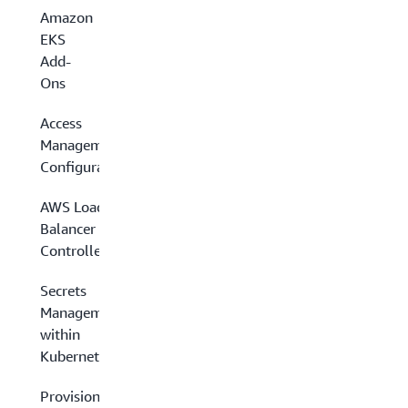
Amazon
EKS
Add-
Ons
Access
Management
Configuration
AWS Load
Balancer
Controller
Secrets
Management
within
Kubernetes
Provisioning