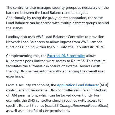
The controller also manages security groups as necessary on the
backend between the Load Balancer and its targets.
Additionally, by using the
annotation, the same
group.name
Load Balancer can be shared with multiple target groups behind
the scenes
Landbay also uses AWS Load Balancer Controller to provision
Network Load Balancers to allow ingress from AWS Lambda
functions running within the VPC into the EKS infrastructure.
Complementing this, the
External DNS controller
allows
Kubernetes pods limited write-access to Route53. This feature
facilitates the automatic exposure of external services with
friendly DNS names automatically, enhancing the overall user
experience.
From a security standpoint, the
Application Load Balancer
(ALB)
controller and the external DNS controller require a limited set
of IAM permissions, which can be locked down tightly. For
example, the DNS controller simply requires write access to
specific Route 53 zones (
)
route53:ChangeResourceRecordSets
as well as a handful of
permissions.
List