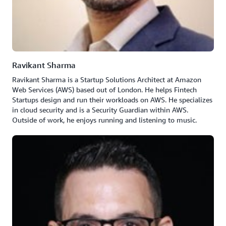
Ravikant Sharma
Ravikant Sharma is a Startup Solutions Architect at Amazon
Web Services (AWS) based out of London. He helps Fintech
Startups design and run their workloads on AWS. He specializes
in cloud security and is a Security Guardian within AWS.
Outside of work, he enjoys running and listening to music.