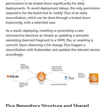
permissions to be locked down significantly for daily
deployments. To avoid deployment delays, the only permission
required is for the build tool to ‘notify’ Flux of an early
reconciliation, which can be done through a locked down
, with a restricted user.
kubeconfig
As a result, deploying, reverting or promoting a new
microservice becomes as simple as updating a semantic
versioning (semver) fragment in a YAML file, or reverting a
commit. Upon observing a Git change, Flux triggers a
reconciliation with Kubernetes and updates the relevant service
accordingly.
Flux Repository Structure and Shared