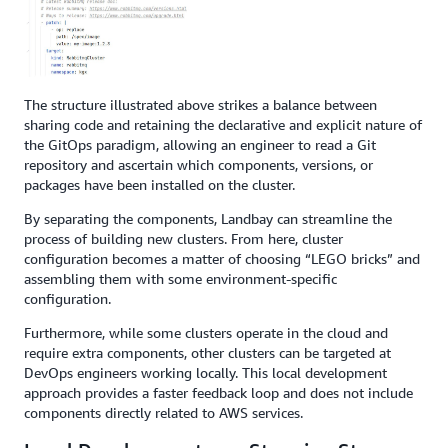
The structure illustrated above strikes a balance between
sharing code and retaining the declarative and explicit nature of
the GitOps paradigm, allowing an engineer to read a Git
repository and ascertain which components, versions, or
packages have been installed on the cluster.
By separating the components, Landbay can streamline the
process of building new clusters. From here, cluster
configuration becomes a matter of choosing “LEGO bricks” and
assembling them with some environment-specific
configuration.
Furthermore, while some clusters operate in the cloud and
require extra components, other clusters can be targeted at
DevOps engineers working locally. This local development
approach provides a faster feedback loop and does not include
components directly related to AWS services.