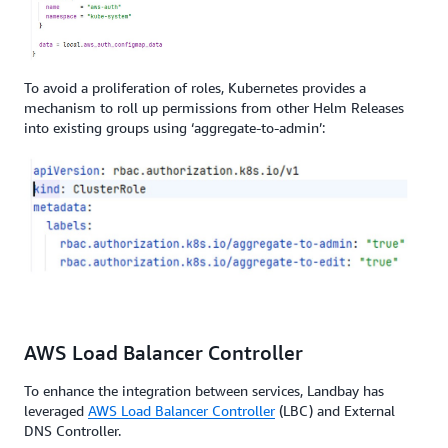
To avoid a proliferation of roles, Kubernetes provides a
mechanism to roll up permissions from other Helm Releases
into existing groups using ‘aggregate-to-admin’:
AWS Load Balancer Controller
To enhance the integration between services, Landbay has
leveraged
AWS Load Balancer Controller
(LBC) and External
DNS Controller.