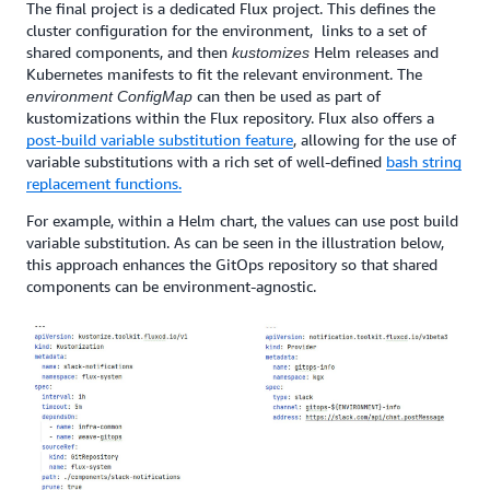
The final project is a dedicated Flux project. This defines the
cluster configuration for the environment, links to a set of
shared components, and then
Helm releases and
kustomizes
Kubernetes manifests to fit the relevant environment. The
can then
be used
as part of
environment
ConfigMap
kustomizations within the Flux repository. Flux also offers a
post-build variable substitution feature
, allowing for the use of
variable substitutions with a rich set of well-defined
bash string
replacement functions.
For example, within a Helm chart, the values can use post build
variable substitution. As can be seen in the illustration below,
this approach enhances the GitOps repository so that shared
components can be environment-agnostic.