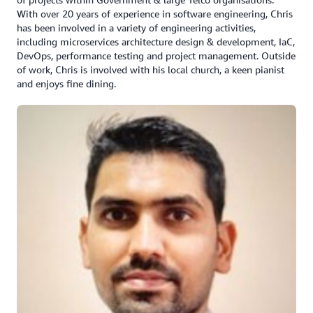
With over 20 years of experience in software engineering, Chris
has been involved in a variety of engineering activities,
including microservices architecture design & development, IaC,
DevOps, performance testing and project management. Outside
of work, Chris is involved with his local church, a keen pianist
and enjoys fine dining.