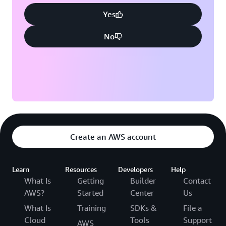
Yes
No
Create an AWS account
Learn
Resources
Developers
Help
What Is
Getting
Builder
Contact
AWS?
Started
Center
Us
What Is
Training
SDKs &
File a
Cloud
Tools
Support
AWS