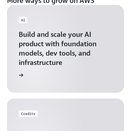
More ways to grow on AWS
AI
Build and scale your AI
product with foundation
models, dev tools, and
infrastructure
 Startups
Credits