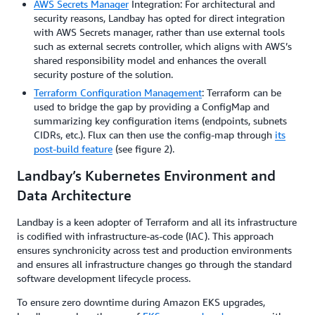
AWS Secrets Manager
Integration: For architectural and
security reasons, Landbay has opted for direct integration
with AWS Secrets manager, rather than use external tools
such as external secrets controller, which aligns with AWS’s
shared responsibility model and enhances the overall
security posture of the solution.
Terraform Configuration Management
: Terraform can be
used to bridge the gap by providing a ConfigMap and
summarizing key configuration items (endpoints, subnets
CIDRs, etc.). Flux can then use the config-map through
its
post-build feature
(see figure 2).
Landbay’s Kubernetes Environment and
Data Architecture
Landbay is a keen adopter of Terraform and all its infrastructure
is codified with infrastructure-as-code (IAC). This approach
ensures synchronicity across test and production environments
and ensures all infrastructure changes go through the standard
software development lifecycle process.
To ensure zero downtime during Amazon EKS upgrades,