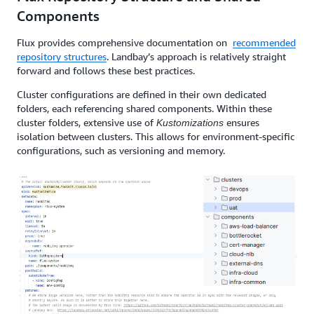
Components
Flux provides comprehensive documentation on
recommended
repository structures
. Landbay’s approach is relatively straight
forward and follows these best practices.
Cluster configurations are defined in their own dedicated
folders, each referencing shared components. Within these
cluster folders, extensive use of
ensures
Kustomizations
isolation between clusters. This allows for environment-specific
configurations, such as versioning and memory.