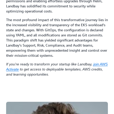
permissions and enabling effortless upgrades through Helm,
Landbay has solidified its commitment to security while
optimizing operational costs.
The most profound impact of this transformative journey lies in
the increased visibility and transparency of the EKS workload's
state and changes. With GitOps, the configuration is declared
using YAML, and all modifications are stored as Git commits.
This paradigm shift has yielded significant advantages for
Landbay's Support, Risk, Compliance, and Audit teams,
empowering them with unprecedented insight and control over
their mission-critical systems.
If you're ready to transform your startup like Landbay,
join AWS
Activate
to get access to deployable templates, AWS credits,
and learning opportunities.