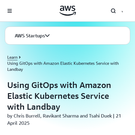
Skip to main content
AWS Startups
Learn
Using GitOps with Amazon Elastic Kubernetes Service with
Landbay
Using GitOps with Amazon
Elastic Kubernetes Service
with Landbay
by Chris Burrell, Ravikant Sharma and Tsahi Duek | 21
April 2025