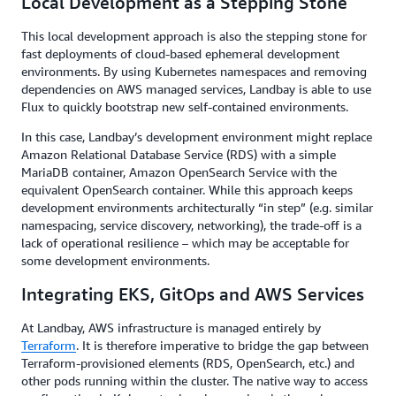
Local Development as a Stepping Stone
This local development approach is also the stepping stone for
fast deployments of cloud-based ephemeral development
environments. By using Kubernetes namespaces and removing
dependencies on AWS managed services, Landbay is able to use
Flux to quickly bootstrap new self-contained environments.
In this case, Landbay’s development environment might replace
Amazon Relational Database Service (RDS) with a simple
MariaDB container, Amazon OpenSearch Service with the
equivalent OpenSearch container. While this approach keeps
development environments architecturally “in step” (e.g. similar
namespacing, service discovery, networking), the trade-off is a
lack of operational resilience – which may be acceptable for
some development environments.
Integrating EKS, GitOps and AWS Services
At Landbay, AWS infrastructure is managed entirely by
Terraform
. It is therefore imperative to bridge the gap between
Terraform-provisioned elements (RDS, OpenSearch, etc.) and
other pods running within the cluster. The native way to access