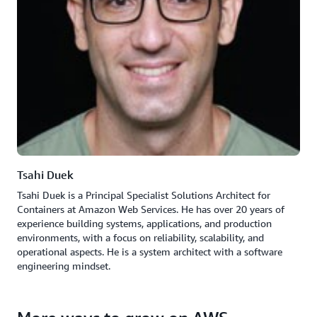
Tsahi Duek
Tsahi Duek is a Principal Specialist Solutions Architect for
Containers at Amazon Web Services. He has over 20 years of
experience building systems, applications, and production
environments, with a focus on reliability, scalability, and
operational aspects. He is a system architect with a software
engineering mindset.