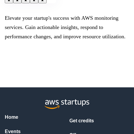
★
★
★
★
★
Elevate your startup's success with AWS monitoring
services. Gain actionable insights, respond to
performance changes, and improve resource utilization.
Home
Get credits
Events