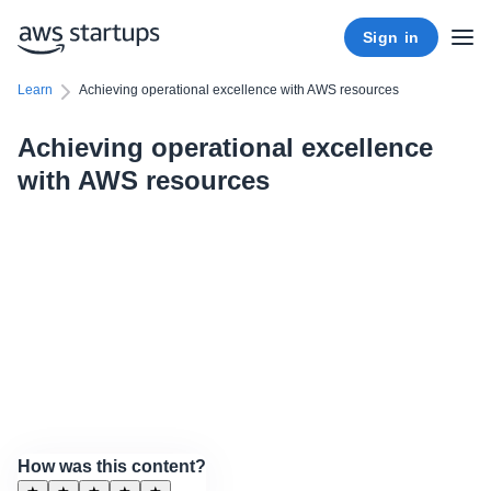
Sign in
Learn
Achieving operational excellence with AWS resources
Achieving operational excellence
with AWS resources
How was this content?