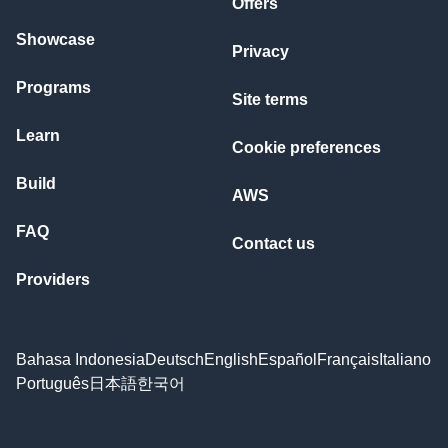
Offers
Showcase
Privacy
Programs
Site terms
Learn
Cookie preferences
Build
AWS
FAQ
Contact us
Providers
Bahasa Indonesia
Deutsch
English
Español
Français
Italiano
Português
日本語
한국어