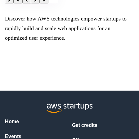
★
★
★
★
★
Discover how AWS technologies empower startups to
rapidly build and scale web applications for an
optimized user experience.
Home
Get credits
Events