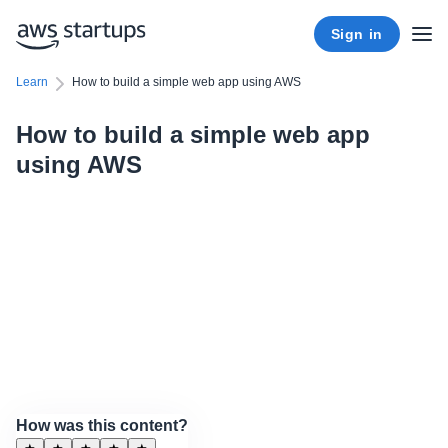
Sign in
Learn
How to build a simple web app using AWS
How to build a simple web app
using AWS
How was this content?