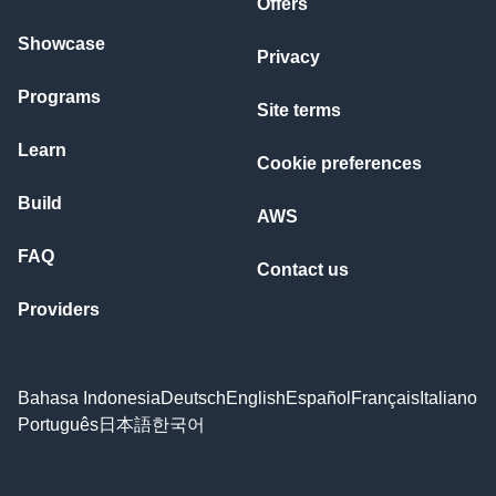
Offers
Showcase
Privacy
Programs
Site terms
Learn
Cookie preferences
Build
AWS
FAQ
Contact us
Providers
Bahasa Indonesia
Deutsch
English
Español
Français
Italiano
Português
日本語
한국어