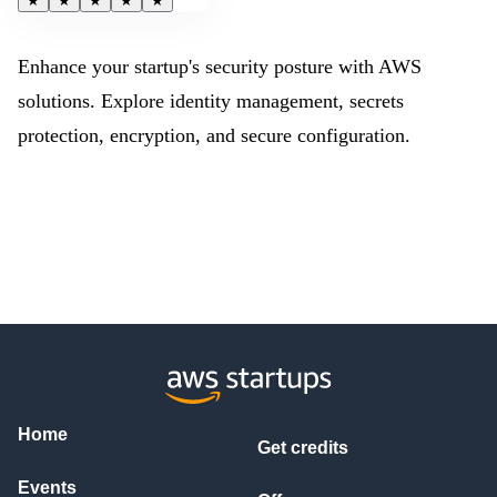
★
★
★
★
★
Enhance your startup's security posture with AWS
solutions. Explore identity management, secrets
protection, encryption, and secure configuration.
Home
Get credits
Events