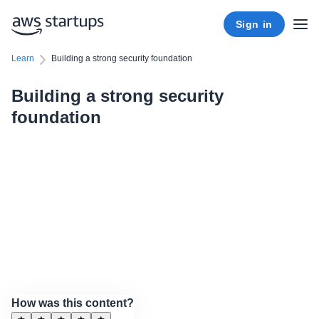
Sign in
Learn
Building a strong security foundation
Building a strong security
foundation
How was this content?