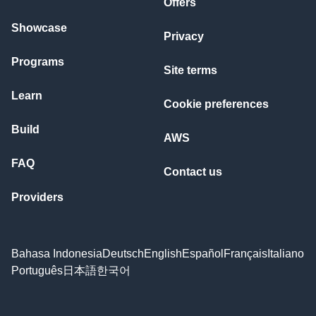
Offers
Showcase
Privacy
Programs
Site terms
Learn
Cookie preferences
Build
AWS
FAQ
Contact us
Providers
Bahasa Indonesia
Deutsch
English
Español
Français
Italiano
Português
日本語
한국어