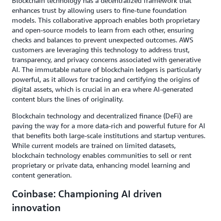
Blockchain technology has a decentralized framework that
enhances trust by allowing users to fine-tune foundation
models. This collaborative approach enables both proprietary
and open-source models to learn from each other, ensuring
checks and balances to prevent unexpected outcomes. AWS
customers are leveraging this technology to address trust,
transparency, and privacy concerns associated with generative
AI. The immutable nature of blockchain ledgers is particularly
powerful, as it allows for tracing and certifying the origins of
digital assets, which is crucial in an era where AI-generated
content blurs the lines of originality.
Blockchain technology and decentralized finance (DeFi) are
paving the way for a more data-rich and powerful future for AI
that benefits both large-scale institutions and startup ventures.
While current models are trained on limited datasets,
blockchain technology enables communities to sell or rent
proprietary or private data, enhancing model learning and
content generation.
Coinbase: Championing AI driven
innovation