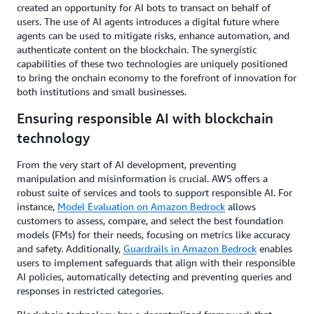
created an opportunity for AI bots to transact on behalf of
users. The use of AI agents introduces a digital future where
agents can be used to mitigate risks, enhance automation, and
authenticate content on the blockchain. The synergistic
capabilities of these two technologies are uniquely positioned
to bring the onchain economy to the forefront of innovation for
both institutions and small businesses.
Ensuring responsible AI with blockchain
technology
From the very start of AI development, preventing
manipulation and misinformation is crucial. AWS offers a
robust suite of services and tools to support responsible AI. For
instance,
Model Evaluation on Amazon Bedrock
allows
customers to assess, compare, and select the best foundation
models (FMs) for their needs, focusing on metrics like accuracy
and safety. Additionally,
Guardrails in Amazon Bedrock
enables
users to implement safeguards that align with their responsible
AI policies, automatically detecting and preventing queries and
responses in restricted categories.