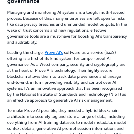
governance
Managing and monitoring AI systems is a tough, multi-faceted
process. Because of this, many enterprises are left open to risks
like data privacy breaches and unintended model outputs. In the
wake of trust concerns and new regulations, effective
governance tools are a must-have for boosting AI’s transparency
and auditability.
Leading the charge,
Prove AI’s
software-as-a-service (SaaS)
offering is a first of its kind system for tamper-proof AI
governance. As a Web3 company, security and cryptography are
at the heart of Prove AI’s technology. Their highly secure
blockchain allows them to track data provenance and lineage
end-to-end, in turn, providing visibility and control over AI
systems. It’s an innovative approach that has been recognized
by the National Institute of Standards and Technology (NIST) as
an effective approach to generative AI risk management.
To make Prove AI possible, they needed a hybrid blockchain
architecture to securely log and store a range of data, including
everything from AI training datasets to model metadata, model
context details, generative AI prompt session information, and