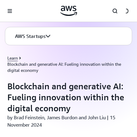
Skip to main content
AWS Startups
Learn
Blockchain and generative AI: Fueling innovation within the
digital economy
Blockchain and generative AI:
Fueling innovation within the
digital economy
by Brad Feinstein, James Burdon and John Liu | 15
November 2024