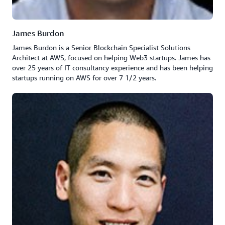
James Burdon
James Burdon is a Senior Blockchain Specialist Solutions
Architect at AWS, focused on helping Web3 startups. James has
over 25 years of IT consultancy experience and has been helping
startups running on AWS for over 7 1/2 years.