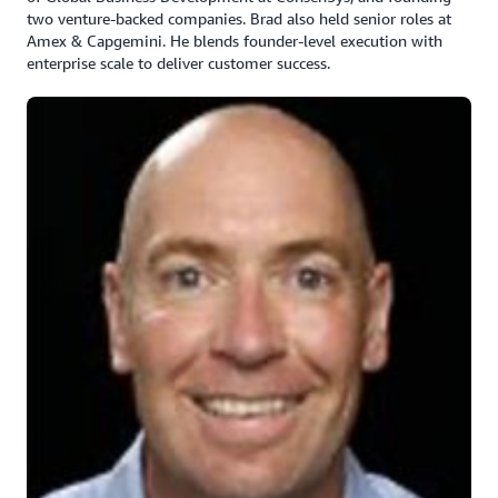
two venture-backed companies. Brad also held senior roles at
Amex & Capgemini. He blends founder-level execution with
enterprise scale to deliver customer success.