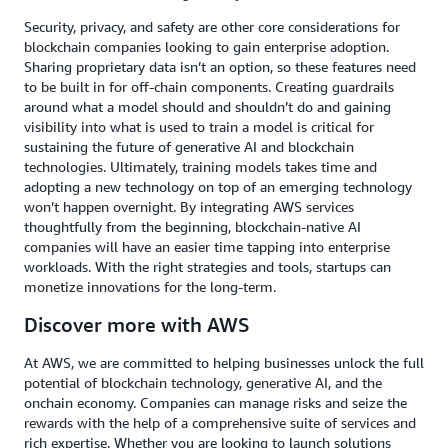
Security, privacy, and safety are other core considerations for
blockchain companies looking to gain enterprise adoption.
Sharing proprietary data isn’t an option, so these features need
to be built in for off-chain components. Creating guardrails
around what a model should and shouldn’t do and gaining
visibility into what is used to train a model is critical for
sustaining the future of generative AI and blockchain
technologies. Ultimately, training models takes time and
adopting a new technology on top of an emerging technology
won’t happen overnight. By integrating AWS services
thoughtfully from the beginning, blockchain-native AI
companies will have an easier time tapping into enterprise
workloads. With the right strategies and tools, startups can
monetize innovations for the long-term.
Discover more with AWS
At AWS, we are committed to helping businesses unlock the full
potential of blockchain technology, generative AI, and the
onchain economy. Companies can manage risks and seize the
rewards with the help of a comprehensive suite of services and
rich expertise. Whether you are looking to launch solutions