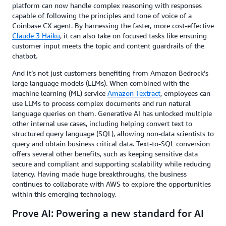
platform can now handle complex reasoning with responses
capable of following the principles and tone of voice of a
Coinbase CX agent. By harnessing the faster, more cost-effective
Claude 3 Haiku
, it can also take on focused tasks like ensuring
customer input meets the topic and content guardrails of the
chatbot.
And it’s not just customers benefiting from Amazon Bedrock’s
large language models (LLMs). When combined with the
machine learning (ML) service
Amazon Textract
, employees can
use LLMs to process complex documents and run natural
language queries on them. Generative AI has unlocked multiple
other internal use cases, including helping convert text to
structured query language (SQL), allowing non-data scientists to
query and obtain business critical data. Text-to-SQL conversion
offers several other benefits, such as keeping sensitive data
secure and compliant and supporting scalability while reducing
latency. Having made huge breakthroughs, the business
continues to collaborate with AWS to explore the opportunities
within this emerging technology.
Prove AI: Powering a new standard for AI