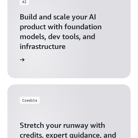
AI
Build and scale your AI
product with foundation
models, dev tools, and
infrastructure
 Startups
Credits
Stretch your runway with
credits, expert guidance, and