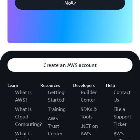
No
Create an AWS account
Learn
Resources
Developers
Help
What Is
Getting
Builder
Contact
AWS?
Started
Center
Us
What Is
Training
SDKs &
File a
Cloud
Tools
Support
AWS
Computing?
Ticket
Trust
.NET on
What Is
Center
AWS
AWS