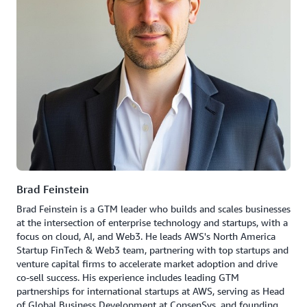
Brad Feinstein
Brad Feinstein is a GTM leader who builds and scales businesses
at the intersection of enterprise technology and startups, with a
focus on cloud, AI, and Web3. He leads AWS's North America
Startup FinTech & Web3 team, partnering with top startups and
venture capital firms to accelerate market adoption and drive
co-sell success. His experience includes leading GTM
partnerships for international startups at AWS, serving as Head
of Global Business Development at ConsenSys, and founding