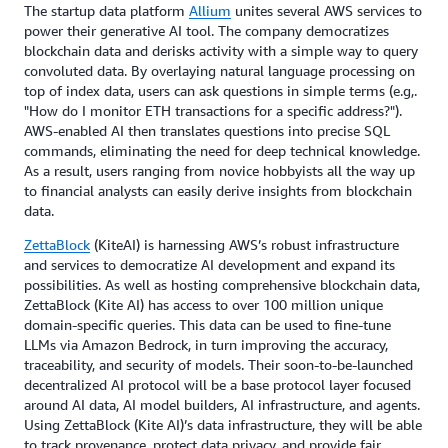
The startup data platform
Allium
unites several AWS services to
power their generative AI tool. The company democratizes
blockchain data and derisks activity with a simple way to query
convoluted data. By overlaying natural language processing on
top of index data, users can ask questions in simple terms (e.g,.
"How do I monitor ETH transactions for a specific address?").
AWS-enabled AI then translates questions into precise SQL
commands, eliminating the need for deep technical knowledge.
As a result, users ranging from novice hobbyists all the way up
to financial analysts can easily derive insights from blockchain
data.
ZettaBlock
(KiteAI) is harnessing AWS’s robust infrastructure
and services to democratize AI development and expand its
possibilities. As well as hosting comprehensive blockchain data,
ZettaBlock (Kite AI) has access to over 100 million unique
domain-specific queries. This data can be used to fine-tune
LLMs via Amazon Bedrock, in turn improving the accuracy,
traceability, and security of models. Their soon-to-be-launched
decentralized AI protocol will be a base protocol layer focused
around AI data, AI model builders, AI infrastructure, and agents.
Using ZettaBlock (Kite AI)’s data infrastructure, they will be able
to track provenance, protect data privacy, and provide fair