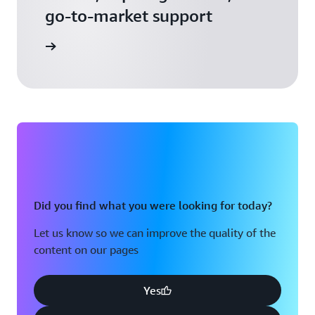
go-to-market support
 Activate
Did you find what you were looking for today?
Let us know so we can improve the quality of the
content on our pages
Yes