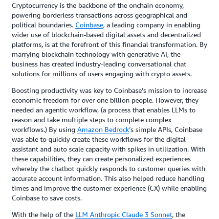
Cryptocurrency is the backbone of the onchain economy,
powering borderless transactions across geographical and
political boundaries.
Coinbase
, a leading company in enabling
wider use of blockchain-based digital assets and decentralized
platforms, is at the forefront of this financial transformation. By
marrying blockchain technology with generative AI, the
business has created industry-leading conversational chat
solutions for millions of users engaging with crypto assets.
Boosting productivity was key to Coinbase’s mission to increase
economic freedom for over one billion people. However, they
needed an agentic workflow, (a process that enables LLMs to
reason and take multiple steps to complete complex
workflows.) By using
Amazon Bedrock
’s simple APIs, Coinbase
was able to quickly create these workflows for the digital
assistant and auto scale capacity with spikes in utilization. With
these capabilities, they can create personalized experiences
whereby the chatbot quickly responds to customer queries with
accurate account information. This also helped reduce handling
times and improve the customer experience (CX) while enabling
Coinbase to save costs.
With the help of the
LLM Anthropic Claude 3 Sonnet
, the