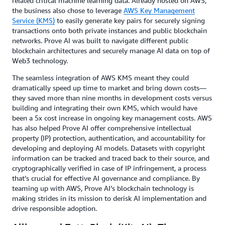
related critical machine learning data. Already hosted on AWS,
the business also chose to leverage
AWS Key Management
Service (KMS)
to easily generate key pairs for securely signing
transactions onto both private instances and public blockchain
networks. Prove AI was built to navigate different public
blockchain architectures and securely manage AI data on top of
Web3 technology.
The seamless integration of AWS KMS meant they could
dramatically speed up time to market and bring down costs—
they saved more than nine months in development costs versus
building and integrating their own KMS, which would have
been a 5x cost increase in ongoing key management costs. AWS
has also helped Prove AI offer comprehensive intellectual
property (IP) protection, authentication, and accountability for
developing and deploying AI models. Datasets with copyright
information can be tracked and traced back to their source, and
cryptographically verified in case of IP infringement, a process
that’s crucial for effective AI governance and compliance. By
teaming up with AWS, Prove AI’s blockchain technology is
making strides in its mission to derisk AI implementation and
drive responsible adoption.