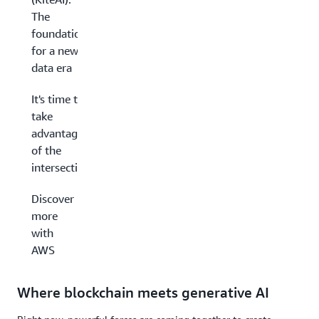
The
foundations
for a new
data era
It's time to
take
advantage
of the
intersection
Discover
more
with
AWS
Where blockchain meets generative AI