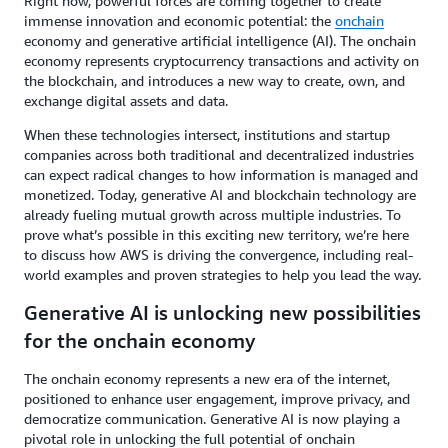
Right now, powerful forces are coming together to create
immense innovation and economic potential: the
onchain
economy and generative artificial intelligence (AI). The onchain
economy represents cryptocurrency transactions and activity on
the blockchain, and introduces a new way to create, own, and
exchange digital assets and data.
When these technologies intersect, institutions and startup
companies across both traditional and decentralized industries
can expect radical changes to how information is managed and
monetized. Today, generative AI and blockchain technology are
already fueling mutual growth across multiple industries. To
prove what’s possible in this exciting new territory, we’re here
to discuss how AWS is driving the convergence, including real-
world examples and proven strategies to help you lead the way.
Generative AI is unlocking new possibilities
for the onchain economy
The onchain economy represents a new era of the internet,
positioned to enhance user engagement, improve privacy, and
democratize communication. Generative AI is now playing a
pivotal role in unlocking the full potential of onchain