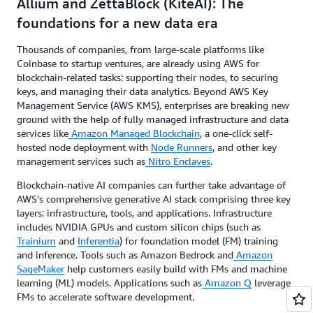
Allium and ZettaBlock (KiteAI): The
foundations for a new data era
Thousands of companies, from large-scale platforms like
Coinbase to startup ventures, are already using AWS for
blockchain-related tasks: supporting their nodes, to securing
keys, and managing their data analytics. Beyond AWS Key
Management Service (AWS KMS), enterprises are breaking new
ground with the help of fully managed infrastructure and data
services like
Amazon Managed Blockchain
, a one-click self-
hosted node deployment with
Node Runners
, and other key
management services such as
Nitro Enclaves
.
Blockchain-native AI companies can further take advantage of
AWS’s comprehensive generative AI stack comprising three key
layers: infrastructure, tools, and applications. Infrastructure
includes NVIDIA GPUs and custom silicon chips (such as
Trainium
and
Inferentia
) for foundation model (FM) training
and inference. Tools such as Amazon Bedrock and
Amazon
SageMaker
help customers easily build with FMs and machine
learning (ML) models. Applications such as
Amazon Q
leverage
FMs to accelerate software development.