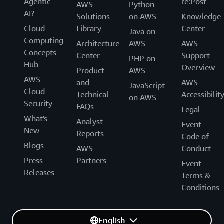
Agentic
re:Post
AWS
Python
AI?
Solutions
on AWS
Knowledge
Cloud
Library
Center
Java on
Computing
Architecture
AWS
AWS
Concepts
Center
Support
PHP on
Hub
Overview
Product
AWS
AWS
and
AWS
JavaScript
Cloud
Technical
Accessibilit
on AWS
Security
FAQs
Legal
What's
Analyst
Event
New
Reports
Code of
Blogs
AWS
Conduct
Press
Partners
Event
Releases
Terms &
Conditions
English