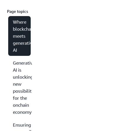
Page topics
Where
blockchain
meets
generative
AI
Generative
AI is
unlocking
new
possibilities
for the
onchain
economy
Ensuring