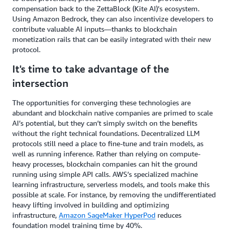
compensation back to the ZettaBlock (Kite AI)'s ecosystem.
Using Amazon Bedrock, they can also incentivize developers to
contribute valuable AI inputs—thanks to blockchain
monetization rails that can be easily integrated with their new
protocol.
It's time to take advantage of the
intersection
The opportunities for converging these technologies are
abundant and blockchain native companies are primed to scale
AI’s potential, but they can’t simply switch on the benefits
without the right technical foundations. Decentralized LLM
protocols still need a place to fine-tune and train models, as
well as running inference. Rather than relying on compute-
heavy processes, blockchain companies can hit the ground
running using simple API calls. AWS’s specialized machine
learning infrastructure, serverless models, and tools make this
possible at scale. For instance, by removing the undifferentiated
heavy lifting involved in building and optimizing
infrastructure,
Amazon SageMaker HyperPod
reduces
foundation model training time by 40%.