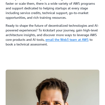
faster or scale them, there is a wide variety of AWS programs
and support dedicated to helping startups at every stage
including service credits, technical support, go-to-market
opportunities, and rich training resources.
Ready to shape the future of decentralized technologies and AI-
powered experiences? To kickstart your journey, gain high-level
architecture insights, and discover more ways to leverage AWS
core products and AI tools,
email the Web3 team at AWS
to
book a technical assessment.