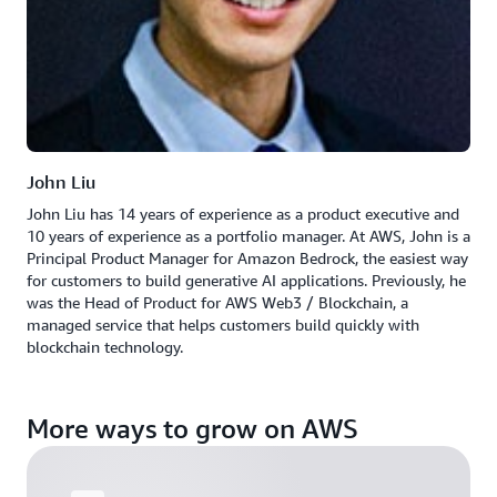
John Liu
John Liu has 14 years of experience as a product executive and
10 years of experience as a portfolio manager. At AWS, John is a
Principal Product Manager for Amazon Bedrock, the easiest way
for customers to build generative AI applications. Previously, he
was the Head of Product for AWS Web3 / Blockchain, a
managed service that helps customers build quickly with
blockchain technology.
More ways to grow on AWS