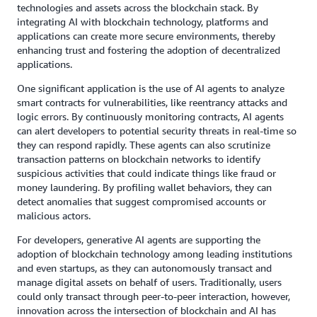
technologies and assets across the blockchain stack. By
integrating AI with blockchain technology, platforms and
applications can create more secure environments, thereby
enhancing trust and fostering the adoption of decentralized
applications.
One significant application is the use of AI agents to analyze
smart contracts for vulnerabilities, like reentrancy attacks and
logic errors. By continuously monitoring contracts, AI agents
can alert developers to potential security threats in real-time so
they can respond rapidly. These agents can also scrutinize
transaction patterns on blockchain networks to identify
suspicious activities that could indicate things like fraud or
money laundering. By profiling wallet behaviors, they can
detect anomalies that suggest compromised accounts or
malicious actors.
For developers, generative AI agents are supporting the
adoption of blockchain technology among leading institutions
and even startups, as they can autonomously transact and
manage digital assets on behalf of users. Traditionally, users
could only transact through peer-to-peer interaction, however,
innovation across the intersection of blockchain and AI has