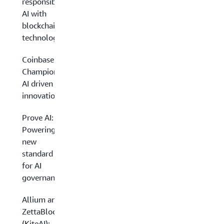
responsible
AI with
blockchain
technology
Coinbase:
Championing
AI driven
innovation
Prove AI:
Powering a
new
standard
for AI
governance
Allium and
ZettaBlock
(KiteAI):