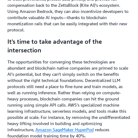
compensation back to the ZettaBlock (Kite AI)'s ecosystem.
Using Amazon Bedrock, they can also incentivize developers to
contribute valuable AI inputs—thanks to blockchain
monetization rails that can be easily integrated with their new
protocol.
It's time to take advantage of the
intersection
The opportunities for converging these technologies are
abundant and blockchain native companies are primed to scale
AI’s potential, but they can’t simply switch on the benefits
without the right technical foundations. Decentralized LLM
protocols still need a place to fine-tune and train models, as
well as running inference. Rather than relying on compute-
heavy processes, blockchain companies can hit the ground
running using simple API calls. AWS’s specialized machine
learning infrastructure, serverless models, and tools make this
possible at scale. For instance, by removing the undifferentiated
heavy lifting involved in building and optimizing
infrastructure,
Amazon SageMaker HyperPod
reduces
foundation model training time by 40%.