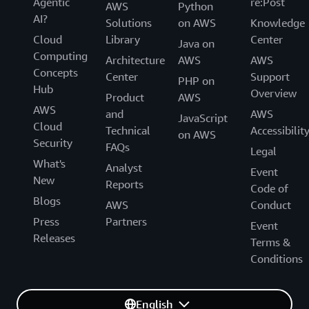
Agentic
re:Post
AWS
Python
AI?
Solutions
on AWS
Knowledge
Cloud
Library
Center
Java on
Computing
Architecture
AWS
AWS
Concepts
Center
Support
PHP on
Hub
Overview
Product
AWS
AWS
and
AWS
JavaScript
Cloud
Technical
Accessibilit
on AWS
Security
FAQs
Legal
What's
Analyst
Event
New
Reports
Code of
Blogs
AWS
Conduct
Press
Partners
Event
Releases
Terms &
Conditions
English