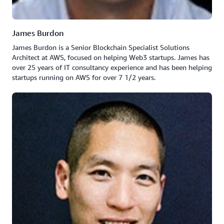
James Burdon
James Burdon is a Senior Blockchain Specialist Solutions
Architect at AWS, focused on helping Web3 startups. James has
over 25 years of IT consultancy experience and has been helping
startups running on AWS for over 7 1/2 years.