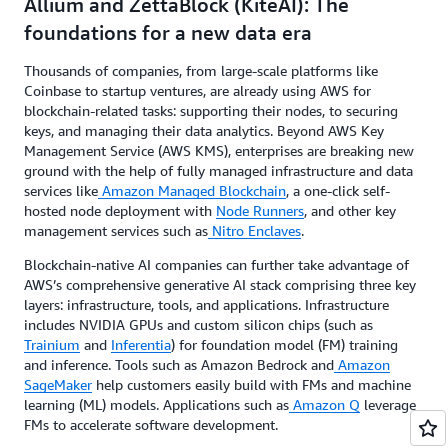
Allium and ZettaBlock (KiteAI): The
foundations for a new data era
Thousands of companies, from large-scale platforms like
Coinbase to startup ventures, are already using AWS for
blockchain-related tasks: supporting their nodes, to securing
keys, and managing their data analytics. Beyond AWS Key
Management Service (AWS KMS), enterprises are breaking new
ground with the help of fully managed infrastructure and data
services like
Amazon Managed Blockchain
, a one-click self-
hosted node deployment with
Node Runners
, and other key
management services such as
Nitro Enclaves
.
Blockchain-native AI companies can further take advantage of
AWS’s comprehensive generative AI stack comprising three key
layers: infrastructure, tools, and applications. Infrastructure
includes NVIDIA GPUs and custom silicon chips (such as
Trainium
and
Inferentia
) for foundation model (FM) training
and inference. Tools such as Amazon Bedrock and
Amazon
SageMaker
help customers easily build with FMs and machine
learning (ML) models. Applications such as
Amazon Q
leverage
FMs to accelerate software development.