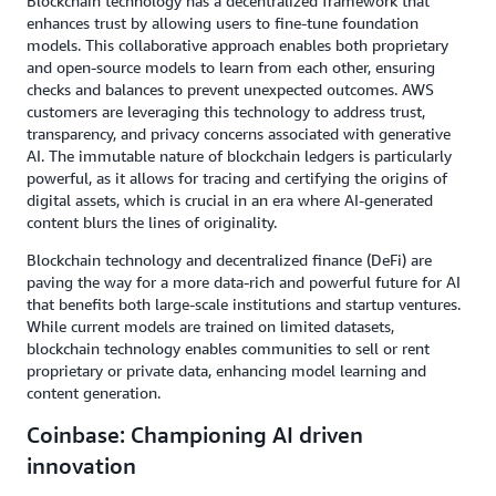
Blockchain technology has a decentralized framework that
enhances trust by allowing users to fine-tune foundation
models. This collaborative approach enables both proprietary
and open-source models to learn from each other, ensuring
checks and balances to prevent unexpected outcomes. AWS
customers are leveraging this technology to address trust,
transparency, and privacy concerns associated with generative
AI. The immutable nature of blockchain ledgers is particularly
powerful, as it allows for tracing and certifying the origins of
digital assets, which is crucial in an era where AI-generated
content blurs the lines of originality.
Blockchain technology and decentralized finance (DeFi) are
paving the way for a more data-rich and powerful future for AI
that benefits both large-scale institutions and startup ventures.
While current models are trained on limited datasets,
blockchain technology enables communities to sell or rent
proprietary or private data, enhancing model learning and
content generation.
Coinbase: Championing AI driven
innovation