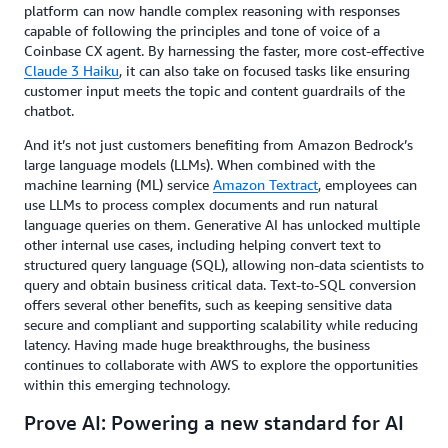
platform can now handle complex reasoning with responses
capable of following the principles and tone of voice of a
Coinbase CX agent. By harnessing the faster, more cost-effective
Claude 3 Haiku
, it can also take on focused tasks like ensuring
customer input meets the topic and content guardrails of the
chatbot.
And it’s not just customers benefiting from Amazon Bedrock’s
large language models (LLMs). When combined with the
machine learning (ML) service
Amazon Textract
, employees can
use LLMs to process complex documents and run natural
language queries on them. Generative AI has unlocked multiple
other internal use cases, including helping convert text to
structured query language (SQL), allowing non-data scientists to
query and obtain business critical data. Text-to-SQL conversion
offers several other benefits, such as keeping sensitive data
secure and compliant and supporting scalability while reducing
latency. Having made huge breakthroughs, the business
continues to collaborate with AWS to explore the opportunities
within this emerging technology.
Prove AI: Powering a new standard for AI