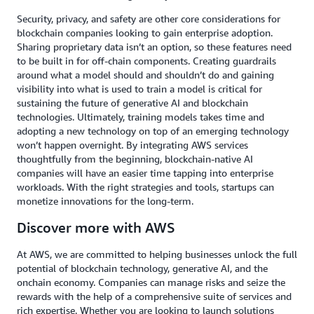
Security, privacy, and safety are other core considerations for
blockchain companies looking to gain enterprise adoption.
Sharing proprietary data isn’t an option, so these features need
to be built in for off-chain components. Creating guardrails
around what a model should and shouldn’t do and gaining
visibility into what is used to train a model is critical for
sustaining the future of generative AI and blockchain
technologies. Ultimately, training models takes time and
adopting a new technology on top of an emerging technology
won’t happen overnight. By integrating AWS services
thoughtfully from the beginning, blockchain-native AI
companies will have an easier time tapping into enterprise
workloads. With the right strategies and tools, startups can
monetize innovations for the long-term.
Discover more with AWS
At AWS, we are committed to helping businesses unlock the full
potential of blockchain technology, generative AI, and the
onchain economy. Companies can manage risks and seize the
rewards with the help of a comprehensive suite of services and
rich expertise. Whether you are looking to launch solutions