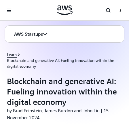
Skip to main content
AWS Startups
Learn
Blockchain and generative AI: Fueling innovation within the
digital economy
Blockchain and generative AI:
Fueling innovation within the
digital economy
by Brad Feinstein, James Burdon and John Liu | 15
November 2024