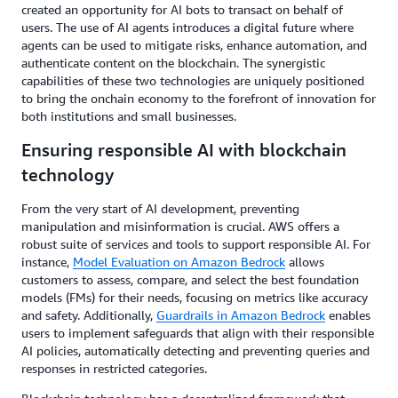
created an opportunity for AI bots to transact on behalf of
users. The use of AI agents introduces a digital future where
agents can be used to mitigate risks, enhance automation, and
authenticate content on the blockchain. The synergistic
capabilities of these two technologies are uniquely positioned
to bring the onchain economy to the forefront of innovation for
both institutions and small businesses.
Ensuring responsible AI with blockchain
technology
From the very start of AI development, preventing
manipulation and misinformation is crucial. AWS offers a
robust suite of services and tools to support responsible AI. For
instance,
Model Evaluation on Amazon Bedrock
allows
customers to assess, compare, and select the best foundation
models (FMs) for their needs, focusing on metrics like accuracy
and safety. Additionally,
Guardrails in Amazon Bedrock
enables
users to implement safeguards that align with their responsible
AI policies, automatically detecting and preventing queries and
responses in restricted categories.