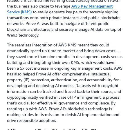
related critical machine learning data. Already hosted on AWS,
the business also chose to leverage
AWS Key Management
Service (KMS)
to easily generate key pairs for securely signing
transactions onto both private instances and public blockchain
networks. Prove AI was built to navigate different public
blockchain architectures and securely manage AI data on top of
Web3 technology.
The seamless integration of AWS KMS meant they could
dramatically speed up time to market and bring down costs—
they saved more than nine months in development costs versus
building and integrating their own KMS, which would have
been a 5x cost increase in ongoing key management costs. AWS
has also helped Prove AI offer comprehensive intellectual
property (IP) protection, authentication, and accountability for
developing and deploying AI models. Datasets with copyright
information can be tracked and traced back to their source, and
cryptographically verified in case of IP infringement, a process
that’s crucial for effective AI governance and compliance. By
teaming up with AWS, Prove AI’s blockchain technology is
making strides in its mission to derisk AI implementation and
drive responsible adoption.