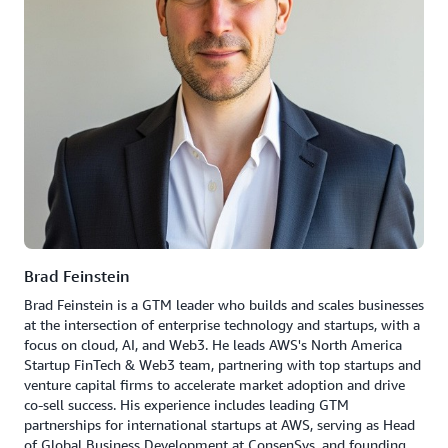
Brad Feinstein
Brad Feinstein is a GTM leader who builds and scales businesses
at the intersection of enterprise technology and startups, with a
focus on cloud, AI, and Web3. He leads AWS's North America
Startup FinTech & Web3 team, partnering with top startups and
venture capital firms to accelerate market adoption and drive
co-sell success. His experience includes leading GTM
partnerships for international startups at AWS, serving as Head
of Global Business Development at ConsenSys, and founding