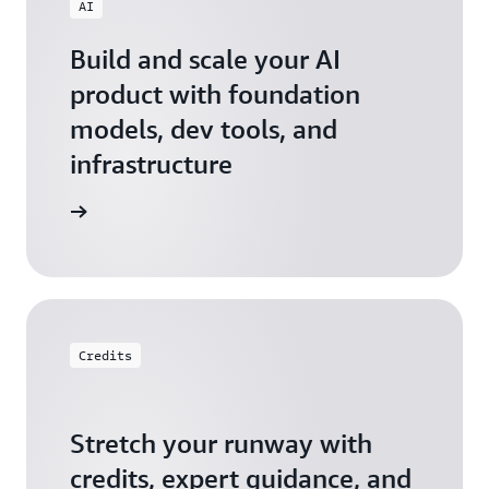
AI
Build and scale your AI
product with foundation
models, dev tools, and
infrastructure
 Startups
Credits
Stretch your runway with
credits, expert guidance, and