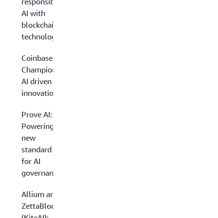
responsible
AI with
blockchain
technology
Coinbase:
Championing
AI driven
innovation
Prove AI:
Powering a
new
standard
for AI
governance
Allium and
ZettaBlock
(KiteAI):