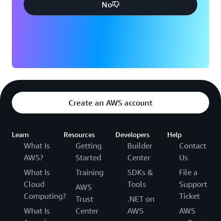
No
Create an AWS account
Learn
Resources
Developers
Help
What Is
Getting
Builder
Contact
AWS?
Started
Center
Us
What Is
Training
SDKs &
File a
Cloud
Tools
Support
AWS
Computing?
Ticket
Trust
.NET on
What Is
Center
AWS
AWS