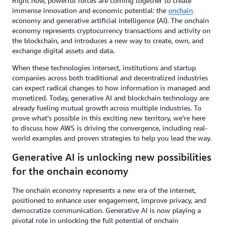
Right now, powerful forces are coming together to create
immense innovation and economic potential: the
onchain
economy and generative artificial intelligence (AI). The onchain
economy represents cryptocurrency transactions and activity on
the blockchain, and introduces a new way to create, own, and
exchange digital assets and data.
When these technologies intersect, institutions and startup
companies across both traditional and decentralized industries
can expect radical changes to how information is managed and
monetized. Today, generative AI and blockchain technology are
already fueling mutual growth across multiple industries. To
prove what’s possible in this exciting new territory, we’re here
to discuss how AWS is driving the convergence, including real-
world examples and proven strategies to help you lead the way.
Generative AI is unlocking new possibilities
for the onchain economy
The onchain economy represents a new era of the internet,
positioned to enhance user engagement, improve privacy, and
democratize communication. Generative AI is now playing a
pivotal role in unlocking the full potential of onchain