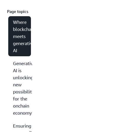
Page topics
Where
blockchain
meets
generative
AI
Generative
AI is
unlocking
new
possibilities
for the
onchain
economy
Ensuring