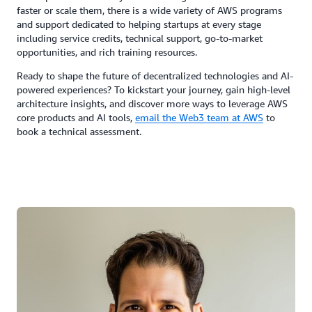
faster or scale them, there is a wide variety of AWS programs
and support dedicated to helping startups at every stage
including service credits, technical support, go-to-market
opportunities, and rich training resources.
Ready to shape the future of decentralized technologies and AI-
powered experiences? To kickstart your journey, gain high-level
architecture insights, and discover more ways to leverage AWS
core products and AI tools,
email the Web3 team at AWS
to
book a technical assessment.