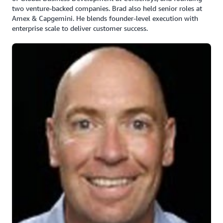
two venture-backed companies. Brad also held senior roles at
Amex & Capgemini. He blends founder-level execution with
enterprise scale to deliver customer success.