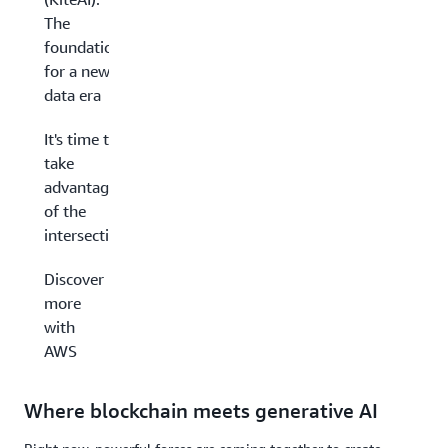
The
foundations
for a new
data era
It's time to
take
advantage
of the
intersection
Discover
more
with
AWS
Where blockchain meets generative AI