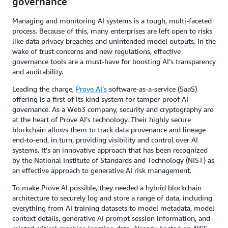
governance
Managing and monitoring AI systems is a tough, multi-faceted
process. Because of this, many enterprises are left open to risks
like data privacy breaches and unintended model outputs. In the
wake of trust concerns and new regulations, effective
governance tools are a must-have for boosting AI’s transparency
and auditability.
Leading the charge,
Prove AI’s
software-as-a-service (SaaS)
offering is a first of its kind system for tamper-proof AI
governance. As a Web3 company, security and cryptography are
at the heart of Prove AI’s technology. Their highly secure
blockchain allows them to track data provenance and lineage
end-to-end, in turn, providing visibility and control over AI
systems. It’s an innovative approach that has been recognized
by the National Institute of Standards and Technology (NIST) as
an effective approach to generative AI risk management.
To make Prove AI possible, they needed a hybrid blockchain
architecture to securely log and store a range of data, including
everything from AI training datasets to model metadata, model
context details, generative AI prompt session information, and