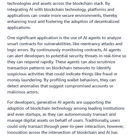
technologies and assets across the blockchain stack. By
integrating AI with blockchain technology, platforms and
applications can create more secure environments, thereby
enhancing trust and fostering the adoption of decentralized
applications.
One significant application is the use of AI agents to analyze
smart contracts for vulnerabilities, like reentrancy attacks and
logic errors. By continuously monitoring contracts, AI agents
can alert developers to potential security threats in real-time so
they can respond rapidly. These agents can also scrutinize
transaction patterns on blockchain networks to identify
suspicious activities that could indicate things like fraud or
money laundering. By profiling wallet behaviors, they can
detect anomalies that suggest compromised accounts or
malicious actors.
For developers, generative AI agents are supporting the
adoption of blockchain technology among leading institutions
and even startups, as they can autonomously transact and
manage digital assets on behalf of users. Traditionally, users
could only transact through peer-to-peer interaction, however,
innovation across the intersection of blockchain and AI has