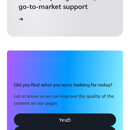
go-to-market support
 Activate
Did you find what you were looking for today?
Let us know so we can improve the quality of the
content on our pages
Yes