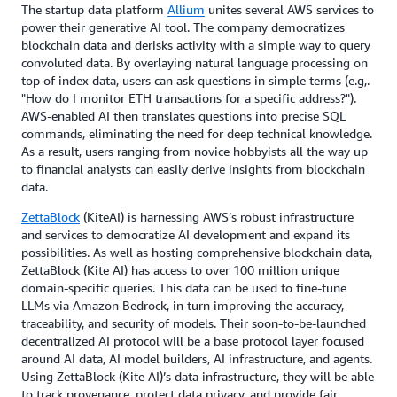
The startup data platform
Allium
unites several AWS services to
power their generative AI tool. The company democratizes
blockchain data and derisks activity with a simple way to query
convoluted data. By overlaying natural language processing on
top of index data, users can ask questions in simple terms (e.g,.
"How do I monitor ETH transactions for a specific address?").
AWS-enabled AI then translates questions into precise SQL
commands, eliminating the need for deep technical knowledge.
As a result, users ranging from novice hobbyists all the way up
to financial analysts can easily derive insights from blockchain
data.
ZettaBlock
(KiteAI) is harnessing AWS’s robust infrastructure
and services to democratize AI development and expand its
possibilities. As well as hosting comprehensive blockchain data,
ZettaBlock (Kite AI) has access to over 100 million unique
domain-specific queries. This data can be used to fine-tune
LLMs via Amazon Bedrock, in turn improving the accuracy,
traceability, and security of models. Their soon-to-be-launched
decentralized AI protocol will be a base protocol layer focused
around AI data, AI model builders, AI infrastructure, and agents.
Using ZettaBlock (Kite AI)’s data infrastructure, they will be able
to track provenance, protect data privacy, and provide fair