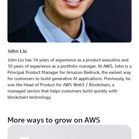
John Liu
John Liu has 14 years of experience as a product executive and
10 years of experience as a portfolio manager. At AWS, John is a
Principal Product Manager for Amazon Bedrock, the easiest way
for customers to build generative AI applications. Previously, he
was the Head of Product for AWS Web3 / Blockchain, a
managed service that helps customers build quickly with
blockchain technology.
More ways to grow on AWS