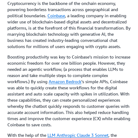
Cryptocurrency is the backbone of the onchain economy,
powering borderless transactions across geographical and
political boundaries.
Coinbase
, a leading company in enabling
wider use of blockchain-based digital assets and decentralized
platforms, is at the forefront of this financial transformation. By
marrying blockchain technology with generative AI, the
business has created industry-leading conversational chat
solutions for millions of users engaging with crypto assets.
Boosting productivity was key to Coinbase’s mission to increase
economic freedom for over one billion people. However, they
needed an agentic workflow, (a process that enables LLMs to
reason and take multiple steps to complete complex
workflows.) By using
Amazon Bedrock
’s simple APIs, Coinbase
was able to quickly create these workflows for the digital
assistant and auto scale capacity with spikes in utilization. With
these capabilities, they can create personalized experiences
whereby the chatbot quickly responds to customer queries with
accurate account information. This also helped reduce handling
times and improve the customer experience (CX) while enabling
Coinbase to save costs.
With the help of the
LLM Anthropic Claude 3 Sonnet
, the