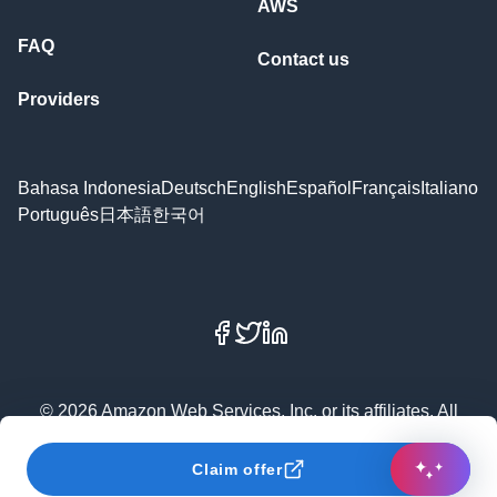
AWS
FAQ
Contact us
Providers
Bahasa Indonesia
Deutsch
English
Español
Français
Italiano
Português
日本語
한국어
Facebook
X
LinkedIn
© 2026 Amazon Web Services, Inc. or its affiliates. All
rights reserved.
Claim offer