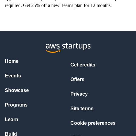
required.
Get 25% off a new Teams plan for 12 months.
Home
Get credits
Events
Offers
Showcase
Privacy
Programs
Site terms
Learn
Cookie preferences
Build