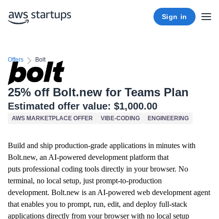
Sign in
Offers
Bolt
25% off Bolt.new for Teams Plan
Estimated offer value:
$1,000.00
AWS MARKETPLACE OFFER
VIBE-CODING
ENGINEERING
Build and ship production-grade applications in minutes with
Bolt.new, an AI-powered development platform that
puts professional coding tools directly in your browser. No
terminal, no local setup, just prompt-to-production
development.
Bolt.new is an AI-powered web development agent
that enables you to prompt, run, edit, and deploy full-stack
applications directly from your browser with no local setup