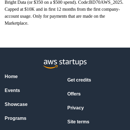
Bright Data (or $350 on a $500 spend). Code:BD70AWS_2025.
Capped at $10K and in first 12 months from the first company-
account usage. Only for payments that are made on the
Marketplace.
Home
Get credits
Events
Offers
Showcase
Privacy
Programs
Site terms