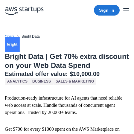
Sign in
Offers
Bright Data
Bright Data | Get 70% extra discount
on your Web Data Spend
Estimated offer value:
$10,000.00
ANALYTICS
BUSINESS
SALES & MARKETING
Production-ready infrastructure for AI agents that need reliable
web access at scale. Handle thousands of concurrent agent
operations. Trusted by 20,000+ teams.
Get $700 for every $1000 spent on the AWS Marketplace on