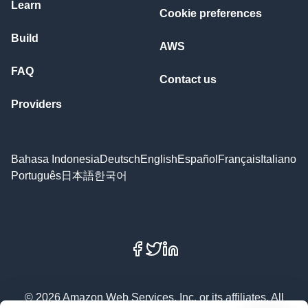
Learn
Cookie preferences
Build
AWS
FAQ
Contact us
Providers
Bahasa Indonesia
Deutsch
English
Español
Français
Italiano
Português
日本語
한국어
Facebook
X
LinkedIn
© 2026 Amazon Web Services, Inc. or its affiliates. All