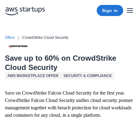
Sign in
Offers
CrowdStrike Cloud Security
Save up to 60% on CrowdStrike
Cloud Security
AWS MARKETPLACE OFFER
SECURITY & COMPLIANCE
Save on CrowdStrike Falcon Cloud Security for the first year.
CrowdStrike Falcon Cloud Security unifies cloud security posture
management together with breach protection for cloud workloads
and containers for any cloud, in a single platform.