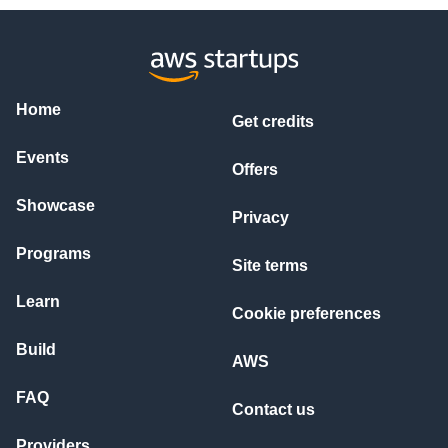
Home
Get credits
Events
Offers
Showcase
Privacy
Programs
Site terms
Learn
Cookie preferences
Build
AWS
FAQ
Contact us
Providers