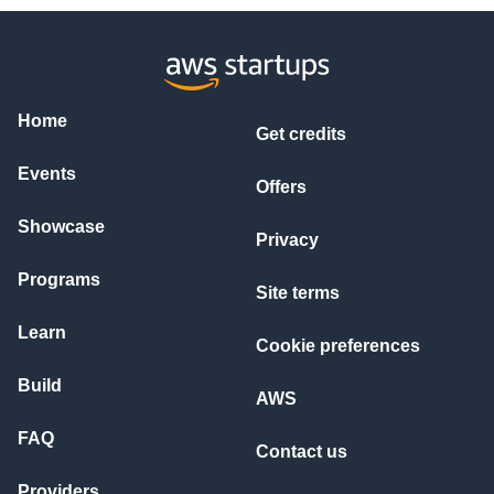
Home
Get credits
Events
Offers
Showcase
Privacy
Programs
Site terms
Learn
Cookie preferences
Build
AWS
FAQ
Contact us
Providers