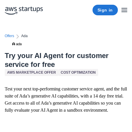
Sign in
Offers
Ada
Try your AI Agent for customer
service for free
AWS MARKETPLACE OFFER
COST OPTIMIZATION
Test your next top-performing customer service agent, and the full
suite of Ada’s generative AI capabilities, with a 14 day free trial.
Get access to all of Ada’s generative AI capabilities so you can
fully evaluate your AI Agent in a sandbox environment.