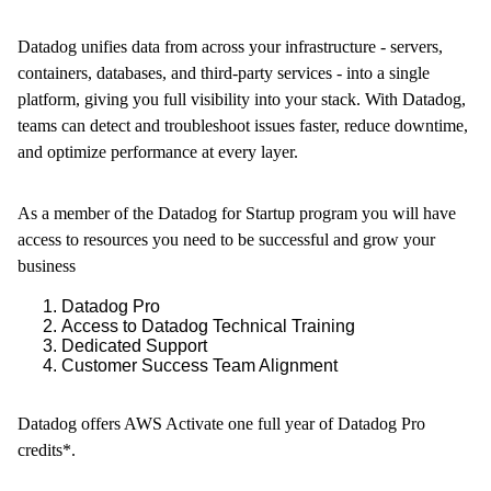
Datadog unifies data from across your infrastructure - servers,
containers, databases, and third-party services - into a single
platform, giving you full visibility into your stack. With Datadog,
teams can detect and troubleshoot issues faster, reduce downtime,
and optimize performance at every layer.
As a member of the Datadog for Startup program you will have
access to resources you need to be successful and grow your
business
Datadog Pro
Access to Datadog Technical Training
Dedicated Support
Customer Success Team Alignment
Datadog offers AWS Activate one full year of Datadog Pro
credits*.