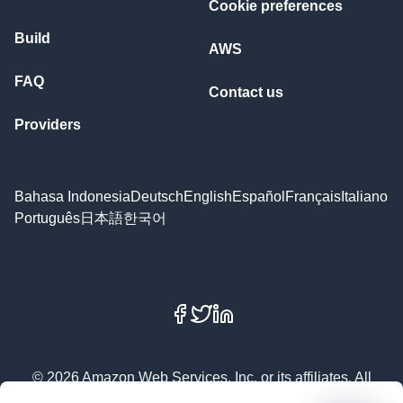
Cookie preferences
Build
AWS
FAQ
Contact us
Providers
Bahasa Indonesia
Deutsch
English
Español
Français
Italiano
Português
日本語
한국어
Facebook
X
LinkedIn
© 2026 Amazon Web Services, Inc. or its affiliates. All
rights reserved.