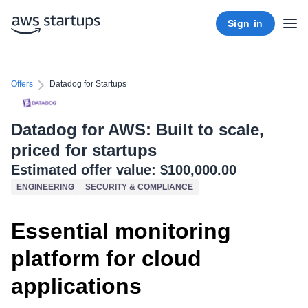
Sign in
Offers
Datadog for Startups
Datadog for AWS: Built to scale,
priced for startups
Estimated offer value:
$100,000.00
ENGINEERING
SECURITY & COMPLIANCE
Essential monitoring
platform for cloud
applications