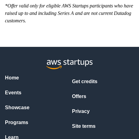
*Offer valid only for eligible AWS Startups participants who have
raised up to and including Series A and are not current Datadog
customers.
Home
Get credits
Events
Offers
Showcase
Privacy
Programs
Site terms
Learn