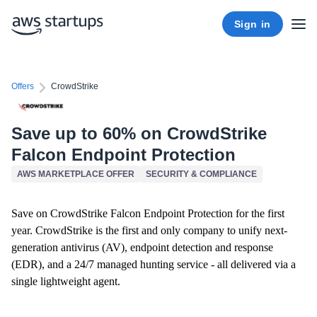
Sign in
Offers
CrowdStrike
Save up to 60% on CrowdStrike
Falcon Endpoint Protection
AWS MARKETPLACE OFFER
SECURITY & COMPLIANCE
Save on CrowdStrike Falcon Endpoint Protection for the first
year. CrowdStrike is the first and only company to unify next-
generation antivirus (AV), endpoint detection and response
(EDR), and a 24/7 managed hunting service - all delivered via a
single lightweight agent.