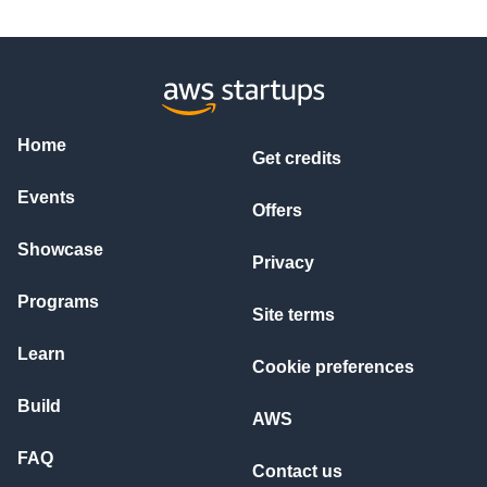
Home
Get credits
Events
Offers
Showcase
Privacy
Programs
Site terms
Learn
Cookie preferences
Build
AWS
FAQ
Contact us