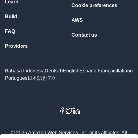
Learn
Cookie preferences
Build
AWS
FAQ
Contact us
Providers
Bahasa Indonesia
Deutsch
English
Español
Français
Italiano
Português
日本語
한국어
Facebook
X
LinkedIn
© 2026 Amazon Web Services, Inc. or its affiliates. All