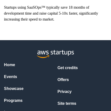
Startups using SaaSOps™ typically save 18 months of
development time and raise capital 5-10x faster, significantly
increasing their speed to market.
Home
Get credits
Events
Offers
Showcase
Privacy
Programs
Site terms