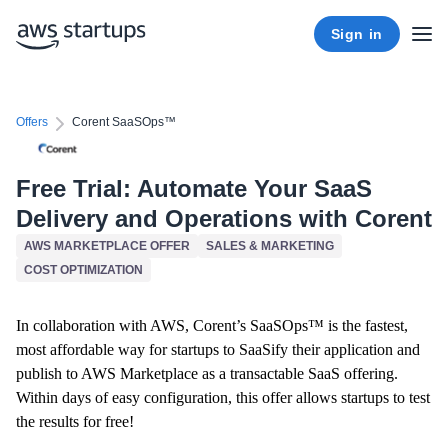
Sign in
Offers
Corent SaaSOps™
Free Trial: Automate Your SaaS
Delivery and Operations with Corent
AWS MARKETPLACE OFFER
SALES & MARKETING
COST OPTIMIZATION
In collaboration with AWS, Corent’s SaaSOps™ is the fastest,
most affordable way for startups to SaaSify their application and
publish to AWS Marketplace as a transactable SaaS offering.
Within days of easy configuration, this offer allows startups to test
the results for free!