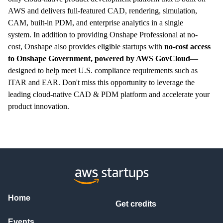
AWS and delivers full-featured CAD, rendering, simulation,
CAM, built-in PDM, and enterprise analytics in a single
system.
In addition to providing Onshape Professional at no-
cost,
Onshape also provides eligible startups with
no-cost access
to Onshape Government, powered by AWS GovCloud
—
designed to help meet U.S. compliance requirements such as
ITAR and EAR. Don't miss this opportunity to leverage the
leading cloud-native CAD & PDM platform and accelerate your
product innovation.
Home
Get credits
Events