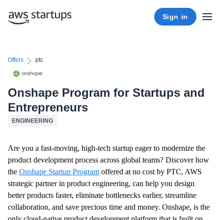
Sign in
Offers
ptc
Onshape Program for Startups and
Entrepreneurs
ENGINEERING
Are you a fast-moving, high-tech startup eager to modernize the
product development process across global teams?
Discover how
the
Onshape Startup Program
offered at no cost by PTC, AWS
strategic partner in product engineering, can help you design
better products faster, eliminate bottlenecks earlier, streamline
collaboration, and save precious time and money. Onshape, is the
only cloud-native product development platform that is built on