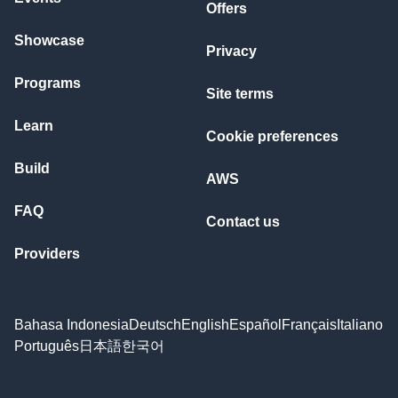
Offers
Showcase
Privacy
Programs
Site terms
Learn
Cookie preferences
Build
AWS
FAQ
Contact us
Providers
Bahasa Indonesia
Deutsch
English
Español
Français
Italiano
Português
日本語
한국어