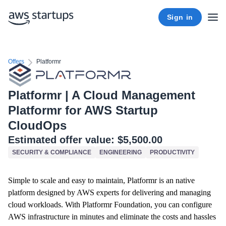
Sign in
Offers
Platformr
Platformr | A Cloud Management
Platformr for AWS Startup
CloudOps
Estimated offer value:
$5,500.00
SECURITY & COMPLIANCE
ENGINEERING
PRODUCTIVITY
Simple to scale and easy to maintain, Platformr is an native
platform designed by AWS experts for delivering and managing
cloud workloads. With Platformr Foundation, you can configure
AWS infrastructure in minutes and eliminate the costs and hassles