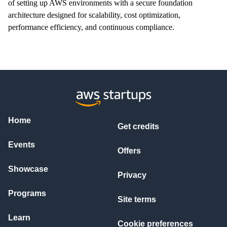
of setting up AWS environments with a secure foundation
architecture designed for scalability, cost optimization,
performance efficiency, and continuous compliance.
Home
Get credits
Events
Offers
Showcase
Privacy
Programs
Site terms
Learn
Cookie preferences