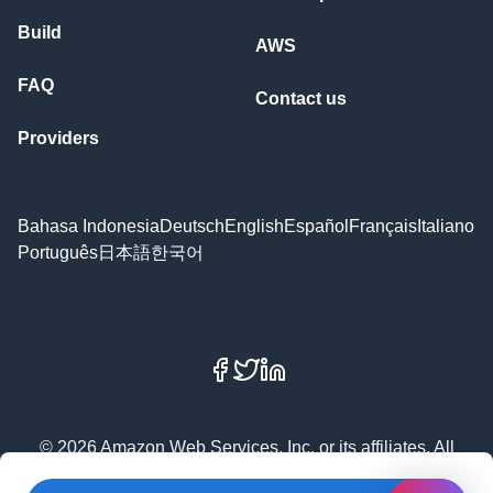
Build
AWS
FAQ
Contact us
Providers
Bahasa Indonesia
Deutsch
English
Español
Français
Italiano
Português
日本語
한국어
Facebook
X
LinkedIn
© 2026 Amazon Web Services, Inc. or its affiliates. All
rights reserved.