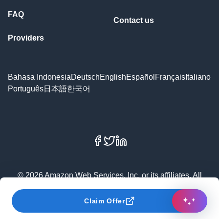
FAQ
Contact us
Providers
Bahasa Indonesia
Deutsch
English
Español
Français
Italiano
Português
日本語
한국어
Facebook
X
LinkedIn
© 2026 Amazon Web Services, Inc. or its affiliates. All
rights reserved.
Claim Offer