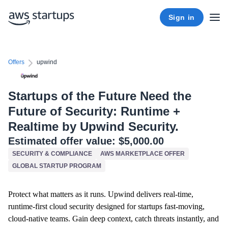
Sign in
Offers
upwind
Startups of the Future Need the
Future of Security: Runtime +
Realtime by Upwind Security.
Estimated offer value:
$5,000.00
SECURITY & COMPLIANCE
AWS MARKETPLACE OFFER
GLOBAL STARTUP PROGRAM
Protect what matters as it runs. Upwind delivers real-time,
runtime-first cloud security designed for startups fast-moving,
cloud-native teams. Gain deep context, catch threats instantly, and