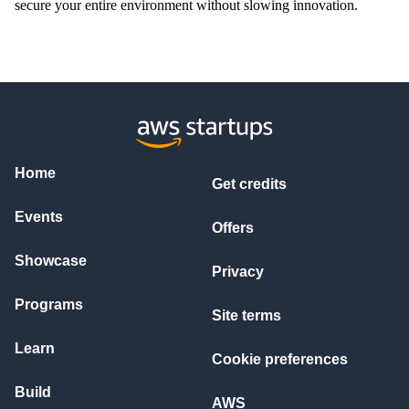
secure your entire environment without slowing innovation.
Home
Get credits
Events
Offers
Showcase
Privacy
Programs
Site terms
Learn
Cookie preferences
Build
AWS