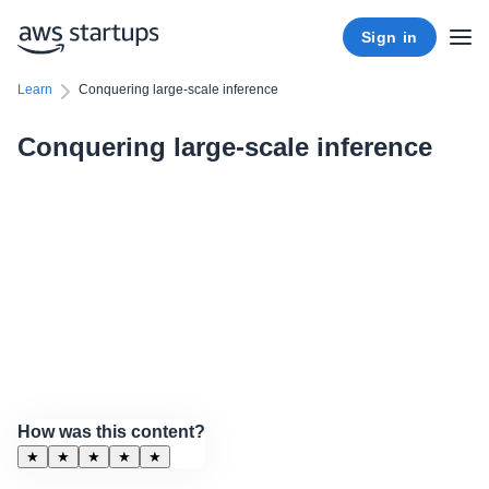
Sign in
Learn
Conquering large-scale inference
Conquering large-scale inference
How was this content?
★
★
★
★
★