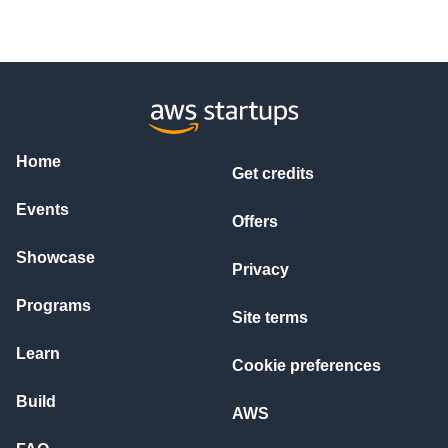
Home
Get credits
Events
Offers
Showcase
Privacy
Programs
Site terms
Learn
Cookie preferences
Build
AWS