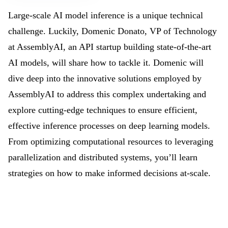
Large-scale AI model inference is a unique technical
challenge. Luckily, Domenic Donato, VP of Technology
at AssemblyAI, an API startup building state-of-the-art
AI models, will share how to tackle it. Domenic will
dive deep into the innovative solutions employed by
AssemblyAI to address this complex undertaking and
explore cutting-edge techniques to ensure efficient,
effective inference processes on deep learning models.
From optimizing computational resources to leveraging
parallelization and distributed systems, you’ll learn
strategies on how to make informed decisions at-scale.