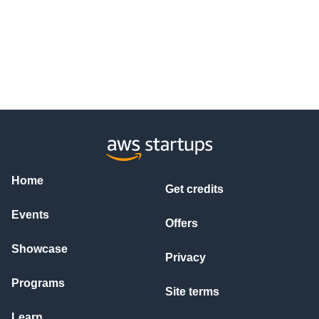
Home
Get credits
Events
Offers
Showcase
Privacy
Programs
Site terms
Learn