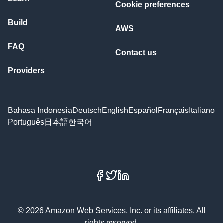
Cookie preferences
Build
AWS
FAQ
Contact us
Providers
Bahasa Indonesia
Deutsch
English
Español
Français
Italiano
Português
日本語
한국어
Facebook
X
LinkedIn
© 2026 Amazon Web Services, Inc. or its affiliates. All
rights reserved.