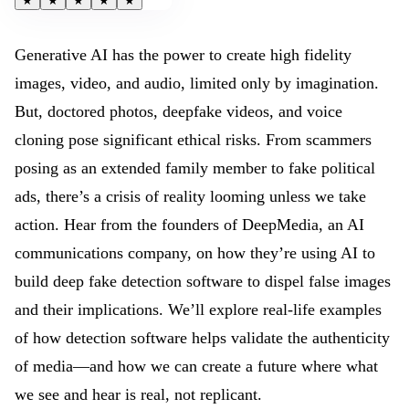
★
★
★
★
★
Generative AI has the power to create high fidelity
images, video, and audio, limited only by imagination.
But, doctored photos, deepfake videos, and voice
cloning pose significant ethical risks. From scammers
posing as an extended family member to fake political
ads, there’s a crisis of reality looming unless we take
action. Hear from the founders of DeepMedia, an AI
communications company, on how they’re using AI to
build deep fake detection software to dispel false images
and their implications. We’ll explore real-life examples
of how detection software helps validate the authenticity
of media—and how we can create a future where what
we see and hear is real, not replicant.