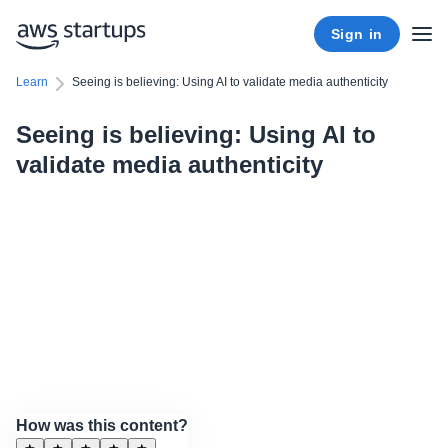
Sign in
Learn
Seeing is believing: Using AI to validate media authenticity
Seeing is believing: Using AI to
validate media authenticity
How was this content?