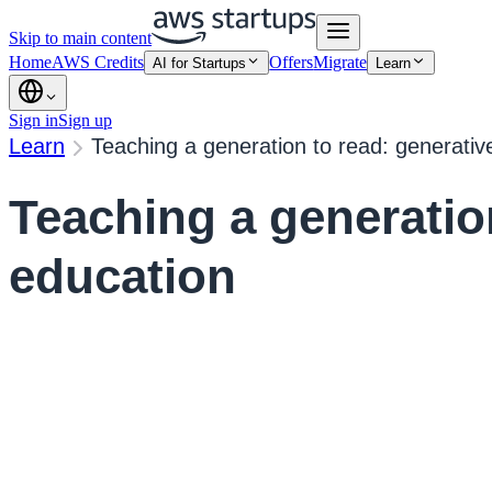
Skip to main content
Home
AWS Credits
Offers
Migrate
AI for Startups
Learn
Sign in
Sign up
Learn
Teaching a generation to read: generativ
Teaching a generation
education