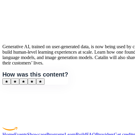
Generative AI, trained on user-generated data, is now being used by co
build human-level learning experiences at scale. Learn how one found
language models, and image generation models. Catalin will also shar
their customers’ lives.
How was this content?
★
★
★
★
★
Home
Events
Showcase
Programs
Learn
Build
FAQ
Providers
Get credits