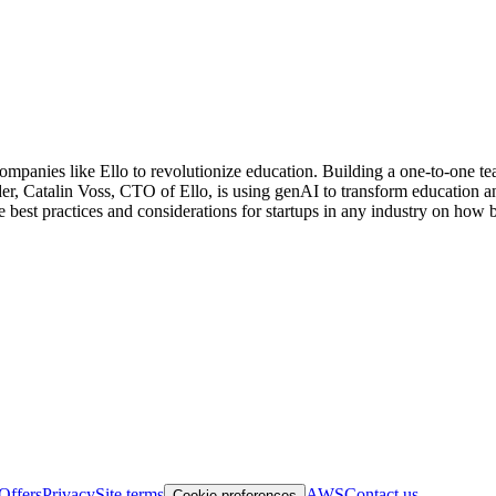
mpanies like Ello to revolutionize education. Building a one-to-one teac
er, Catalin Voss, CTO of Ello, is using genAI to transform education a
e best practices and considerations for startups in any industry on ho
Offers
Privacy
Site terms
AWS
Contact us
Cookie preferences