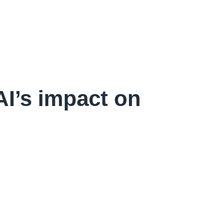
AI’s impact on