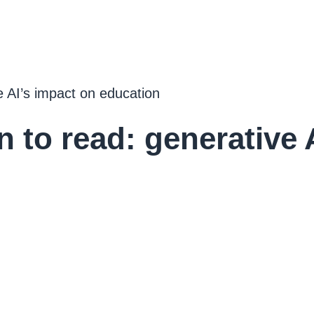
e AI’s impact on education
 to read: generative 