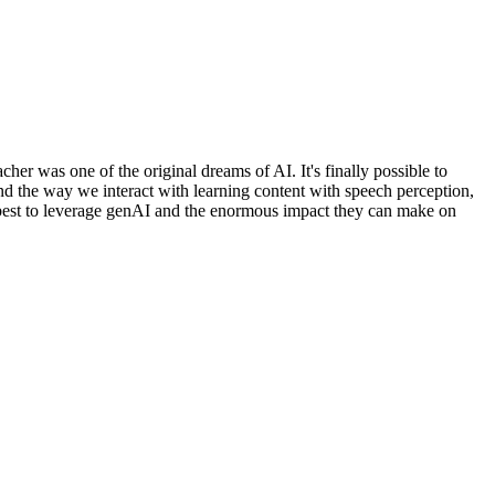
her was one of the original dreams of AI. It's finally possible to
nd the way we interact with learning content with speech perception,
w best to leverage genAI and the enormous impact they can make on