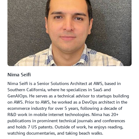
Nima Seifi
Nima Seifi is a Senior Solutions Architect at AWS, based in
Southern California, where he specializes in SaaS and
GenAIOps. He serves as a technical advisor to startups building
on AWS. Prior to AWS, he worked as a DevOps architect in the
ecommerce industry for over 5 years, following a decade of
R&D work in mobile internet technologies. Nima has 20+
publications in prominent technical journals and conferences
and holds 7 US patents. Outside of work, he enjoys reading,
watching documentaries, and taking beach walks.