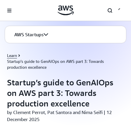
Skip to main content
AWS Startups
Learn
Startup’s guide to GenAIOps on AWS part 3: Towards
production excellence
Startup’s guide to GenAIOps
on AWS part 3: Towards
production excellence
by Clement Perrot, Pat Santora and Nima Seifi | 12
December 2025