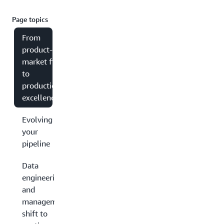
Page topics
From
product-
market fit
to
production
excellence
Evolving
your
pipeline
Data
engineering
and
management:
shift to