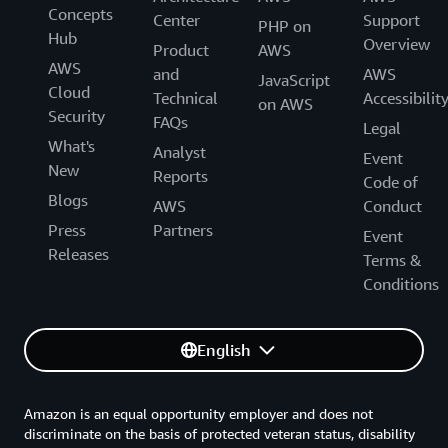
Concepts
Center
Support
PHP on
Hub
Overview
Product
AWS
AWS
and
AWS
JavaScript
Cloud
Technical
Accessibilit
on AWS
Security
FAQs
Legal
What's
Analyst
Event
New
Reports
Code of
Blogs
AWS
Conduct
Press
Partners
Event
Releases
Terms &
Conditions
English
Amazon is an equal opportunity employer and does not
discriminate on the basis of protected veteran status, disability