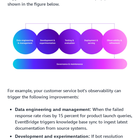
shown in the figure below.
For example, your customer service bot's observability can
trigger the following improvements:
When the failed
Data engineering and management:
response rate rises by 15 percent for product launch queries,
EventBridge triggers knowledge base sync to ingest latest
documentation from source systems.
If bot resolution
Development and experimentation: