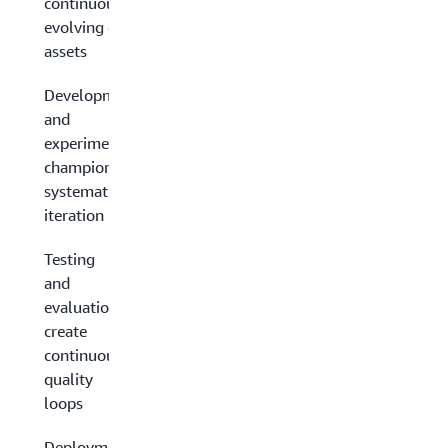
continuously
evolving data
assets
Development
and
experimentation:
champion
systematic
iteration
Testing
and
evaluation:
create
continuous
quality
loops
Deployment