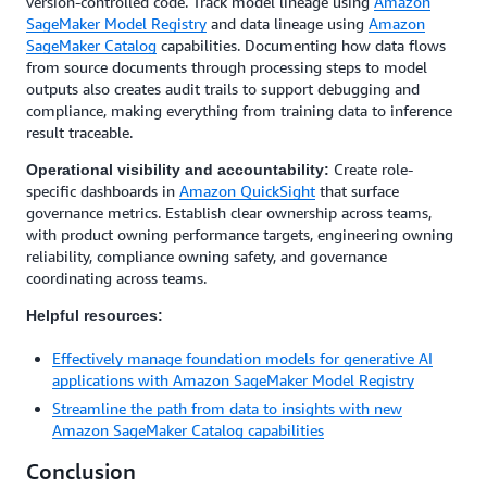
version-controlled code. Track model lineage using
Amazon
SageMaker Model Registry
and data lineage using
Amazon
SageMaker Catalog
capabilities. Documenting how data flows
from source documents through processing steps to model
outputs also creates audit trails to support debugging and
compliance, making everything from training data to inference
result traceable.
Create role-
Operational visibility and accountability:
specific dashboards in
Amazon QuickSight
that surface
governance metrics. Establish clear ownership across teams,
with product owning performance targets, engineering owning
reliability, compliance owning safety, and governance
coordinating across teams.
Helpful resources:
Effectively manage foundation models for generative AI
applications with Amazon SageMaker Model Registry
Streamline the path from data to insights with new
Amazon SageMaker Catalog capabilities
Conclusion