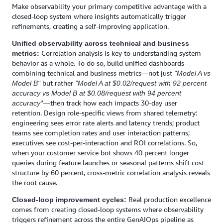
Make observability your primary competitive advantage with a
closed-loop system where insights automatically trigger
refinements, creating a self-improving application.
Unified observability across technical and business
Correlation analysis is key to understanding system
metrics:
behavior as a whole. To do so, build unified dashboards
combining technical and business metrics—not just
"Model A vs
but rather
Model B"
"Model A at $0.02/request with 92 percent
accuracy vs Model B at $0.08/request with 94 percent
”—then track how each impacts 30-day user
accuracy
retention. Design role-specific views from shared telemetry:
engineering sees error rate alerts and latency trends; product
teams see completion rates and user interaction patterns;
executives see cost-per-interaction and ROI correlations. So,
when your customer service bot shows 40 percent longer
queries during feature launches or seasonal patterns shift cost
structure by 60 percent, cross-metric correlation analysis reveals
the root cause.
Real production excellence
Closed-loop improvement cycles:
comes from creating closed-loop systems where observability
triggers refinement across the entire GenAIOps pipeline as