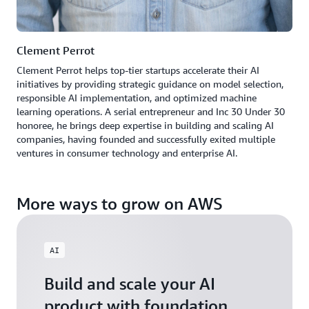
Clement Perrot
Clement Perrot helps top-tier startups accelerate their AI
initiatives by providing strategic guidance on model selection,
responsible AI implementation, and optimized machine
learning operations. A serial entrepreneur and Inc 30 Under 30
honoree, he brings deep expertise in building and scaling AI
companies, having founded and successfully exited multiple
ventures in consumer technology and enterprise AI.
More ways to grow on AWS
AI
Build and scale your AI
product with foundation