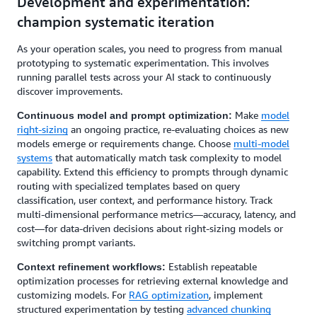
Development and experimentation:
champion systematic iteration
As your operation scales, you need to progress from manual
prototyping to systematic experimentation. This involves
running parallel tests across your AI stack to continuously
discover improvements.
Make
model
Continuous model and prompt optimization:
right-sizing
an ongoing practice, re-evaluating choices as new
models emerge or requirements change. Choose
multi-model
systems
that automatically match task complexity to model
capability. Extend this efficiency to prompts through dynamic
routing with specialized templates based on query
classification, user context, and performance history. Track
multi-dimensional performance metrics—accuracy, latency, and
cost—for data-driven decisions about right-sizing models or
switching prompt variants.
Establish repeatable
Context refinement workflows:
optimization processes for retrieving external knowledge and
customizing models. For
RAG optimization
, implement
structured experimentation by testing
advanced chunking