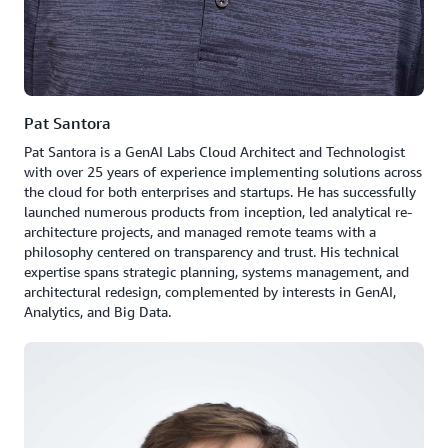
Pat Santora
Pat Santora is a GenAI Labs Cloud Architect and Technologist
with over 25 years of experience implementing solutions across
the cloud for both enterprises and startups. He has successfully
launched numerous products from inception, led analytical re-
architecture projects, and managed remote teams with a
philosophy centered on transparency and trust. His technical
expertise spans strategic planning, systems management, and
architectural redesign, complemented by interests in GenAI,
Analytics, and Big Data.