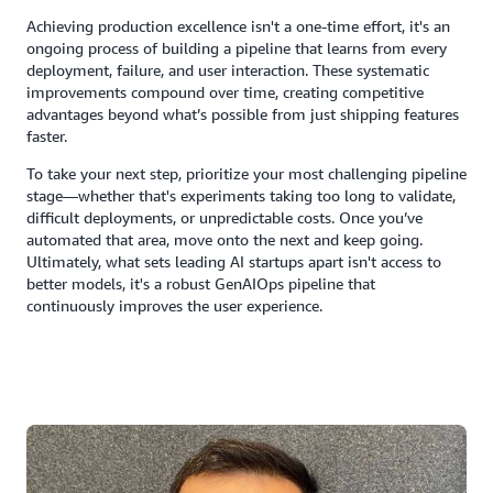
Achieving production excellence isn't a one-time effort, it's an
ongoing process of building a pipeline that learns from every
deployment, failure, and user interaction. These systematic
improvements compound over time, creating competitive
advantages beyond what’s possible from just shipping features
faster.
To take your next step, prioritize your most challenging pipeline
stage—whether that's experiments taking too long to validate,
difficult deployments, or unpredictable costs. Once you’ve
automated that area, move onto the next and keep going.
Ultimately, what sets leading AI startups apart isn't access to
better models, it's a robust GenAIOps pipeline that
continuously improves the user experience.