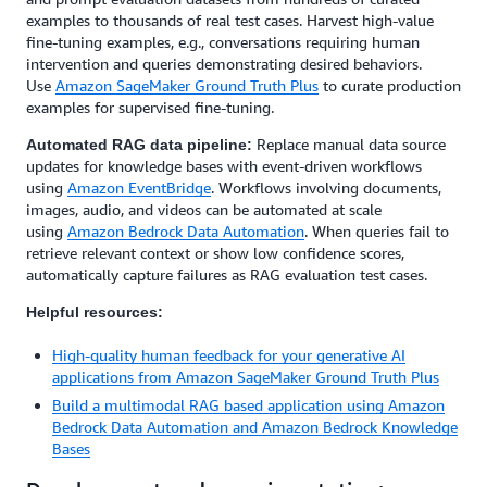
examples to thousands of real test cases. Harvest high-value
fine-tuning examples, e.g., conversations requiring human
intervention and queries demonstrating desired behaviors.
Use
Amazon SageMaker Ground Truth Plus
to curate production
examples for supervised fine-tuning.
Replace manual data source
Automated RAG data pipeline:
updates for knowledge bases with event-driven workflows
using
Amazon EventBridge
. Workflows involving documents,
images, audio, and videos can be automated at scale
using
Amazon Bedrock Data Automation
. When queries fail to
retrieve relevant context or show low confidence scores,
automatically capture failures as RAG evaluation test cases.
Helpful resources:
High-quality human feedback for your generative AI
applications from Amazon SageMaker Ground Truth Plus
Build a multimodal RAG based application using Amazon
Bedrock Data Automation and Amazon Bedrock Knowledge
Bases