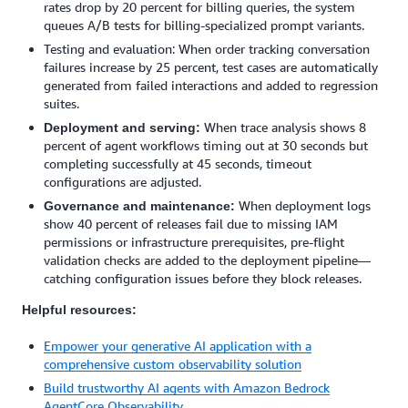
rates drop by 20 percent for billing queries, the system
queues A/B tests for billing-specialized prompt variants.
Testing and evaluation: When order tracking conversation
failures increase by 25 percent, test cases are automatically
generated from failed interactions and added to regression
suites.
When trace analysis shows 8
Deployment and serving:
percent of agent workflows timing out at 30 seconds but
completing successfully at 45 seconds, timeout
configurations are adjusted.
When deployment logs
Governance and maintenance:
show 40 percent of releases fail due to missing IAM
permissions or infrastructure prerequisites, pre-flight
validation checks are added to the deployment pipeline—
catching configuration issues before they block releases.
Helpful resources:
Empower your generative AI application with a
comprehensive custom observability solution
Build trustworthy AI agents with Amazon Bedrock
AgentCore Observability