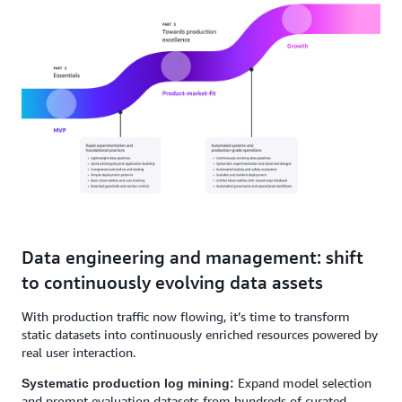
Data engineering and management: shift
to continuously evolving data assets
With production traffic now flowing, it’s time to transform
static datasets into continuously enriched resources powered by
real user interaction.
Expand model selection
Systematic production log mining:
and prompt evaluation datasets from hundreds of curated