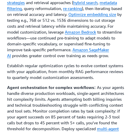
strategies
and retrieval approaches (
hybrid search
,
metadata
filtering
, query reformulation,
re-ranking
), then iterating based
on retrieval accuracy and latency.
Optimize embedding size
by
testing e.g., 768 or 512 vs. 1536 dimensions to cut storage
costs and retrieval latency while maintaining accuracy. For
model customization, leverage
Amazon Bedrock
to streamline
workflows—use continued pre-training to adapt models to
domain-specific vocabulary, or supervised fine-tuning to
improve task-specific performance.
Amazon SageMaker
AI
provides greater control over training as needs grow.
Establish regular optimization cycles to evolve context systems
with your application, from monthly RAG performance reviews
to quarterly model customization assessments.
As your agents
Agent orchestration for complex workflows:
handle diverse production workloads, single-agent architectures
hit complexity limits. Agents attempting both billing inquiries
and technical troubleshooting struggle with conflicting context
and tool sets. Monitor completion rates by task complexity: if
your agent succeeds on 85 percent of tasks requiring 2-3 tool
calls but drops to 45 percent with 5+ calls, you've found the
threshold for decomposition. Deploy specialized
multi-agent