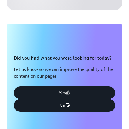
Did you find what you were looking for today?
Let us know so we can improve the quality of the
content on our pages
Yes
No