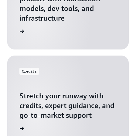
models, dev tools, and
infrastructure
 Startups
Credits
Stretch your runway with
credits, expert guidance, and
go-to-market support
 Activate