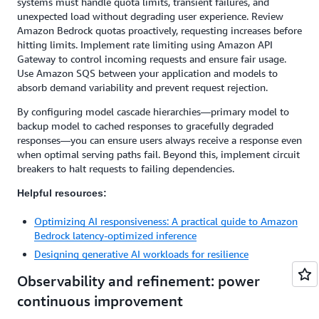
systems must handle quota limits, transient failures, and
unexpected load without degrading user experience. Review
Amazon Bedrock quotas proactively, requesting increases before
hitting limits. Implement rate limiting using Amazon API
Gateway to control incoming requests and ensure fair usage.
Use Amazon SQS between your application and models to
absorb demand variability and prevent request rejection.
By configuring model cascade hierarchies—primary model to
backup model to cached responses to gracefully degraded
responses—you can ensure users always receive a response even
when optimal serving paths fail. Beyond this, implement circuit
breakers to halt requests to failing dependencies.
Helpful resources:
Optimizing AI responsiveness: A practical guide to Amazon
Bedrock latency-optimized inference
Designing generative AI workloads for resilience
Observability and refinement: power
continuous improvement