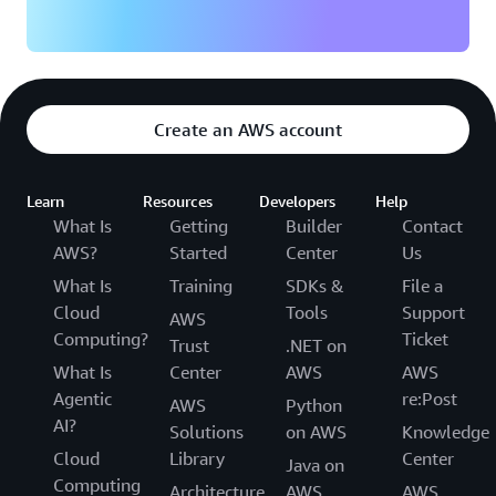
Create an AWS account
Learn
Resources
Developers
Help
What Is
Getting
Builder
Contact
AWS?
Started
Center
Us
What Is
Training
SDKs &
File a
Cloud
Tools
Support
AWS
Computing?
Ticket
Trust
.NET on
What Is
Center
AWS
AWS
Agentic
re:Post
AWS
Python
AI?
Solutions
on AWS
Knowledge
Cloud
Library
Center
Java on
Computing
Architecture
AWS
AWS