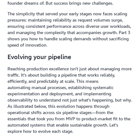
founder dreams of. But success brings new challenges.
The simplicity that served your early stages now faces scaling
pressures: maintaining reliability as request volumes surge,
ensuring consistent performance across diverse user workloads,
and managing the complexity that accompanies growth. Part 3
shows you how to handle scaling demands without sacrificing
speed of innovation.
Evolving your pipeline
Reaching production excellence isn't just about managing more
traffic. It's about building a pipeline that works reliably,
efficiently, and predictably at scale. This means
automating manual processes, establishing systematic
experimentation and deployment, and implementing
observability to understand not just what's happening, but why.
As illustrated below, this evolution happens through
operational shifts across six pipeline stages—from the
essentials that took you from MVP to product-market fit to the
automated systems that enable sustainable growth. Let's
explore how to evolve each stage.