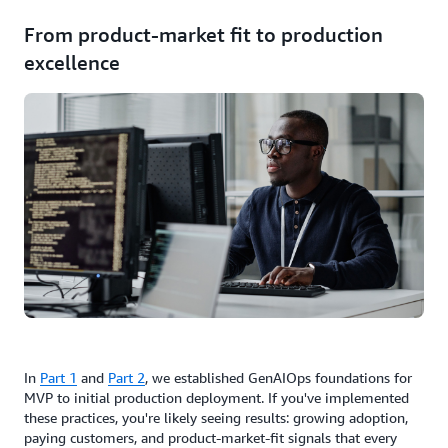
From product-market fit to production
excellence
In
Part 1
and
Part 2
, we established GenAIOps foundations for
MVP to initial production deployment. If you've implemented
these practices, you're likely seeing results: growing adoption,
paying customers, and product-market-fit signals that every