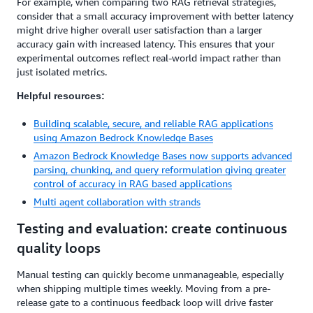
For example, when comparing two RAG retrieval strategies,
consider that a small accuracy improvement with better latency
might drive higher overall user satisfaction than a larger
accuracy gain with increased latency. This ensures that your
experimental outcomes reflect real-world impact rather than
just isolated metrics.
Helpful resources:
Building scalable, secure, and reliable RAG applications
using Amazon Bedrock Knowledge Bases
Amazon Bedrock Knowledge Bases now supports advanced
parsing, chunking, and query reformulation giving greater
control of accuracy in RAG based applications
Multi agent collaboration with strands
Testing and evaluation: create continuous
quality loops
Manual testing can quickly become unmanageable, especially
when shipping multiple times weekly. Moving from a pre-
release gate to a continuous feedback loop will drive faster