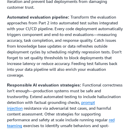
iteration and prevent bad deployments from damaging
customer trust.
Transform the evaluation
Automated evaluation pipeline:
approaches from Part 2 into automated test suites integrated
with your CI/CD pipeline. Every code deployment automatically
triggers component and end-to-end evaluations—measuring
accuracy, task completion, and response quality. Catch issues
from knowledge base updates or data refreshes outside
deployment cycles by scheduling nightly regression tests. Don’t
forget to set quality thresholds to block deployments that
increase latency or reduce accuracy. Feeding test failures back
into your data pipeline will also enrich your evaluation
coverage.
Functional correctness
Responsible AI evaluation strategies:
isn't enough—production systems must be safe and
trustworthy. Extend automated testing to include hallucination
detection with factual grounding checks,
prompt
injection
resistance via adversarial test cases, and harmful
content assessment. Other strategies for supporting
performance and safety at scale include running regular
red
teaming
exercises to identify unsafe behaviors and spot-