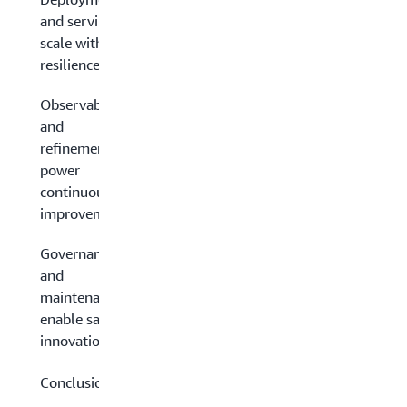
and serving:
scale with
resilience
Observability
and
refinement:
power
continuous
improvement
Governance
and
maintenance:
enable safe
innovation
Conclusion