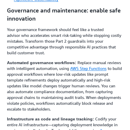
Governance and maintenance: enable safe
innovation
Your governance framework should feel like a trusted
advisor who accelerates smart risk-taking while stopping costly
mistakes. Transform those Part 2 guardrails into your
competitive advantage through responsible AI practices that
build customer trust.
Replace manual reviews
Automated governance workflows:
with intelligent automation, using
AWS Step Functions
to build
approval workflows where low-risk updates like prompt
template refinements deploy automatically and high-risk
updates like model changes trigger human reviews. You can
also automate compliance documentation, from capturing
approval chains to maintaining audit trails. When deployments
violate policies, workflows automatically block release and
escalate to stakeholders.
Codify your
Infrastructure as code and lineage tracking:
entire AI infrastructure—capturing deployment knowledge in