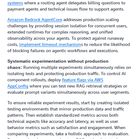
systems
where a routing agent delegates billing questions to
payment agents and technical issues flow to support agents.
Amazon Bedrock AgentCore
addresses production scaling
challenges by providing session isolation for concurrent users,
extended runtimes for complex reasoning, and unified
observability across your agents. To protect against runaway
costs,
implement timeout mechanism
s to reduce the likelihood
of blocking failures on agentic workflows and executions.
Systematic experimentation without production
Running multiple experiments simultaneously relies on
chaos:
isolating tests and protecting production traffic. To control AI
component rollouts, deploy
feature flags via AWS
AppConfig
where you can test new RAG retrieval strategies or
evaluate prompt variants simultaneously across user segments.
To ensure reliable experiment results, start by creating isolated
testing environments that mirror production data and traffic
patterns. Then establish standardized metrics across both
technical aspects like accuracy and latency, as well as user
behavior metrics such as satisfaction and engagement. When
comparing experiments, take a holistic approach to evaluation.