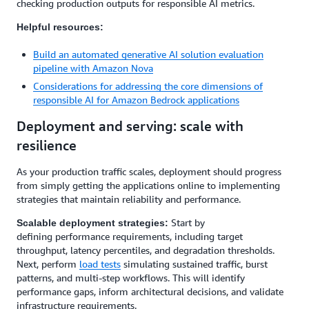
checking production outputs for responsible AI metrics.
Helpful resources:
Build an automated generative AI solution evaluation
pipeline with Amazon Nova
Considerations for addressing the core dimensions of
responsible AI for Amazon Bedrock applications
Deployment and serving: scale with
resilience
As your production traffic scales, deployment should progress
from simply getting the applications online to implementing
strategies that maintain reliability and performance.
Start by
Scalable deployment strategies:
defining performance requirements, including target
throughput, latency percentiles, and degradation thresholds.
Next, perform
load tests
simulating sustained traffic, burst
patterns, and multi-step workflows. This will identify
performance gaps, inform architectural decisions, and validate
infrastructure requirements.