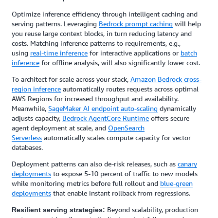
Optimize inference efficiency through intelligent caching and
serving patterns. Leveraging
Bedrock prompt caching
will help
you reuse large context blocks, in turn reducing latency and
costs. Matching inference patterns to requirements, e.g.,
using
real-time inference
for interactive applications or
batch
inference
for offline analysis, will also significantly lower cost.
To architect for scale across your stack,
Amazon Bedrock cross-
region inference
automatically routes requests across optimal
AWS Regions for increased throughput and availability.
Meanwhile,
SageMaker AI endpoint auto-scaling
dynamically
adjusts capacity,
Bedrock AgentCore Runtime
offers secure
agent deployment at scale, and
OpenSearch
Serverless
automatically scales compute capacity for vector
databases.
Deployment patterns can also de-risk releases, such as
canary
deployments
to expose 5-10 percent of traffic to new models
while monitoring metrics before full rollout and
blue-green
deployments
that enable instant rollback from regressions.
Beyond scalability, production
Resilient serving strategies: