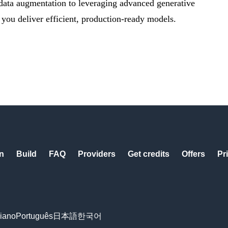
 data augmentation to leveraging advanced generative
 you deliver efficient, production-ready models.
n
Build
FAQ
Providers
Get credits
Offers
Pr
liano
Português
日本語
한국어