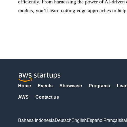
efficiently. From harnessing the power of AI-driven
models, you’ll learn cutting-edge approaches to help
Home
Events
Showcase
Programs
Lear
AWS
Contact us
Bahasa Indonesia
Deutsch
English
Español
Français
Ita