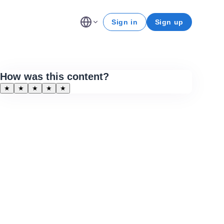
Sign in
Sign up
How was this content?
★
★
★
★
★