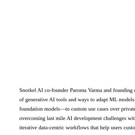
Snorkel AI co-founder Paroma Varma and founding e
of generative AI tools and ways to adapt ML models 
foundation models—to custom use cases over private
overcoming last mile AI development challenges wit
iterative data-centric workflows that help users cu