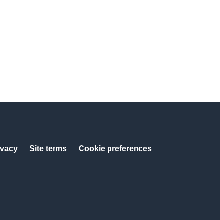
ivacy
Site terms
Cookie preferences