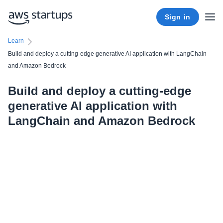
Sign in
Learn
Build and deploy a cutting-edge generative AI application with LangChain
and Amazon Bedrock
Build and deploy a cutting-edge
generative AI application with
LangChain and Amazon Bedrock