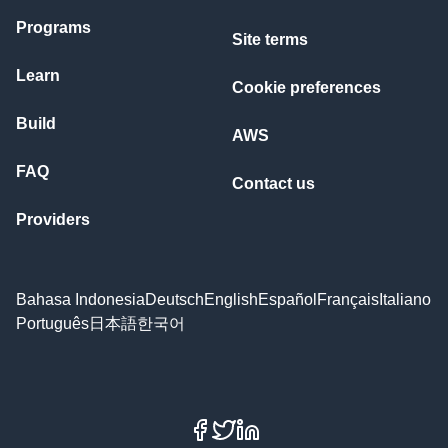
Programs
Site terms
Learn
Cookie preferences
Build
AWS
FAQ
Contact us
Providers
Bahasa Indonesia
Deutsch
English
Español
Français
Italiano
Português
日本語
한국어
Facebook
X
LinkedIn