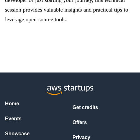
developer or just starting your journey, this technical
session provides valuable insights and practical tips to
leverage open-source tools.
Home
Get credits
Events
Offers
Showcase
Privacy