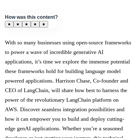
How was this content?
★
★
★
★
★
With so many businesses using open-source frameworks
to power a wave of incredible generative AI
applications, it’s time we explore the immense potential
these frameworks hold for building language model
powered applications. Harrison Chase, Co-founder and
CEO of LangChain, will share how best to harness the
power of the revolutionary LangChain platform on
AWS. Discover seamless integration possibilities and
how it can empower you to build and deploy cutting-
edge genAI applications. Whether you’re a seasoned