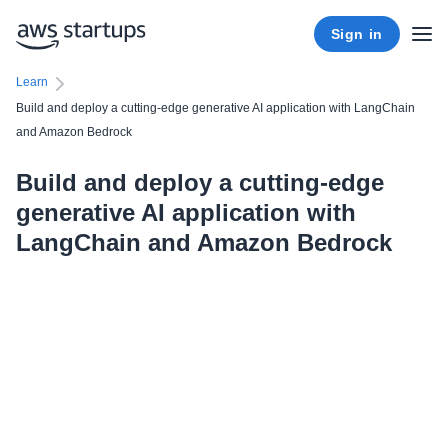
Sign in
Learn
Build and deploy a cutting-edge generative AI application with LangChain
and Amazon Bedrock
Build and deploy a cutting-edge
generative AI application with
LangChain and Amazon Bedrock