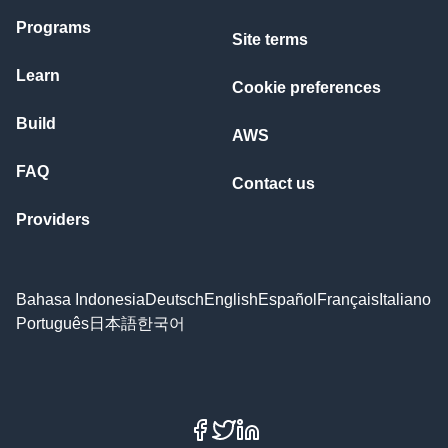
Programs
Site terms
Learn
Cookie preferences
Build
AWS
FAQ
Contact us
Providers
Bahasa Indonesia
Deutsch
English
Español
Français
Italiano
Português
日本語
한국어
Facebook
X
LinkedIn