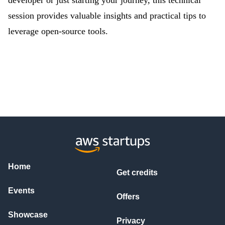
developer or just starting your journey, this technical
session provides valuable insights and practical tips to
leverage open-source tools.
Home
Get credits
Events
Offers
Showcase
Privacy