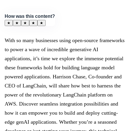
How was this content?
★
★
★
★
★
With so many businesses using open-source frameworks
to power a wave of incredible generative AI
applications, it’s time we explore the immense potential
these frameworks hold for building language model
powered applications. Harrison Chase, Co-founder and
CEO of LangChain, will share how best to harness the
power of the revolutionary LangChain platform on
AWS. Discover seamless integration possibilities and
how it can empower you to build and deploy cutting-
edge genAI applications. Whether you’re a seasoned