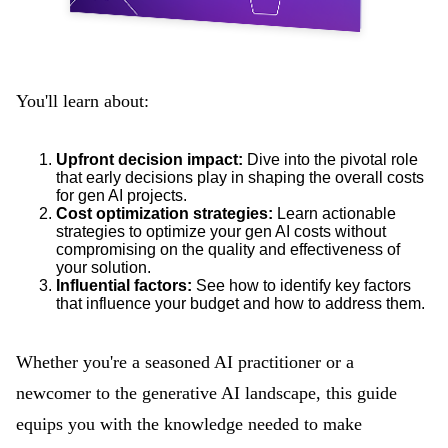
You'll learn about:
Upfront decision impact:
Dive into the pivotal role
that early decisions play in shaping the overall costs
for gen AI projects.
Cost optimization strategies:
Learn actionable
strategies to optimize your gen AI costs without
compromising on the quality and effectiveness of
your solution.
Influential factors:
See how to identify key factors
that influence your budget and how to address them.
Whether you're a seasoned AI practitioner or a
newcomer to the generative AI landscape, this guide
equips you with the knowledge needed to make