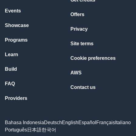
Events
Offers
Showcase
Privacy
Programs
Site terms
Learn
Cookie preferences
Build
AWS
FAQ
Contact us
Providers
Bahasa Indonesia
Deutsch
English
Español
Français
Italiano
Português
日本語
한국어