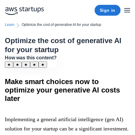
Sign in
Learn
Optimize the cost of generative AI for your startup
Optimize the cost of generative AI
for your startup
How was this content?
★
★
★
★
★
Make smart choices now to
optimize your generative AI costs
later
Implementing a general artificial intelligence (gen AI)
solution for your startup can be a significant investment.