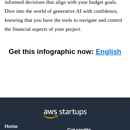
informed decisions that align with your budget goals.
Dive into the world of generative AI with confidence,
knowing that you have the tools to navigate and control
the financial aspects of your project.
Get this infographic now:
English
Home
Get credits