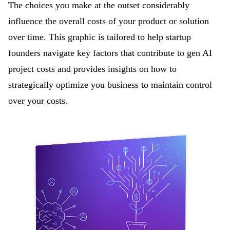
The
choices you make at the outset considerably
influence the overall costs of your product or solution
over time. This graphic is tailored to help startup
founders navigate key factors that contribute to gen AI
project costs and provides insights on how to
strategically optimize you business to maintain control
over your costs.