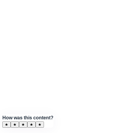
How was this content?
★
★
★
★
★