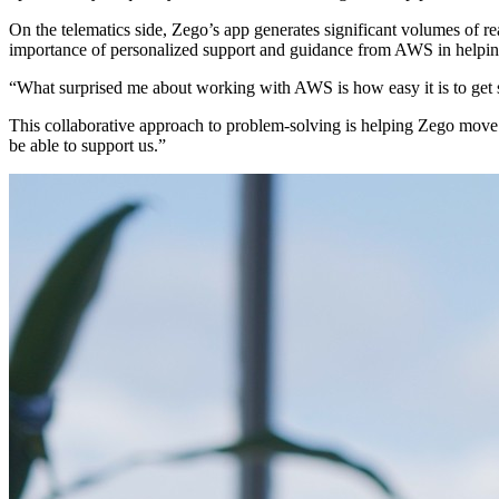
On the telematics side, Zego’s app generates significant volumes of re
importance of personalized support and guidance from AWS in helpin
“What surprised me about working with AWS is how easy it is to get
This collaborative approach to problem-solving is helping Zego move 
be able to support us.”