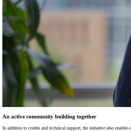
An active community building together
In addition to credits and technical support, the initiative also enab