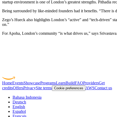
startup environment is one of London’s greatest strengths. Pithadia r
Being surrounded by like-minded founders had it benefits. “There is de
Zego’s Hueck also highlights London’s “active” and “tech-driven” star
on.”
For Apoha, London’s community “is what drives us,” says
Srivastava
Home
Events
Showcase
Programs
Learn
Build
FAQ
Providers
Get
credits
Offers
Privacy
Site terms
AWS
Contact us
Cookie preferences
Bahasa Indonesia
Deutsch
English
Español
Français