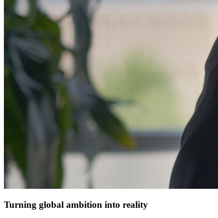
Turning global ambition into reality