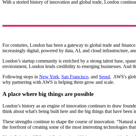
With a storied history of innovation and global trade, London continu
For centuries, London has been a gateway to global trade and finance.
increasingly digital, powered by data, AI, and cloud infrastructure, a
London’s startup community is enriched by a strong talent base, spa
environment, London lends credibility to emerging businesses. And the
Following stops in
New York
,
San Francisco
, and
Seoul
, AWS's globe
why partnering with AWS is helping them grow and scale.
A place where big things are possible
London’s history as an engine of innovation continues to draw founde
think about what's being built here and the big things that have been 
These strengths continue to shape the course of innovation. “Natural a
the forefront of creating some of the most interesting technologies tha