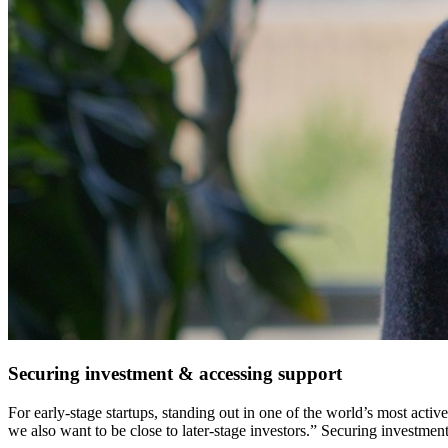
Securing investment & accessing support
For early-stage startups, standing out in one of the world’s most act
we also want to be close to later-stage investors.”
Securing investment 