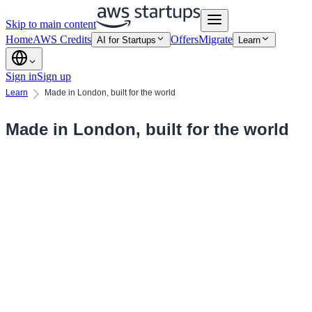
Skip to main content
Home
AWS Credits
Offers
Migrate
AI for Startups
Learn
Sign in
Sign up
Learn
Made in London, built for the world
Made in London, built for the world