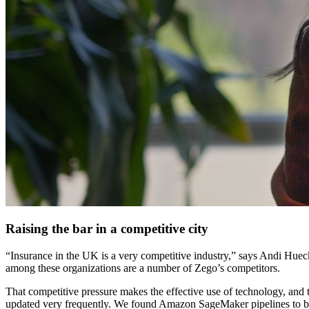
Raising the bar in a competitive city
“Insurance in the UK is a very competitive industry,” says Andi Hu
among these organizations are a number of Zego’s competitors.
That competitive pressure makes the effective use of technology, and the
updated very frequently. We found Amazon SageMaker pipelines to be