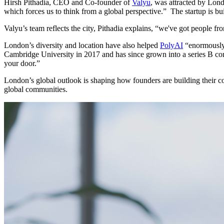
Hirsh Pithadia, CEO and Co-founder of
Valyu
, was attracted by Lond
which forces us to think from a global perspective.”
The startup is bu
Valyu’s team reflects the city, Pithadia explains, “we've got people
London’s diversity and location have also helped
PolyAI
“enormously”
Cambridge University in 2017 and has since grown into a series B comp
your door.”
London’s global outlook is shaping how founders are building their com
global communities.