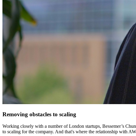
Removing obstacles to scaling
Working closely with a number of London startups, Bessemer’s Chung un
to scaling for the company. And that's where the relationship with AW