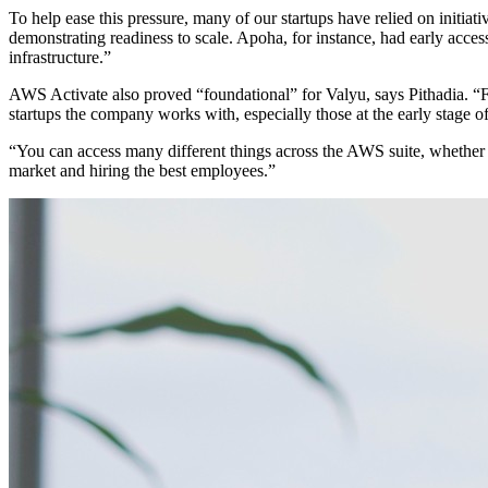
To help ease this pressure, many of our startups have relied on initiati
demonstrating readiness to scale. Apoha, for instance, had early acce
infrastructure.”
AWS Activate also proved “foundational” for Valyu, says Pithadia. “Fo
startups the company works with, especially those at the early stage of
“You can access many different things across the AWS suite, whether i
market and hiring the best employees.”