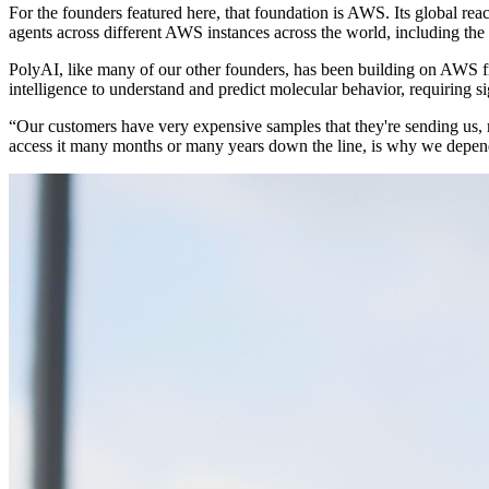
For the founders featured here, that foundation is AWS. Its global re
agents across different AWS instances across the world, including the
PolyAI, like many of our other founders, has been building on AWS fro
intelligence to understand and predict molecular behavior, requiring s
“Our customers have very expensive samples that they're sending us,
access it many months or many years down the line, is why we depend 