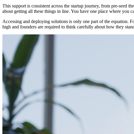
This support is consistent across the startup journey, from pre-seed t
about getting all these things in line. You have one place where you c
Accessing and deploying solutions is only one part of the equation. Fo
high and founders are required to think carefully about how they stan