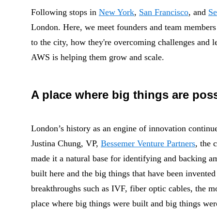
Following stops in
New York
,
San Francisco
, and
Se
London. Here, we meet founders and team members o
to the city, how they're overcoming challenges and l
AWS is helping them grow and scale.
A place where big things are pos
London’s history as an engine of innovation continue
Justina Chung
, VP,
Bessemer Venture Partners
, the 
made it a natural base for identifying and backing 
built here and the big things that have been invented
breakthroughs such as
IVF, fiber optic cables, the m
place where big things were built and big things wer