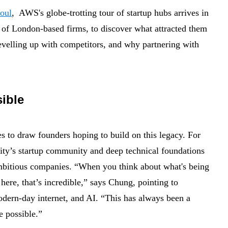
oul
, AWS's globe-trotting tour of startup hubs arrives in
f London-based firms, to discover what attracted them
evelling up with competitors, and why partnering with
sible
s to draw founders hoping to build on this legacy. For
city’s startup community and deep technical foundations
ambitious companies.
“When you think about what's being
 here, that’s incredible,” says Chung, pointing to
odern-day internet, and AI.
“This has always been a
e possible.”