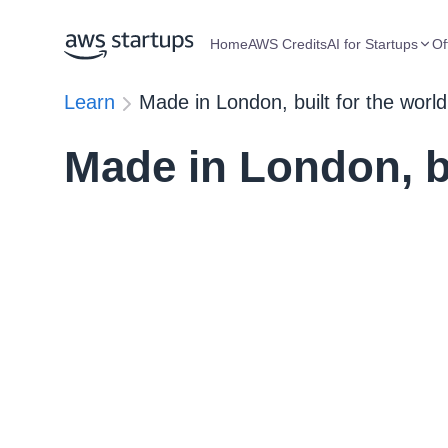
Home
AWS Credits
AI for Startups
Of
Learn
Made in London, built for the world
Made in London, bu