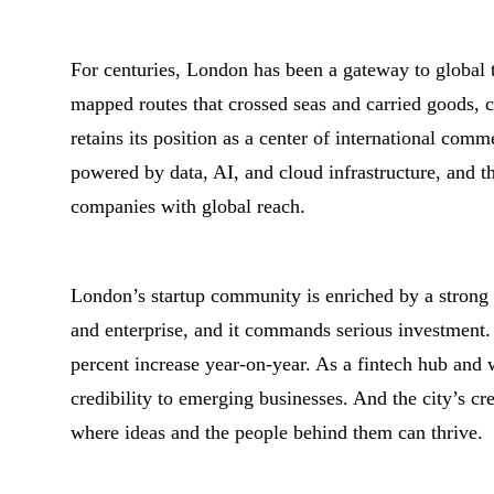
For centuries, London has been a gateway to global 
mapped routes that crossed seas and carried goods, c
retains its position as a center of international com
powered by data, AI, and cloud infrastructure, and t
companies with global reach.
London’s startup community is enriched by a strong 
and enterprise, and it commands serious investment
percent increase year-on-year. As a fintech hub and
credibility to emerging businesses. And the city’s cr
where ideas and the people behind them can thrive.