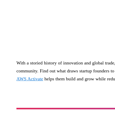
With a storied history of innovation and global trade
community. Find out what draws startup founders to 
AWS Activate
helps them build and grow while redu