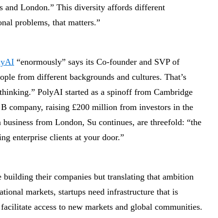
 and London.” This diversity affords different
nal problems, that matters.”
lyAI
“enormously” says its Co-founder and SVP of
ple from different backgrounds and cultures. That’s
r thinking.” PolyAI started as a spinoff from Cambridge
 B company, raising £200 million from investors in the
business from London, Su continues, are threefold: “the
ing enterprise clients at your door.”
building their companies but translating that ambition
tional markets, startups need infrastructure that is
 facilitate access to new markets and global communities.