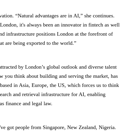
vation. “Natural advantages are in AI,” she continues.
 London, it's always been an innovator in fintech as well
d infrastructure positions London at the forefront of
at are being exported to the world.”
attracted by London’s global outlook and diverse talent
w you think about building and serving the market, has
 based in Asia, Europe, the US, which forces us to think
earch and retrieval infrastructure for AI, enabling
as finance and legal law.
we've got people from Singapore, New Zealand, Nigeria.