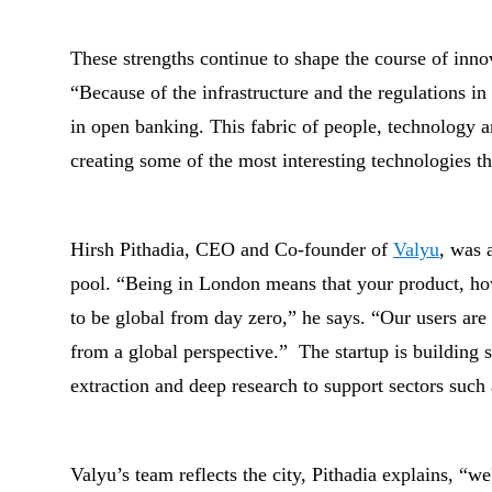
These strengths continue to shape the course of inno
“Because of the infrastructure and the regulations in
in open banking. This fabric of people, technology an
creating some of the most interesting technologies th
Hirsh Pithadia, CEO and Co-founder of
Valyu
, was 
pool. “Being in London means that your product, ho
to be global from day zero,” he says. “Our users are
from a global perspective.”
The startup is building s
extraction and deep research to support sectors such 
Valyu’s team reflects the city, Pithadia explains, “