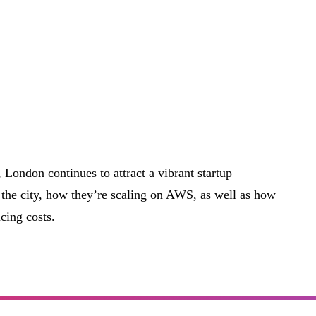
, London continues to attract a vibrant startup
the city, how they’re scaling on AWS, as well as how
cing costs.