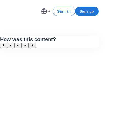
Sign in
Sign up
How was this content?
★
★
★
★
★