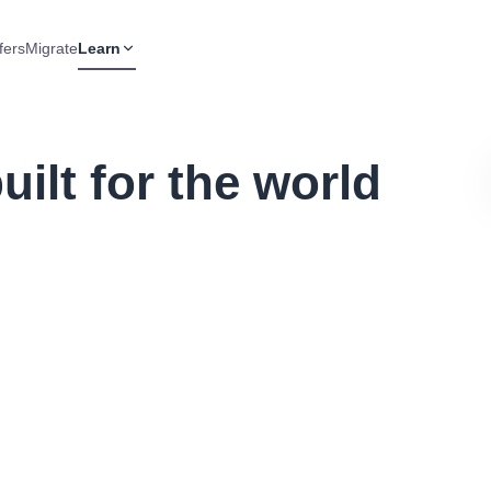
fers
Migrate
Learn
ilt for the world