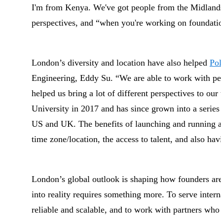
I'm from Kenya. We've got people from the Midlands
perspectives, and “when you're working on foundatio
London’s diversity and location have also helped
Po
Engineering, Eddy Su. “We are able to work with peo
helped us bring a lot of different perspectives to ou
University in 2017 and has since grown into a series
US and UK. The benefits of launching and running a 
time zone/location, the access to talent, and also hav
London’s global outlook is shaping how founders are 
into reality requires something more. To serve interna
reliable and scalable, and to work with partners who