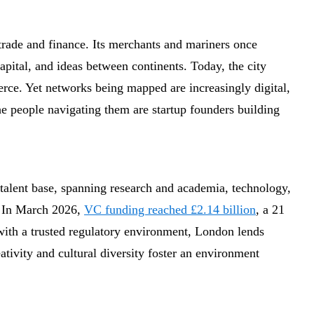
trade and finance. Its merchants and mariners once
apital, and ideas between continents. Today, the city
merce. Yet networks being mapped are increasingly digital,
he people navigating them are startup founders building
talent base, spanning research and academia, technology,
. In March 2026,
VC funding reached £2.14 billion
, a 21
 with a trusted regulatory environment, London lends
eativity and cultural diversity foster an environment