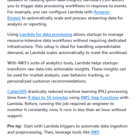
you to trigger data processing workflows in response to events.
For example, you can configure Lambda with
Amazon
Kinesis
to automatically scale and process streaming data for
analysis or reporting.
Using
Lambda for data processing
allows startups to manage
resource-intensive data workflows without requiring dedicated
infrastructure. This setup is ideal for handling unpredictable
demand, as Lambda scales automatically to meet the workload.
With AWS’s suite of analytics tools, Lambda helps startups
transform raw data into actionable insights. These insights can
be used for market analysis, user behavior tracking, or
personalized customer recommendations.
CyberGRX
drastically reduced machine learning (ML) processing
time from
8 days to 56 minutes
using
AWS Step Functions
with
Lambda. Before, running the job required an engineer to
monitor it constantly; now, it runs in less than an hour without
support.
Start with Lambda triggers to automate data ingestion
Pro tip:
and preprocessing. Then, leverage tools like
AWS