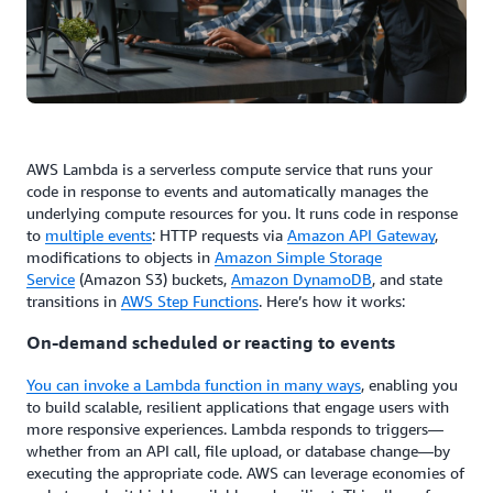
AWS Lambda is a serverless compute service that runs your
code in response to events and automatically manages the
underlying compute resources for you. It runs code in response
to
multiple events
: HTTP requests via
Amazon API Gateway
,
modifications to objects in
Amazon Simple Storage
Service
(Amazon S3) buckets,
Amazon DynamoDB
, and state
transitions in
AWS Step Functions
. Here’s how it works:
On-demand scheduled or reacting to events
You can invoke a Lambda function in many ways
, enabling you
to build scalable, resilient applications that engage users with
more responsive experiences. Lambda responds to triggers—
whether from an API call, file upload, or database change—by
executing the appropriate code. AWS can leverage economies of