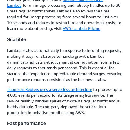
Lambda
to run image processing and reliably handles up to 30
times regular traffic spikes. Lambda also lowers the time
required for image processing from several hours to just over
10 seconds and reduces infrastructure and operational costs. To
learn more about pricing, visit
AWS Lambda Pricing
.
Scalable
Lambda scales automatically in response to incoming requests,
making it easy for startups to handle growth. Lambda
dynamically adjusts without manual configuration from a few
daily requests to thousands per second. This is essential for
startups that experience unpredictable demand surges, ensuring
performance remains consistent as the business scales.
Thomson Reuters uses a serverless architecture
to process up to
4,000 events per second for its usage analytics service. The
service reliably handles spikes of twice its regular traffic and is
highly durable. The company deployed the service into
production in only five months using AWS.
Fast performance