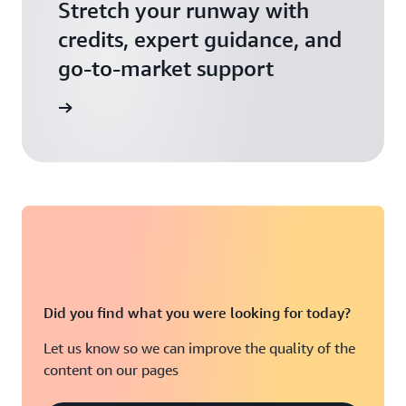
Stretch your runway with
credits, expert guidance, and
go-to-market support
 Activate
Did you find what you were looking for today?
Let us know so we can improve the quality of the
content on our pages