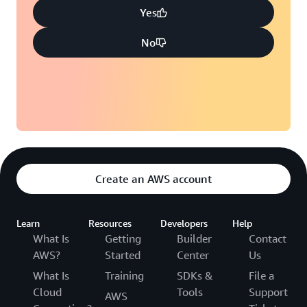
Yes
No
Create an AWS account
Learn
Resources
Developers
Help
What Is
Getting
Builder
Contact
AWS?
Started
Center
Us
What Is
Training
SDKs &
File a
Cloud
Tools
Support
AWS