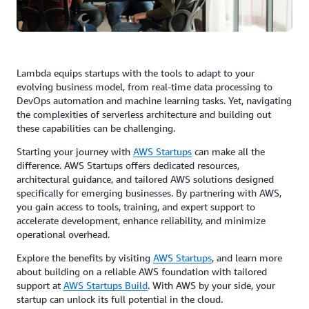
Lambda equips startups with the tools to adapt to your
evolving business model, from real-time data processing to
DevOps automation and machine learning tasks. Yet, navigating
the complexities of serverless architecture and building out
these capabilities can be challenging.
Starting your journey with
AWS Startups
can make all the
difference. AWS Startups offers dedicated resources,
architectural guidance, and tailored AWS solutions designed
specifically for emerging businesses. By partnering with AWS,
you gain access to tools, training, and expert support to
accelerate development, enhance reliability, and minimize
operational overhead.
Explore the benefits by visiting
AWS Startups
, and learn more
about building on a reliable AWS foundation with tailored
support at
AWS Startups Build
. With AWS by your side, your
startup can unlock its full potential in the cloud.