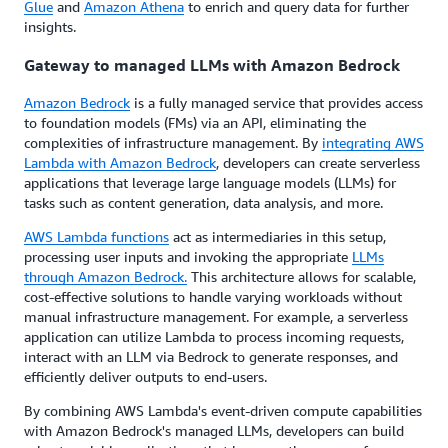
Glue
and
Amazon Athena
to enrich and query data for further
insights.
Gateway to managed LLMs with Amazon Bedrock
Amazon Bedrock
is a fully managed service that provides access
to foundation models (FMs) via an API, eliminating the
complexities of infrastructure management. By
integrating AWS
Lambda with Amazon Bedrock
, developers can create serverless
applications that leverage large language models (LLMs) for
tasks such as content generation, data analysis, and more.
AWS Lambda functions
act as intermediaries in this setup,
processing user inputs and invoking the appropriate
LLMs
through Amazon Bedrock.
This architecture allows for scalable,
cost-effective solutions to handle varying workloads without
manual infrastructure management. For example, a serverless
application can utilize Lambda to process incoming requests,
interact with an LLM via Bedrock to generate responses, and
efficiently deliver outputs to end-users.
By combining AWS Lambda's event-driven compute capabilities
with Amazon Bedrock's managed LLMs, developers can build