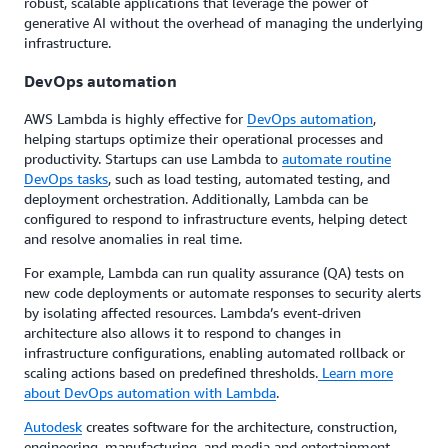
robust, scalable applications that leverage the power of
generative AI without the overhead of managing the underlying
infrastructure.
DevOps automation
AWS Lambda is highly effective for
DevOps automation
,
helping startups optimize their operational processes and
productivity. Startups can use Lambda to
automate routine
DevOps tasks
, such as load testing, automated testing, and
deployment orchestration. Additionally, Lambda can be
configured to respond to infrastructure events, helping detect
and resolve anomalies in real time.
For example, Lambda can run quality assurance (QA) tests on
new code deployments or automate responses to security alerts
by isolating affected resources. Lambda’s event-driven
architecture also allows it to respond to changes in
infrastructure configurations, enabling automated rollback or
scaling actions based on predefined thresholds.
Learn more
about DevOps automation with Lambda
.
Autodesk
creates software for the architecture, construction,
engineering, manufacturing, and media and entertainment