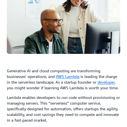
Generative AI and cloud computing are transforming
businesses' operations, and
AWS
Lambda
is leading the charge
in the serverless landscape. As a startup founder or
developer
,
you might wonder if learning AWS Lambda is worth your time.
Lambda enables developers to run code without provisioning or
managing servers. This “serverless” computer service,
specifically designed for automation, offers startups the agility,
scalability, and cost savings they need to compete and innovate
in a fast-paced market.