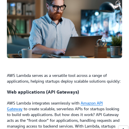
AWS Lambda serves as a versatile tool across a range of
applications, helping startups deploy scalable solutions quickly:
Web applications (API Gateways)
AWS Lambda integrates seamlessly with
Amazon API
Gateway
to create scalable, serverless APIs for startups looking
to build web applications. But how does it work? API Gateway
acts as the “front door” for applications, handling requests and
managing access to backend services. With Lambda, startups