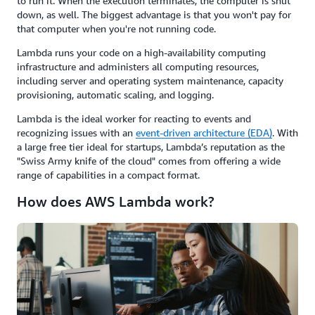
to run it. When the execution terminates, the computer is shut
down, as well. The biggest advantage is that you won't pay for
that computer when you're not running code.
Lambda runs your code on a high-availability computing
infrastructure and administers all computing resources,
including server and operating system maintenance, capacity
provisioning, automatic scaling, and logging.
Lambda is the ideal worker for reacting to events and
recognizing issues with an
event-driven architecture (EDA)
. With
a large free tier ideal for startups, Lambda’s reputation as the
"Swiss Army knife of the cloud" comes from offering a wide
range of capabilities in a compact format.
How does AWS Lambda work?