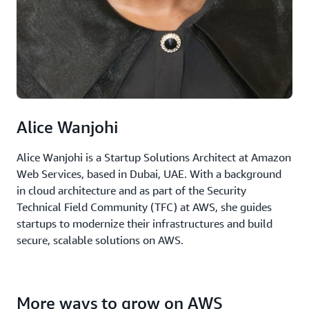
Alice Wanjohi
Alice Wanjohi is a Startup Solutions Architect at Amazon
Web Services, based in Dubai, UAE. With a background
in cloud architecture and as part of the Security
Technical Field Community (TFC) at AWS, she guides
startups to modernize their infrastructures and build
secure, scalable solutions on AWS.
More ways to grow on AWS