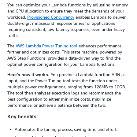
You can optimize your Lambda functions by adjusting memory
and CPU allocation to ensure they meet the demands of your
workload.
Provisioned Concurrency
enables Lambda to deliver
double-digit millisecond response times for applications
requiring consistent, low-latency responses, even under heavy
traffic.
The
AWS Lambda Power Tuning tool
enhances performance
further and optimizes costs. This state machine, powered by
AWS Step Functions, provides a data-driven way to find the
optimal power configuration for your Lambda functions.
You provide a Lambda function ARN as
Here's how it works:
input, and the Power Tuning tool tests the function under
multiple power configurations, ranging from 128MB to 10GB.
The tool then analyzes execution logs and recommends the
best configuration to either minimize costs, maximize
performance, or achieve a balance between the two.
Key benefits:
Automates the tuning process, saving time and effort.