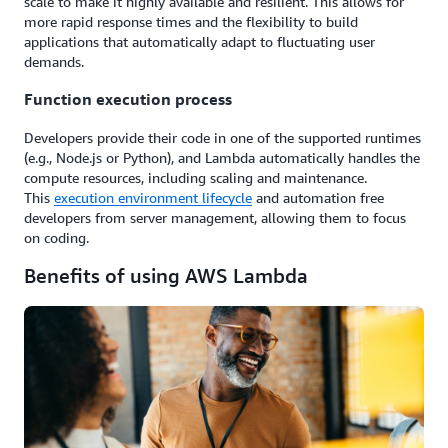
scale to make it highly available and resilient. This allows for
more rapid response times and the flexibility to build
applications that automatically adapt to fluctuating user
demands.
Function execution process
Developers provide their code in one of the supported runtimes
(e.g., Node.js or Python), and Lambda automatically handles the
compute resources, including scaling and maintenance.
This
execution environment lifecycle
and automation free
developers from server management, allowing them to focus
on coding.
Benefits of using AWS Lambda