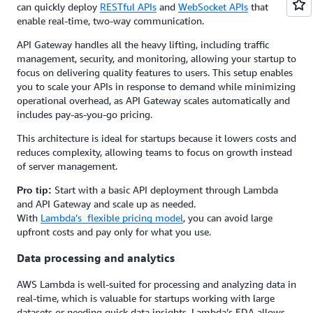
can quickly deploy
RESTful APIs
and
WebSocket APIs
that
enable real-time, two-way communication.
API Gateway handles all the heavy lifting, including traffic
management, security, and monitoring, allowing your startup to
focus on delivering quality features to users. This setup enables
you to scale your APIs in response to demand while minimizing
operational overhead, as API Gateway scales automatically and
includes pay-as-you-go pricing.
This architecture is ideal for startups because it lowers costs and
reduces complexity, allowing teams to focus on growth instead
of server management.
Start with a basic API deployment through Lambda
Pro tip:
and API Gateway and scale up as needed.
With
Lambda’s flexible pricing model
, you can avoid large
upfront costs and pay only for what you use.
Data processing and analytics
AWS Lambda is well-suited for processing and analyzing data in
real-time, which is valuable for startups working with large
datasets or needing quick data insights. Lambda’s EDA allows