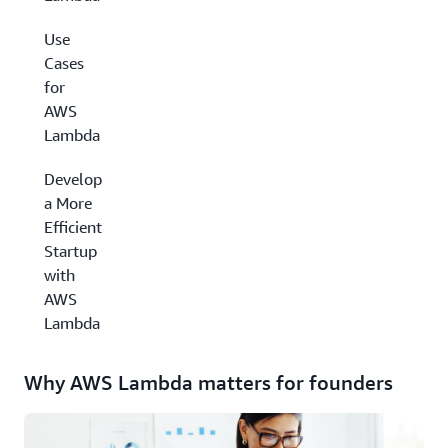
Use
Cases
for
AWS
Lambda
Develop
a More
Efficient
Startup
with
AWS
Lambda
Why AWS Lambda matters for founders