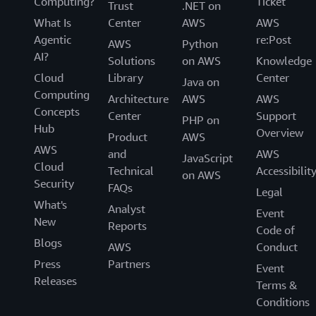
Computing?
Ticket
Trust
.NET on
What Is
Center
AWS
AWS
Agentic
re:Post
AWS
Python
AI?
Solutions
on AWS
Knowledge
Cloud
Library
Center
Java on
Computing
Architecture
AWS
AWS
Concepts
Center
Support
PHP on
Hub
Overview
Product
AWS
AWS
and
AWS
JavaScript
Cloud
Technical
Accessibilit
on AWS
Security
FAQs
Legal
What's
Analyst
Event
New
Reports
Code of
Blogs
AWS
Conduct
Press
Partners
Event
Releases
Terms &
Conditions