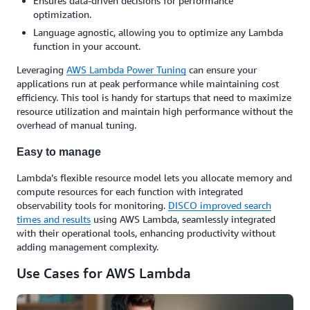
Ensures data-driven decisions for performance
optimization.
Language agnostic, allowing you to optimize any Lambda
function in your account.
Leveraging
AWS Lambda Power Tuning
can ensure your
applications run at peak performance while maintaining cost
efficiency. This tool is handy for startups that need to maximize
resource utilization and maintain high performance without the
overhead of manual tuning.
Easy to manage
Lambda’s flexible resource model lets you allocate memory and
compute resources for each function with integrated
observability tools for monitoring.
DISCO improved search
times and results
using AWS Lambda, seamlessly integrated
with their operational tools, enhancing productivity without
adding management complexity.
Use Cases for AWS Lambda