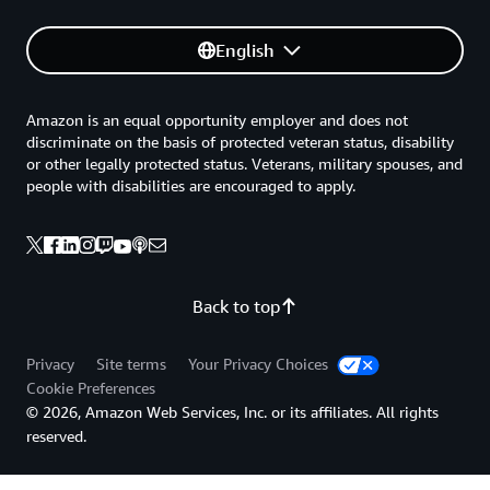
English
Amazon is an equal opportunity employer and does not
discriminate on the basis of protected veteran status, disability
or other legally protected status. Veterans, military spouses, and
people with disabilities are encouraged to apply.
Back to top
Privacy
Site terms
Your Privacy Choices
Cookie Preferences
© 2026, Amazon Web Services, Inc. or its affiliates. All rights
reserved.