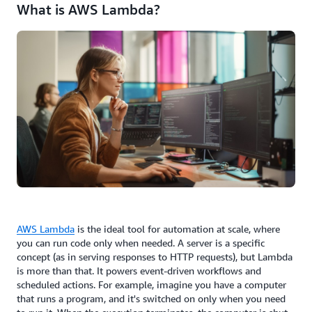
What is AWS Lambda?
AWS Lambda
is the ideal tool for automation at scale, where
you can run code only when needed. A server is a specific
concept (as in serving responses to HTTP requests), but Lambda
is more than that. It powers event-driven workflows and
scheduled actions. For example, imagine you have a computer
that runs a program, and it's switched on only when you need