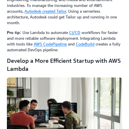
industries. To manage the increasing number of AWS
accounts,
Autodesk created Tailor
. Using a serverless
architecture, Autodesk could get Tailor up and running in one
month.
Use Lambda to automate
CI/CD
workflows for faster
Pro tip:
and more reliable software deployment. Integrating Lambda
with tools like
AWS CodePipeline
and
CodeBuild
creates a fully
automated DevOps pipeline.
Develop a More Efficient Startup with AWS
Lambda