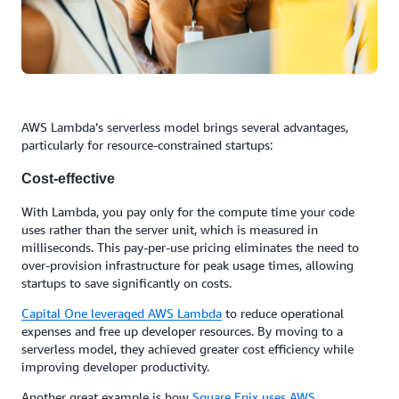
AWS Lambda’s serverless model brings several advantages,
particularly for resource-constrained startups:
Cost-effective
With Lambda, you pay only for the compute time your code
uses rather than the server unit, which is measured in
milliseconds. This pay-per-use pricing eliminates the need to
over-provision infrastructure for peak usage times, allowing
startups to save significantly on costs.
Capital One
leveraged AWS Lambda
to reduce operational
expenses and free up developer resources. By moving to a
serverless model, they achieved greater cost efficiency while
improving developer productivity.
Another great example is how
Square Enix uses AWS