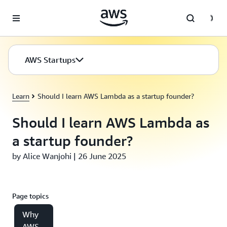
Skip to main content
AWS Startups
Learn
Should I learn AWS Lambda as a startup founder?
Should I learn AWS Lambda as
a startup founder?
by Alice Wanjohi | 26 June 2025
Page topics
Why
AWS