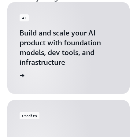
AI
Build and scale your AI
product with foundation
models, dev tools, and
infrastructure
 Startups
Credits