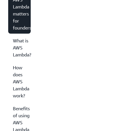
Lambda
matters
for
founders
What is
AWS
Lambda?
How
does
AWS
Lambda
work?
Benefits
of using
AWS
Lambda