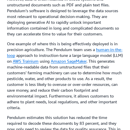
unstructured documents such as PDF and plain text files.
Pendulum’s software is designed to leverage the data sources
most relevant to operational decision-making. They are
deploying generative AI to rapidly unlock important
information contained in long and complicated documents so
they can accelerate time to value for their customers.
One example of where this is being effectively deployed is in
precision agriculture. The Pendulum team uses a
human-in-the-
loop
approach to instruction-tune a large language model (LLM)
on
AWS Trainium
using
Amazon SageMaker
. This generates
machine-readable data from unstructured files that their
customers’ farming machinery can use to determine how much
pesticide, water, and other products to use. As a result, the
customer is less likely to overuse or over-order resources, can
save money, and reduce their carbon footprint and
environmental impact. Furthermore, it allows customers to
adhere to plant needs, local regulations, and other important
criteria.
Pendulum estimates this solution has reduced the time
required to decode these documents by 83 percent, and they
now only need to review the data for quality assurance. This in