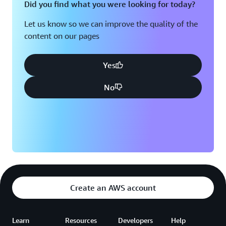
Did you find what you were looking for today?
Let us know so we can improve the quality of the
content on our pages
Yes
No
Create an AWS account
Learn
Resources
Developers
Help