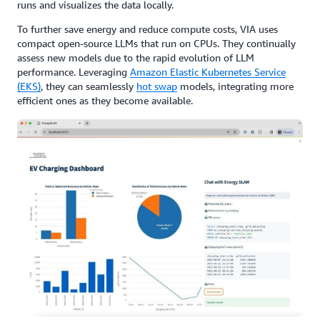
runs and visualizes the data locally.
To further save energy and reduce compute costs, VIA uses
compact open-source LLMs that run on CPUs. They continually
assess new models due to the rapid evolution of LLM
performance. Leveraging
Amazon Elastic Kubernetes Service
(EKS)
, they can seamlessly
hot swap
models, integrating more
efficient ones as they become available.