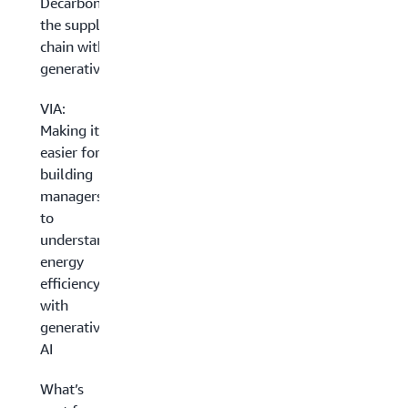
Decarbonizing
the supply
chain with
generative AI
VIA:
Making it
easier for
building
managers
to
understand
energy
efficiency
with
generative
AI
What’s