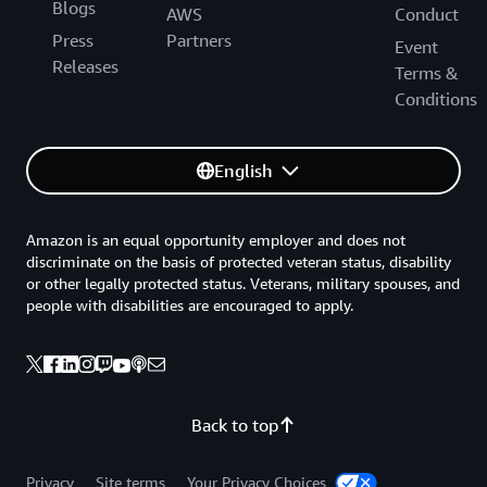
Blogs
AWS
Conduct
Press
Partners
Event
Releases
Terms &
Conditions
English
Amazon is an equal opportunity employer and does not
discriminate on the basis of protected veteran status, disability
or other legally protected status. Veterans, military spouses, and
people with disabilities are encouraged to apply.
Back to top
Privacy
Site terms
Your Privacy Choices