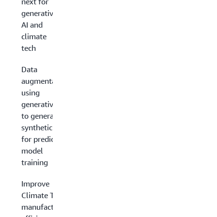
next for
generative
AI and
climate
tech
Data
augmentation
using
generative AI
to generate
synthetic data
for predictive
model
training
Improve
Climate Tech
manufacturing