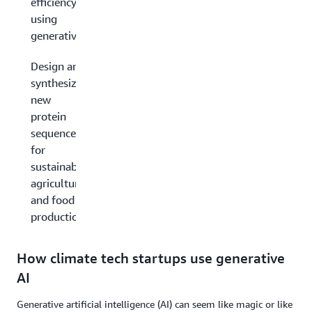
efficiency
using
generative AI
Design and
synthesize
new
protein
sequences
for
sustainable
agriculture
and food
production
How climate tech startups use generative
AI
Generative artificial intelligence (AI) can seem like magic or like