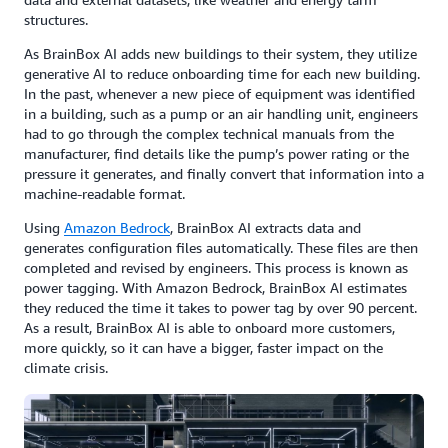
structures.
As BrainBox AI adds new buildings to their system, they utilize
generative AI to reduce onboarding time for each new building.
In the past, whenever a new piece of equipment was identified
in a building, such as a pump or an air handling unit, engineers
had to go through the complex technical manuals from the
manufacturer, find details like the pump’s power rating or the
pressure it generates, and finally convert that information into a
machine-readable format.
Using
Amazon Bedrock
, BrainBox AI extracts data and
generates configuration files automatically. These files are then
completed and revised by engineers. This process is known as
power tagging. With Amazon Bedrock, BrainBox AI estimates
they reduced the time it takes to power tag by over 90 percent.
As a result, BrainBox AI is able to onboard more customers,
more quickly, so it can have a bigger, faster impact on the
climate crisis.