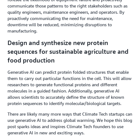
communicate those patterns to the right stakeholders such as
quality engineers, maintenance engineers, and operators. By
proactively communicating the need for maintenance,
downtime will be reduced, minimizing disruptions to
manufacturing.
Design and synthesize new protein
sequences for sustainable agriculture and
food production
Generative AI can predict protein folded structures that enable
them to carry out particular functions in the cell. This will allow
researchers to generate functional proteins and different
molecules in a guided fashion. Additionally, generative AI
allows scientists to accurately define the structure of known
protein sequences to identify molecular/biological targets.
There are likely many more ways that Climate Tech startups can
use generative AI to address global warming. We hope this blog
post sparks ideas and inspires Climate Tech founders to use
generative AI in new and exciting ways.