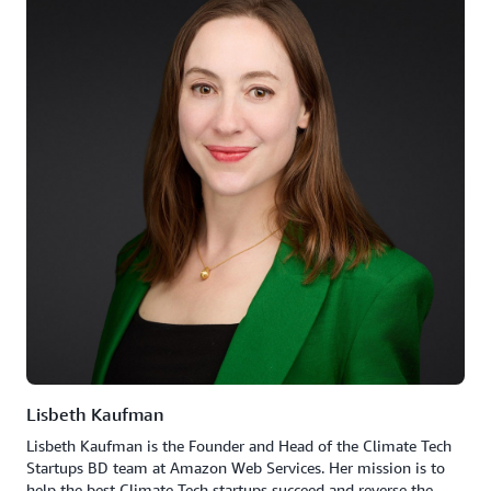
Lisbeth Kaufman
Lisbeth Kaufman is the Founder and Head of the Climate Tech
Startups BD team at Amazon Web Services. Her mission is to
help the best Climate Tech startups succeed and reverse the