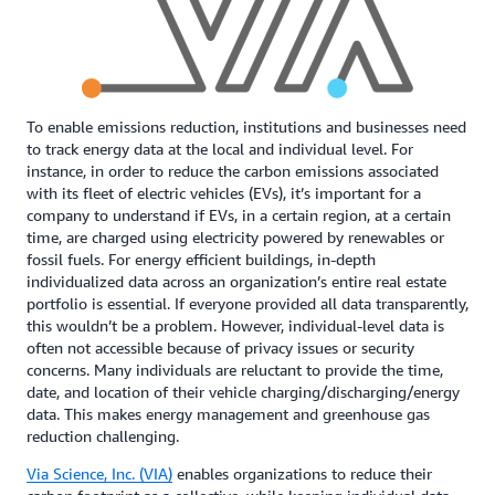
To enable emissions reduction, institutions and businesses need
to track energy data at the local and individual level. For
instance, in order to reduce the carbon emissions associated
with its fleet of electric vehicles (EVs), it’s important for a
company to understand if EVs, in a certain region, at a certain
time, are charged using electricity powered by renewables or
fossil fuels. For energy efficient buildings, in-depth
individualized data across an organization’s entire real estate
portfolio is essential. If everyone provided all data transparently,
this wouldn’t be a problem. However, individual-level data is
often not accessible because of privacy issues or security
concerns. Many individuals are reluctant to provide the time,
date, and location of their vehicle charging/discharging/energy
data. This makes energy management and greenhouse gas
reduction challenging.
Via Science, Inc. (VIA)
enables organizations to reduce their