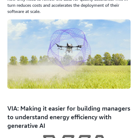
turn reduces costs and accelerates the deployment of their
software at scale.
VIA: Making it easier for building managers
to understand energy efficiency with
generative AI