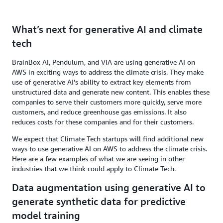
What’s next for generative AI and climate
tech
BrainBox AI, Pendulum, and VIA are using generative AI on
AWS in exciting ways to address the climate crisis. They make
use of generative AI’s ability to extract key elements from
unstructured data and generate new content. This enables these
companies to serve their customers more quickly, serve more
customers, and reduce greenhouse gas emissions. It also
reduces costs for these companies and for their customers.
We expect that Climate Tech startups will find additional new
ways to use generative AI on AWS to address the climate crisis.
Here are a few examples of what we are seeing in other
industries that we think could apply to Climate Tech.
Data augmentation using generative AI to
generate synthetic data for predictive
model training