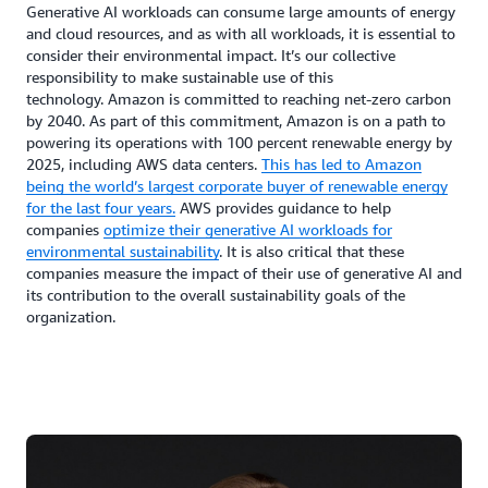
Generative AI workloads can consume large amounts of energy
and cloud resources, and as with all workloads, it is essential to
consider their environmental impact. It’s our collective
responsibility to make sustainable use of this
technology. Amazon is committed to reaching net-zero carbon
by 2040. As part of this commitment, Amazon is on a path to
powering its operations with 100 percent renewable energy by
2025, including AWS data centers.
This has led to Amazon
being the world’s largest corporate buyer of renewable energy
for the last four years.
AWS provides guidance to help
companies
optimize their generative AI workloads for
environmental sustainability
. It is also critical that these
companies measure the impact of their use of generative AI and
its contribution to the overall sustainability goals of the
organization.