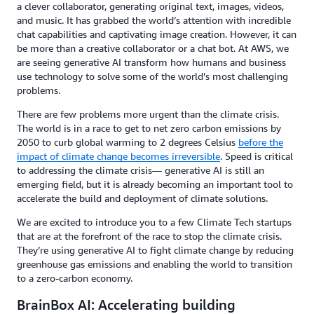
a clever collaborator, generating original text, images, videos,
and music. It has grabbed the world’s attention with incredible
chat capabilities and captivating image creation. However, it can
be more than a creative collaborator or a chat bot. At AWS, we
are seeing generative AI transform how humans and business
use technology to solve some of the world’s most challenging
problems.
There are few problems more urgent than the climate crisis.
The world is in a race to get to net zero carbon emissions by
2050 to curb global warming to 2 degrees Celsius
before the
impact of climate change becomes irreversible
. Speed is critical
to addressing the climate crisis— generative AI is still an
emerging field, but it is already becoming an important tool to
accelerate the build and deployment of climate solutions.
We are excited to introduce you to a few Climate Tech startups
that are at the forefront of the race to stop the climate crisis.
They’re using generative AI to fight climate change by reducing
greenhouse gas emissions and enabling the world to transition
to a zero-carbon economy.
BrainBox AI: Accelerating building