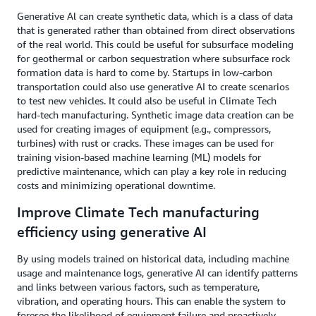
Generative Al can create synthetic data, which is a class of data
that is generated rather than obtained from direct observations
of the real world. This could be useful for subsurface modeling
for geothermal or carbon sequestration where subsurface rock
formation data is hard to come by. Startups in low-carbon
transportation could also use generative AI to create scenarios
to test new vehicles. It could also be useful in Climate Tech
hard-tech manufacturing. Synthetic image data creation can be
used for creating images of equipment (e.g., compressors,
turbines) with rust or cracks. These images can be used for
training vision-based machine learning (ML) models for
predictive maintenance, which can play a key role in reducing
costs and minimizing operational downtime.
Improve Climate Tech manufacturing
efficiency using generative AI
By using models trained on historical data, including machine
usage and maintenance logs, generative AI can identify patterns
and links between various factors, such as temperature,
vibration, and operating hours. This can enable the system to
foresee the likelihood of equipment failure and proactively