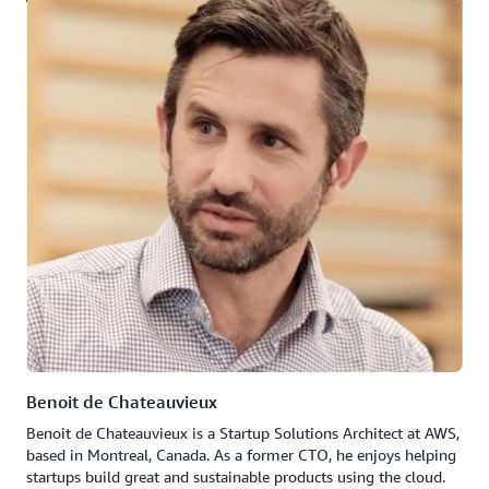
Benoit de Chateauvieux
Benoit de Chateauvieux is a Startup Solutions Architect at AWS,
based in Montreal, Canada. As a former CTO, he enjoys helping
startups build great and sustainable products using the cloud.