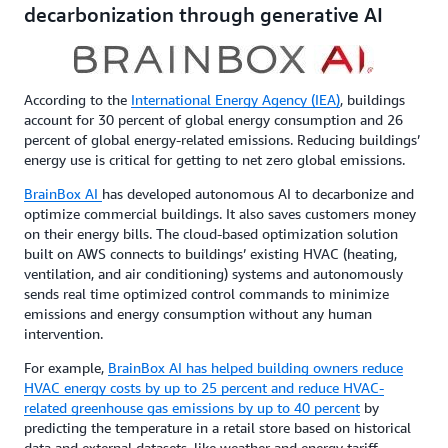
decarbonization through generative AI
According to the
International Energy Agency (IEA)
, buildings
account for 30 percent of global energy consumption and 26
percent of global energy-related emissions. Reducing buildings’
energy use is critical for getting to net zero global emissions.
BrainBox AI
has developed autonomous AI to decarbonize and
optimize commercial buildings. It also saves customers money
on their energy bills. The cloud-based optimization solution
built on AWS connects to buildings’ existing HVAC (heating,
ventilation, and air conditioning) systems and autonomously
sends real time optimized control commands to minimize
emissions and energy consumption without any human
intervention.
For example,
BrainBox AI has helped building owners reduce
HVAC energy costs by up to 25 percent and reduce HVAC-
related greenhouse gas emissions by up to 40 percent
by
predicting the temperature in a retail store based on historical
data and external datasets, like weather and energy tariff