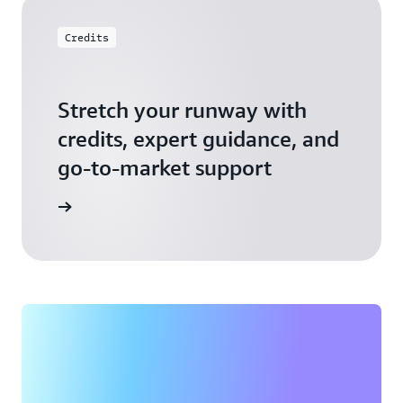
Credits
Stretch your runway with
credits, expert guidance, and
go-to-market support
 Activate