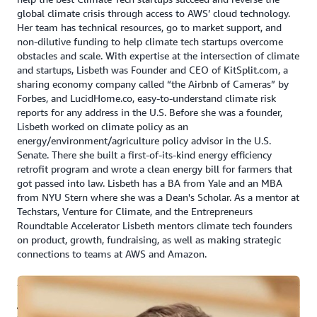
global climate crisis through access to AWS’ cloud technology.
Her team has technical resources, go to market support, and
non-dilutive funding to help climate tech startups overcome
obstacles and scale. With expertise at the intersection of climate
and startups, Lisbeth was Founder and CEO of KitSplit.com, a
sharing economy company called “the Airbnb of Cameras” by
Forbes, and LucidHome.co, easy-to-understand climate risk
reports for any address in the U.S. Before she was a founder,
Lisbeth worked on climate policy as an
energy/environment/agriculture policy advisor in the U.S.
Senate. There she built a first-of-its-kind energy efficiency
retrofit program and wrote a clean energy bill for farmers that
got passed into law. Lisbeth has a BA from Yale and an MBA
from NYU Stern where she was a Dean's Scholar. As a mentor at
Techstars, Venture for Climate, and the Entrepreneurs
Roundtable Accelerator Lisbeth mentors climate tech founders
on product, growth, fundraising, as well as making strategic
connections to teams at AWS and Amazon.