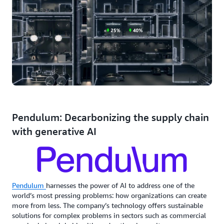
Pendulum: Decarbonizing the supply chain
with generative AI
Pendulum
harnesses the power of AI to address one of the
world’s most pressing problems: how organizations can create
more from less. The company’s technology offers sustainable
solutions for complex problems in sectors such as commercial