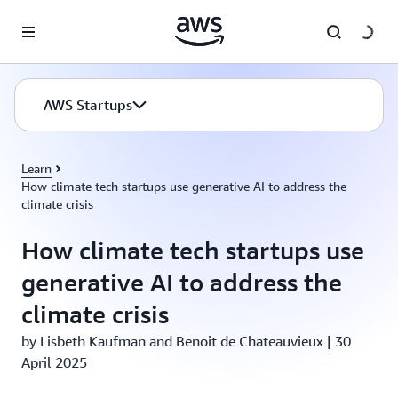
Skip to main content
AWS Startups
Learn
How climate tech startups use generative AI to address the
climate crisis
How climate tech startups use
generative AI to address the
climate crisis
by Lisbeth Kaufman and Benoit de Chateauvieux | 30
April 2025