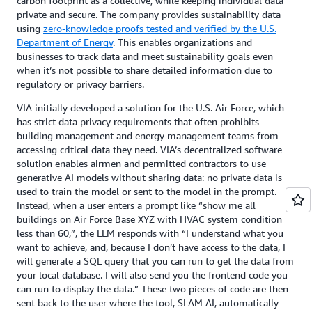
carbon footprint as a collective, while keeping individual data
private and secure. The company provides sustainability data
using
zero-knowledge proofs tested and verified by the U.S.
Department of Energy
. This enables organizations and
businesses to track data and meet sustainability goals even
when it’s not possible to share detailed information due to
regulatory or privacy barriers.
VIA initially developed a solution for the U.S. Air Force, which
has strict data privacy requirements that often prohibits
building management and energy management teams from
accessing critical data they need. VIA’s decentralized software
solution enables airmen and permitted contractors to use
generative AI models without sharing data: no private data is
used to train the model or sent to the model in the prompt.
Instead, when a user enters a prompt like “show me all
buildings on Air Force Base XYZ with HVAC system condition
less than 60,”, the LLM responds with “I understand what you
want to achieve, and, because I don’t have access to the data, I
will generate a SQL query that you can run to get the data from
your local database. I will also send you the frontend code you
can run to display the data.” These two pieces of code are then
sent back to the user where the tool, SLAM AI, automatically