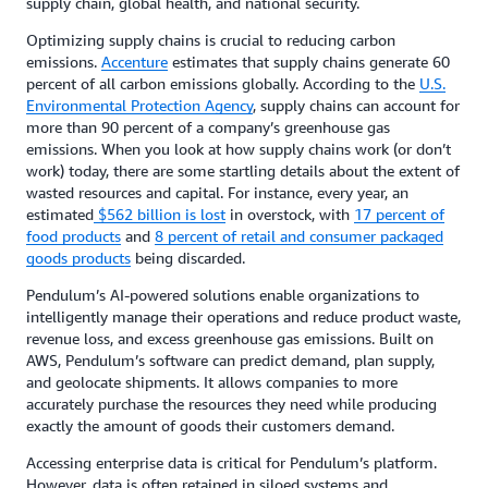
supply chain, global health, and national security.
Optimizing supply chains is crucial to reducing carbon
emissions.
Accenture
estimates that supply chains generate 60
percent of all carbon emissions globally. According to the
U.S.
Environmental Protection Agency
, supply chains can account for
more than 90 percent of a company’s greenhouse gas
emissions. When you look at how supply chains work (or don’t
work) today, there are some startling details about the extent of
wasted resources and capital. For instance, every year, an
estimated
$562 billion is lost
in overstock, with
17 percent of
food products
and
8 percent of retail and consumer packaged
goods products
being discarded.
Pendulum’s AI-powered solutions enable organizations to
intelligently manage their operations and reduce product waste,
revenue loss, and excess greenhouse gas emissions. Built on
AWS, Pendulum’s software can predict demand, plan supply,
and geolocate shipments. It allows companies to more
accurately purchase the resources they need while producing
exactly the amount of goods their customers demand.
Accessing enterprise data is critical for Pendulum’s platform.
However, data is often retained in siloed systems and