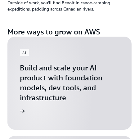
Outside of work, you’ll find Benoit in canoe-camping
expeditions, paddling across Canadian rivers.
More ways to grow on AWS
AI
Build and scale your AI
product with foundation
models, dev tools, and
infrastructure
 Startups