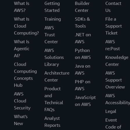
What Is
Getting
Builder
Contact
AWS?
Started
Center
Us
What Is
Training
SDKs &
File a
Cloud
Tools
Support
AWS
Computing?
Ticket
Trust
.NET on
What Is
Center
AWS
AWS
Agentic
re:Post
AWS
Python
AI?
Solutions
on AWS
Knowledge
Cloud
Library
Center
Java on
Computing
Architecture
AWS
AWS
Concepts
Center
Support
PHP on
Hub
Overview
Product
AWS
AWS
and
AWS
JavaScript
Cloud
Technical
Accessibilit
on AWS
Security
FAQs
Legal
What's
Analyst
Event
New
Reports
Code of