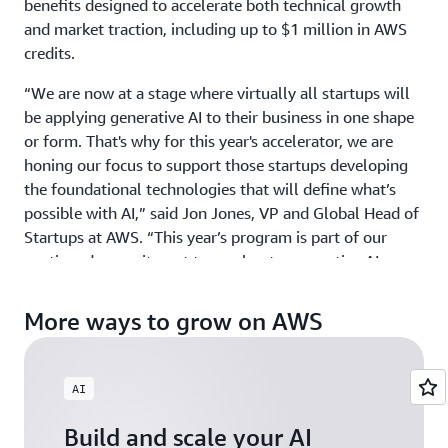
benefits designed to accelerate both technical growth
and market traction, including up to $1 million in AWS
credits.
“We are now at a stage where virtually all startups will
be applying generative AI to their business in one shape
or form. That's why for this year's accelerator, we are
honing our focus to support those startups developing
the foundational technologies that will define what’s
possible with AI,” said Jon Jones, VP and Global Head of
Startups at AWS. “This year’s program is part of our
continued commitment to accelerate generative AI
innovation around the world by providing ground-
breaking startups with the credits, mentorship, and
More ways to grow on AWS
visibility they need to scale with confidence.”
GAIA welcomes startups building physical AI, agentic AI,
AI
and gen AI products and services across industries, from
HCLS to Fintech, and across all geographies including
Build and scale your AI
North America, EMEA, APJ, and LATAM. Those exploring