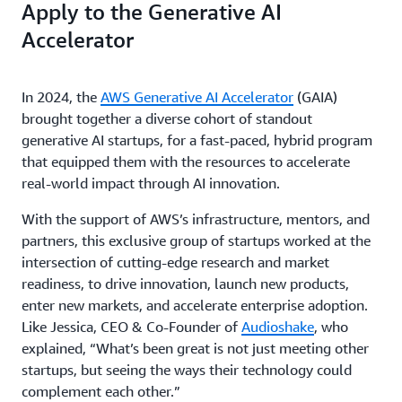
Apply to the Generative AI
Accelerator
In 2024, the
AWS Generative AI Accelerator
(GAIA)
brought together a diverse cohort of standout
generative AI startups, for a fast-paced, hybrid program
that equipped them with the resources to accelerate
real-world impact through AI innovation.
With the support of AWS’s infrastructure, mentors, and
partners, this exclusive group of startups worked at the
intersection of cutting-edge research and market
readiness, to drive innovation, launch new products,
enter new markets, and accelerate enterprise adoption.
Like Jessica, CEO & Co-Founder of
Audioshake
, who
explained, “What’s been great is not just meeting other
startups, but seeing the ways their technology could
complement each other.”