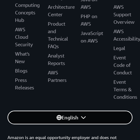
Computing
Generative AI Accelerator Cohort!
Architecture
AWS
AWS
Concepts
Center
Support
PHP on
Hub
Overview
Product
AWS
AWS
and
AWS
JavaScript
Cloud
Technical
Accessibilit
on AWS
Security
FAQs
Legal
What's
Analyst
Event
New
Reports
Code of
Blogs
AWS
Conduct
Press
Partners
Event
Releases
Terms &
Conditions
English
Amazon is an equal opportunity employer and does not