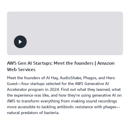
AWS Gen AI Startups: Meet the founders | Amazon
Web Services
Meet the founders of AI Hay, AudioShake, Phagos, and Hero
Guest—four startups selected for the AWS Generative AI
Accelerator program in 2024. Find out what they learned, what
the experience was like, and how they're using generative AI on
AWS to transform everything from making sound recordings
more accessible to tackling antibiotic resistance with phages—
natural predators of bacteria.