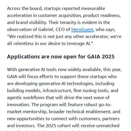
Across the board, startups reported measurable
acceleration in customer acquisition, product readiness,
and brand visibility. Their tenacity is evident in the
observation of Gabriel, CEO of
HeroGuest
, who says,
“We realized this is not just any other accelerator, we’re
all relentless in our desire to leverage AI.”
Applications are now open for GAIA 2025
With generative AI tools now widely available, this year,
GAIA will focus efforts to support those startups who
are developing generative AI technologies, including
building models, infrastructure, fine-tuning tools, and
agentic workflows that will drive the next wave of
innovation. The program will feature robust go-to-
market mentorship, broader technical enablement, and
new opportunities to connect with customers, partners
and investors. The 2025 cohort will receive unmatched