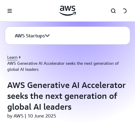
Skip to main content
AWS Startups
Learn
AWS Generative AI Accelerator seeks the next generation of
global AI leaders
AWS Generative AI Accelerator
seeks the next generation of
global AI leaders
by AWS | 10 June 2025