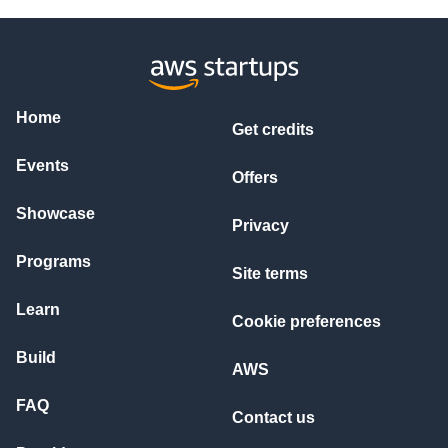
STAGE 1: COMPREHENSION

What is the stated problem?

What frustrations are implied?

Are there urgent indicators? (deadline, revenue impact, comp
What is customer's emotional state?

What is their ultimate goal?

Home
Get credits
STAGE 2: CATEGORIZATION

Choose MOST SPECIFIC match:

Events
├─ TECHNICAL: API/Integration, Performance, Bugs, Data, Infr
Offers
├─ BILLING: Invoice Disputes, Subscription, Payment, License
├─ PRODUCT: Usage Guidance, Feature Requests, Workflow, Trai
Showcase
└─ ACCOUNT HEALTH: Churn Risk, Security, SLA Violation, VIP 
Privacy
STAGE 3: URGENCY ASSESSMENT (1-5 Scale)

Programs
Site terms
1 = Enhancement request

2 = Standard issue, no business impact

Learn
3 = Affects operations, moderate impact

Cookie preferences
4 = Major impact, time-sensitive

5 = CRITICAL - Revenue/security threat

Build
AWS
CALCULATE URGENCY by scoring:

FAQ
Contact us
Revenue impact quantified: +2 points

Time-sensitive deadline: +1.5 points
