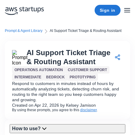
Sign in
Prompt & Agent Library
AI Support Ticket Triage & Routing Assistant
AI Support Ticket Triage
& Routing Assistant
OPERATIONS AUTOMATION
CUSTOMER SUPPORT
INTERMEDIATE
BEDROCK
PROTOTYPING
Respond to customers in minutes instead of hours by
automatically analyzing tickets, detecting churn risk, and
routing to the right team so you keep customers happy
and growing.
Created on Apr 22, 2026 by Kelsey Jamison
By using these prompts, you agree to this
disclaimer
.
How to use?