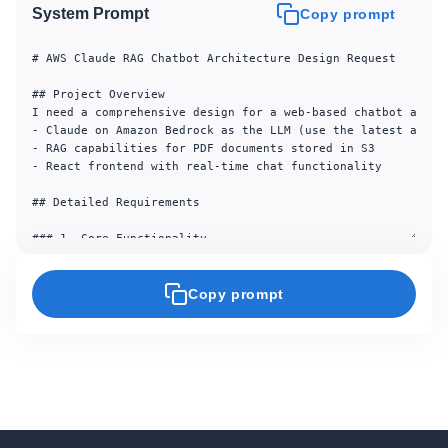
System Prompt
Copy prompt
# AWS Claude RAG Chatbot Architecture Design Request

## Project Overview

I need a comprehensive design for a web-based chatbot applic
- Claude on Amazon Bedrock as the LLM (use the latest availa
- RAG capabilities for PDF documents stored in S3

- React frontend with real-time chat functionality

## Detailed Requirements

### 1. Core Functionality

- **User Interface**: Web-based chat interface built with Re
- **AI Backend**: Claude via Amazon Bedrock API (use the la
- **RAG System**:

Copy prompt
  - PDF document search and retrieval from S3

  - Document upload functionality for expanding knowledge ba
  - Vector search across 1000+ documents

- **Persistence**:

  - Chat history storage and retrieval

  - User authentication and session management

### 2. Performance Requirements
