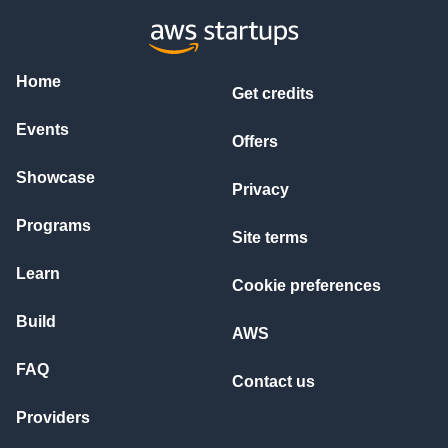
- Support for 100 concurrent users

- Response times under 2 seconds for typical queries

- Ability to process and index documents up to 100MB each

### 3. Cost Optimization Targets

Home
Get credits
- Monthly operational cost under \$200 for moderate usage

- Strategic use of spot instances where appropriate

Events
- Caching implementation to minimize Bedrock API calls

Offers
- Pay-per-use services prioritized

Showcase
### 4. Technical Architecture Preferences

Privacy
- Serverless backend architecture (AWS Lambda)

- Vector database for embeddings (OpenSearch or equivalent)

Programs
Site terms
- PDF processing pipeline for text extraction and embedding

- WebSocket implementation for real-time chat experience

Learn
- API Gateway for REST endpoint management

Cookie preferences
### 5. Security & Compliance Requirements

Build
- End-to-end encryption for documents (at rest and in transi
AWS
- IAM roles configured with least privilege principle

- Rate limiting implementation to prevent system abuse

FAQ
Contact us
- Comprehensive audit logging for all system interactions

Providers
## Deliverables Requested

1. Complete AWS solution architecture diagram
