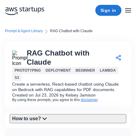
Sign in
Prompt & Agent Library
RAG Chatbot with Claude
RAG Chatbot with
Claude
PROTOTYPING
DEPLOYMENT
BEGINNER
LAMBDA
S3
Create a serverless, React-based chatbot using Claude
on Bedrock with RAG capabilities for PDF documents.
Created on Jul 23, 2026 by Kelsey Jamison
By using these prompts, you agree to this
disclaimer
.
How to use?